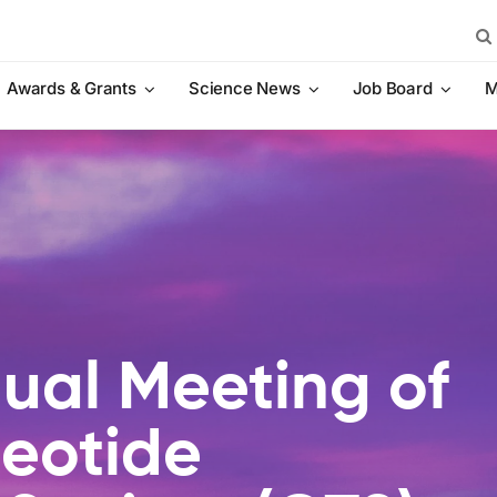
Sea
for:
Awards & Grants
Science News
Job Board
M
ual Meeting of
leotide