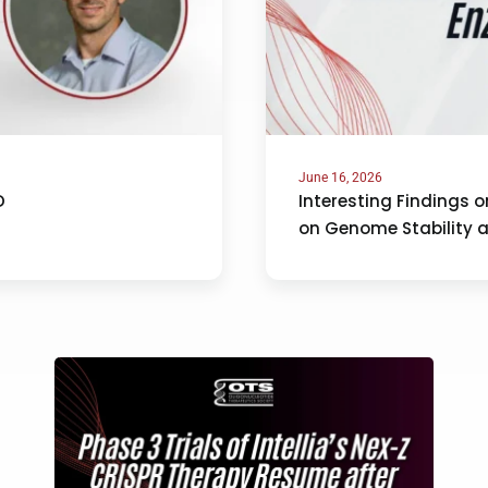
June 16, 2026
D
Interesting Findings 
on Genome Stability 