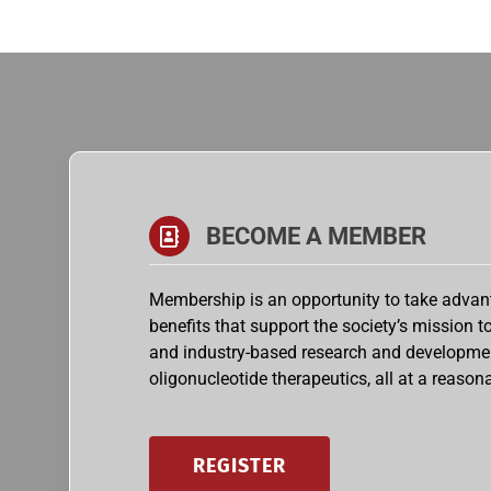
BECOME A MEMBER
Membership is an opportunity to take advant
benefits that support the society’s mission 
and industry-based research and developme
oligonucleotide therapeutics, all at a reasona
REGISTER