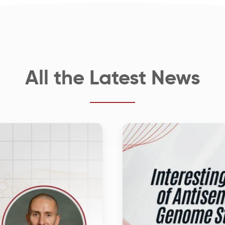
All the Latest News