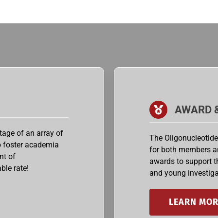
AWARD 
age of an array of
The Oligonucleotide
to foster academia
for both members a
nt of
awards to support 
ble rate!
and young investiga
LEARN MOR