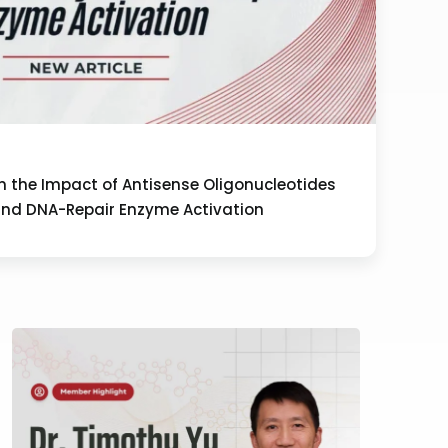
on the Impact of Antisense Oligonucleotides
and DNA-Repair Enzyme Activation