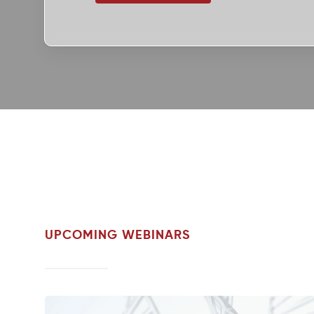
UPCOMING WEBINARS