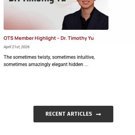
OTS Member Highlight – Dr. Timothy Yu
April 21st, 2026
The sometimes twisty, sometimes intuitive,
sometimes amazingly elegant hidden
...
RECENT ARTICLES