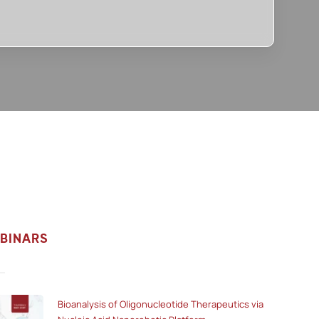
BINARS
Bioanalysis of Oligonucleotide Therapeutics via