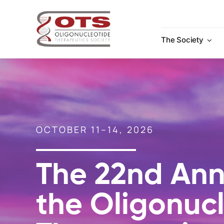
Skip
to
content
The Society
OCTOBER 11–14, 2026
The 22nd Ann
the Oligonuc