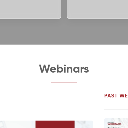
Webinars
PAST WE