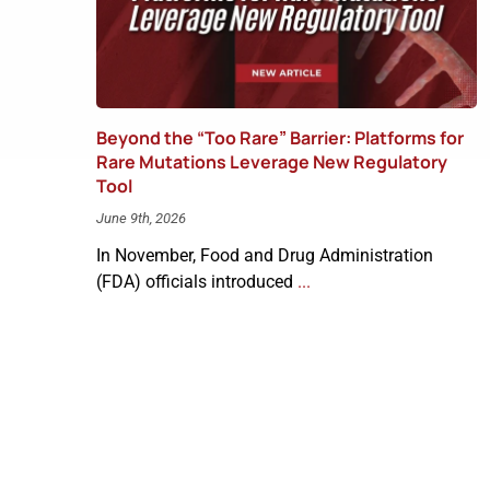
Beyond the “Too Rare” Barrier: Platforms for
Rare Mutations Leverage New Regulatory
Tool
June 9th, 2026
In November, Food and Drug Administration
(FDA) officials introduced
...