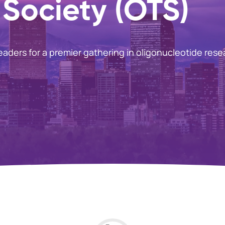
Society (OTS)
leaders for a premier gathering in oligonucleotide rese