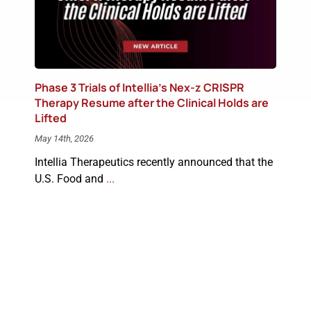
Phase 3 Trials of Intellia’s Nex-z CRISPR
Therapy Resume after the Clinical Holds are
Lifted
May 14th, 2026
Intellia Therapeutics recently announced that the
U.S. Food and
...