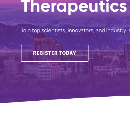
Therapeutics 
Join top scientists, innovators, and industry 
REGISTER TODAY