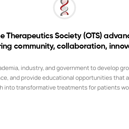
e Therapeutics Society (OTS) advan
ring community, collaboration, inno
ademia, industry, and government to develop gr
ce, and provide educational opportunities that a
h into transformative treatments for patients wo