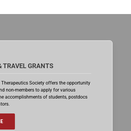
& TRAVEL GRANTS
 Therapeutics Society offers the opportunity
nd non-members to apply for various
the accomplishments of students, postdocs
tors.
E