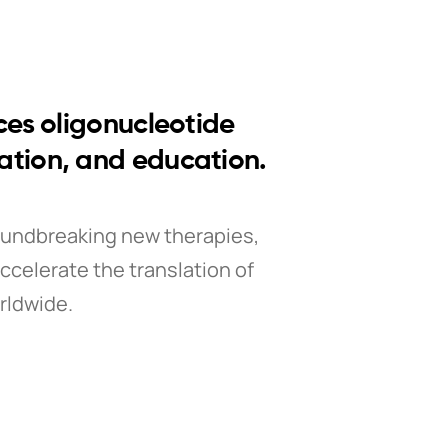
ces oligonucleotide
vation, and education.
oundbreaking new therapies,
ccelerate the translation of
rldwide.