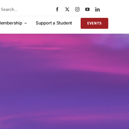
rch
embership
Support a Student
EVENTS