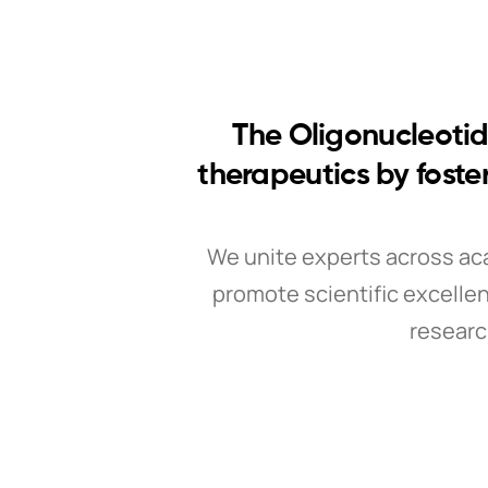
The Oligonucleotid
therapeutics by foste
We unite experts across ac
promote scientific excellen
researc