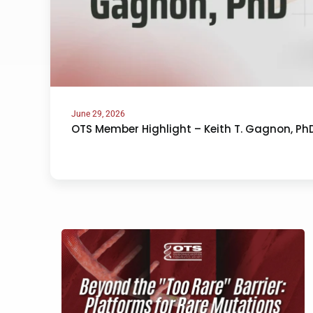
June 29, 2026
OTS Member Highlight – Keith T. Gagnon, Ph