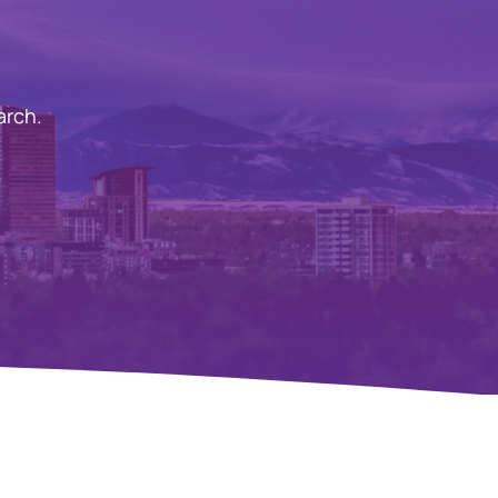
arch.