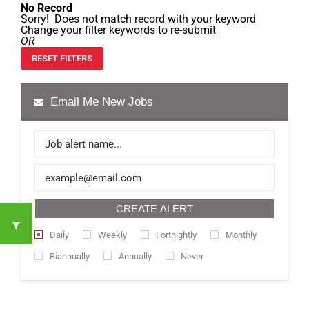
No Record
Sorry! Does not match record with your keyword
Change your filter keywords to re-submit
OR
RESET FILTERS
Email Me New Jobs
CREATE ALERT
Daily
Weekly
Fortnightly
Monthly
Biannually
Annually
Never