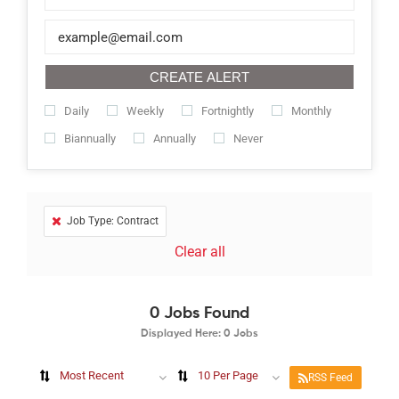
CREATE ALERT
Daily
Weekly
Fortnightly
Monthly
Biannually
Annually
Never
Job Type: Contract
Clear all
0
Jobs Found
Displayed Here: 0 Jobs
Most Recent
10 Per Page
RSS Feed