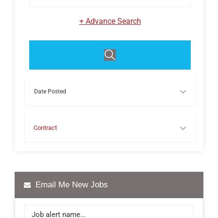
+
Advance Search
Events
Contract
Email Me New Jobs