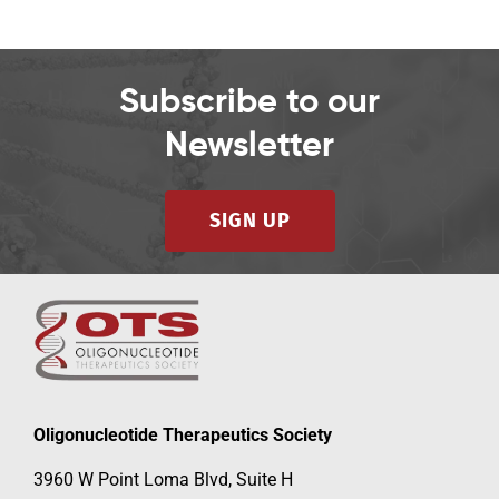
Subscribe to our
Newsletter
SIGN UP
Oligonucleotide Therapeutics Society
3960 W Point Loma Blvd, Suite H