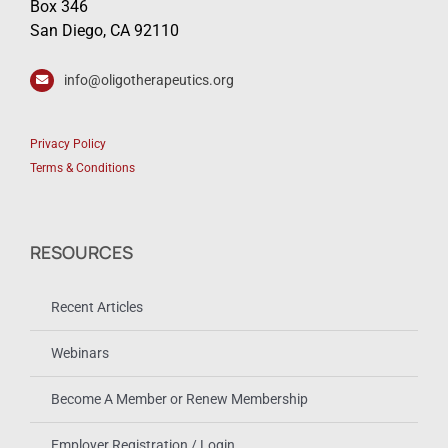
Box 346
San Diego, CA 92110
info@oligotherapeutics.org
Privacy Policy
Terms & Conditions
RESOURCES
Recent Articles
Webinars
Become A Member or Renew Membership
Employer Registration / Login