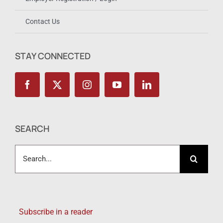
Contact Us
STAY CONNECTED
SEARCH
Search
for:
Subscribe in a reader