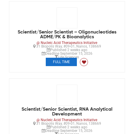
Scientist/Senior Scientist – Oligonucleotides
ADME/PK & Bioanalytics
@ Nucleic Acid Therapeutics Initiative
31 Biopolis Way, #09-01, Nanos, 138669
Published 2 weeks ago
Deadline September 15, 2026
Life Sciences
FULL TIME
Scientist/Senior Scientist, RNA Analytical
Development
@ Nucleic Acid Therapeutics Initiative
31 Biopolis Way, #09-01, Nanos, 138669
Published 2 weeks ago
Deadline September 15, 2026