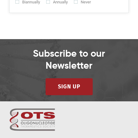
Biannually
Annually
Never
Subscribe to our
Newsletter
SIGN UP