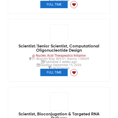
Life Sciences
FULL TIME
Scientist/Senior Scientist, Computational
Oligonucleotide Design
@ Nucleic Acid Therapeutics Initiative
31 Biopolis Way, #09-01, Nanos, 138669
Published 2 weeks ago
Deadline September 15, 2026
Life Sciences
FULL TIME
Scientist, Bioconjugation & Targeted RNA