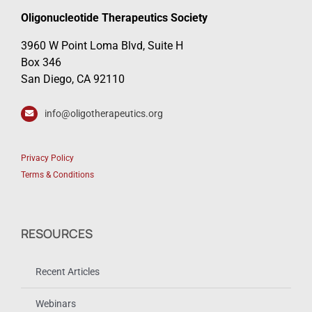
Oligonucleotide Therapeutics Society
3960 W Point Loma Blvd, Suite H
Box 346
San Diego, CA 92110
info@oligotherapeutics.org
Privacy Policy
Terms & Conditions
RESOURCES
Recent Articles
Webinars