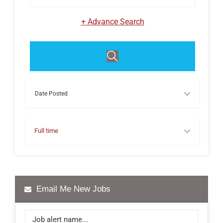
+
Advance Search
Events
Full time
Email Me New Jobs