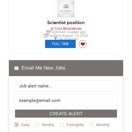
Scientist position
@ Cora Biosciences
Published 3 weeks ago
Deadline August 14, 2026
Life Sciences
FULL TIME
Email Me New Jobs
CREATE ALERT
Daily
Weekly
Fortnightly
Monthly