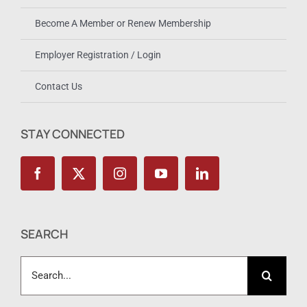
Become A Member or Renew Membership
Employer Registration / Login
Contact Us
STAY CONNECTED
SEARCH
Search
for: