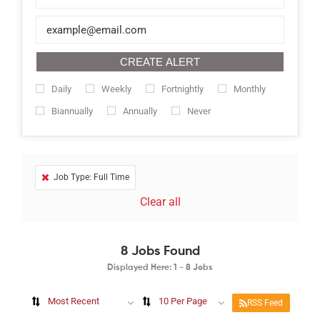
CREATE ALERT
Daily
Weekly
Fortnightly
Monthly
Biannually
Annually
Never
Job Type: Full Time
Clear all
8
Jobs Found
Displayed Here: 1 - 8 Jobs
Most Recent
10 Per Page
RSS Feed