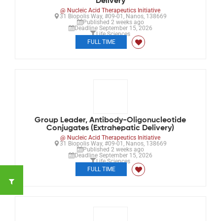
Delivery
@ Nucleic Acid Therapeutics Initiative
31 Biopolis Way, #09-01, Nanos, 138669
Published 2 weeks ago
Deadline September 15, 2026
Life Sciences
FULL TIME
Group Leader, Antibody-Oligonucleotide
Conjugates (Extrahepatic Delivery)
@ Nucleic Acid Therapeutics Initiative
31 Biopolis Way, #09-01, Nanos, 138669
Published 2 weeks ago
Deadline September 15, 2026
Life Sciences
FULL TIME