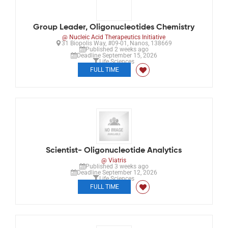
Group Leader, Oligonucleotides Chemistry
@ Nucleic Acid Therapeutics Initiative
31 Biopolis Way, #09-01, Nanos, 138669
Published 2 weeks ago
Deadline September 15, 2026
Life Sciences
FULL TIME
Scientist- Oligonucleotide Analytics
@ Viatris
Published 3 weeks ago
Deadline September 12, 2026
Life Sciences
FULL TIME