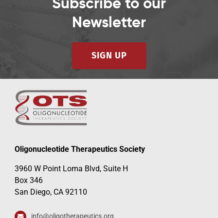
Subscribe to our
Newsletter
SIGN UP
Oligonucleotide Therapeutics Society
3960 W Point Loma Blvd, Suite H
Box 346
San Diego, CA 92110
info@oligotherapeutics.org