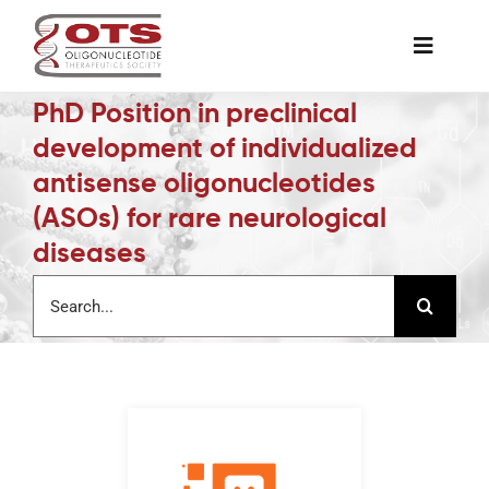
Skip
to
Toggle
content
Naviga
PhD Position in preclinical
The Society
development of individualized
antisense oligonucleotides
Awards & Grants
(ASOs) for rare neurological
diseases
Science News
Search
for:
Job Board
Membership
Support a Student