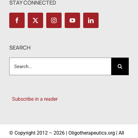
STAY CONNECTED
SEARCH
Search
for:
Subscribe in a reader
© Copyright 2012 – 2026 | Oligotherapeutics.org | All