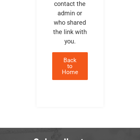
contact the
admin or
who shared
the link with
you.
Back
to
Home