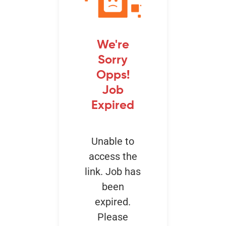
Events
We're
Sorry
Opps!
Job
Expired
Unable to
access the
link. Job has
been
expired.
Please