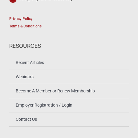
Privacy Policy
Terms & Conditions
RESOURCES
Recent Articles
Webinars
Become A Member or Renew Membership
Employer Registration / Login
Contact Us