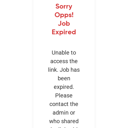
Sorry
Opps!
Events
Job
Expired
Unable to
access the
link. Job has
been
expired.
Please
contact the
admin or
who shared