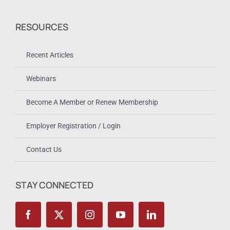
RESOURCES
Recent Articles
Webinars
Become A Member or Renew Membership
Employer Registration / Login
Contact Us
STAY CONNECTED