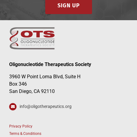
SIGN UP
Oligonucleotide Therapeutics Society
3960 W Point Loma Blvd, Suite H
Box 346
San Diego, CA 92110
info@oligotherapeutics.org
Privacy Policy
Terms & Conditions