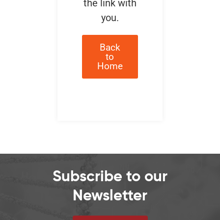
the link with
you.
Back
to
Home
Subscribe to our
Newsletter