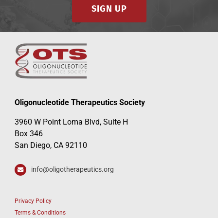
SIGN UP
Oligonucleotide Therapeutics Society
3960 W Point Loma Blvd, Suite H
Box 346
San Diego, CA 92110
info@oligotherapeutics.org
Privacy Policy
Terms & Conditions