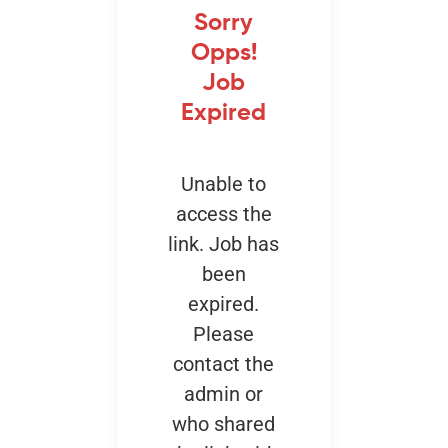
Sorry
Opps!
Events
Job
Expired
Unable to
access the
link. Job has
been
expired.
Please
contact the
admin or
who shared