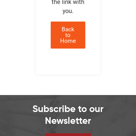
the link with
you.
Back
to
Home
Subscribe to our
Newsletter