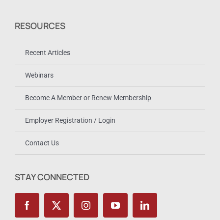
RESOURCES
Recent Articles
Webinars
Become A Member or Renew Membership
Employer Registration / Login
Contact Us
STAY CONNECTED