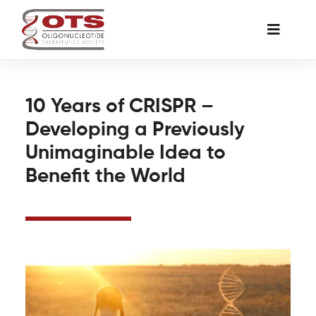
Skip
to
Toggle
content
Naviga
The Society
10 Years of CRISPR –
Developing a Previously
Awards & Grants
Unimaginable Idea to
Benefit the World
Science News
Job Board
Membership
Support a Student