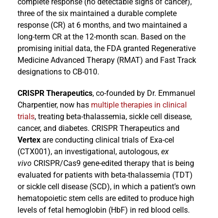
complete response (no detectable signs of cancer),
three of the six maintained a durable complete
response (CR) at 6 months, and two maintained a
long-term CR at the 12-month scan. Based on the
promising initial data, the FDA granted Regenerative
Medicine Advanced Therapy (RMAT) and Fast Track
designations to CB-010.
CRISPR Therapeutics
, co-founded by Dr. Emmanuel
Charpentier, now has
multiple therapies in clinical
trials
, treating beta-thalassemia, sickle cell disease,
cancer, and diabetes. CRISPR Therapeutics and
Vertex
are conducting clinical trials of Exa-cel
(CTX001), an investigational, autologous,
ex
vivo
CRISPR/Cas9 gene-edited therapy that is being
evaluated for patients with beta-thalassemia (TDT)
or sickle cell disease (SCD), in which a patient’s own
hematopoietic stem cells are edited to produce high
levels of fetal hemoglobin (HbF) in red blood cells.