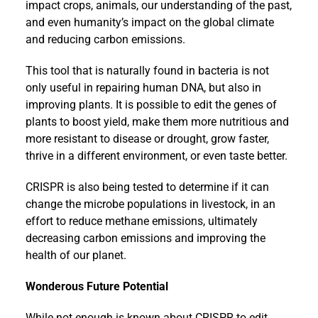
impact crops, animals, our understanding of the past,
and even humanity’s impact on the global climate
and reducing carbon emissions.
This tool that is naturally found in bacteria is not
only useful in repairing human DNA, but also in
improving plants. It is possible to edit the genes of
plants to boost yield, make them more nutritious and
more resistant to disease or drought, grow faster,
thrive in a different environment, or even taste better.
CRISPR is also being tested to determine if it can
change the microbe populations in livestock, in an
effort to reduce methane emissions, ultimately
decreasing carbon emissions and improving the
health of our planet.
Wonderous Future Potential
While not enough is known about CRISPR to edit