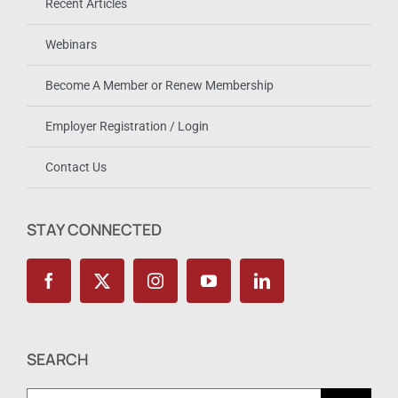
Recent Articles
Webinars
Become A Member or Renew Membership
Employer Registration / Login
Contact Us
STAY CONNECTED
SEARCH
Search