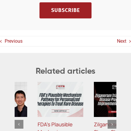
SUBSCRIBE
Previous
Next
Related articles
Zilganersen Trial
Targeting APOC3:
B