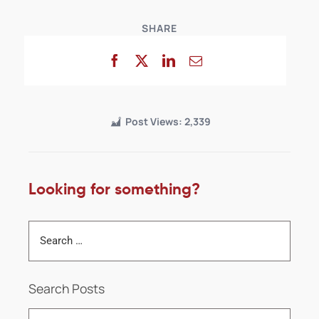
SHARE
Post Views:
2,339
Looking for something?
Search Posts