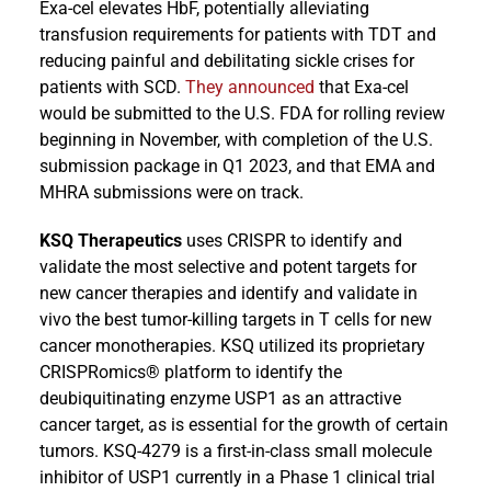
Exa-cel elevates HbF, potentially alleviating
transfusion requirements for patients with TDT and
reducing painful and debilitating sickle crises for
patients with SCD.
They announced
that Exa-cel
would be submitted to the U.S. FDA for rolling review
beginning in November, with completion of the U.S.
submission package in Q1 2023, and that EMA and
MHRA submissions were on track.
KSQ Therapeutics
uses CRISPR to identify and
validate the most selective and potent targets for
new cancer therapies and identify and validate in
vivo the best tumor-killing targets in T cells for new
cancer monotherapies. KSQ utilized its proprietary
CRISPRomics® platform to identify the
deubiquitinating enzyme USP1 as an attractive
cancer target, as is essential for the growth of certain
tumors. KSQ-4279 is a first-in-class small molecule
inhibitor of USP1 currently in a Phase 1 clinical trial