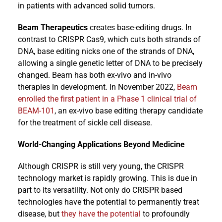
in patients with advanced solid tumors.
Beam Therapeutics
creates base-editing drugs. In
contrast to CRISPR Cas9, which cuts both strands of
DNA, base editing nicks one of the strands of DNA,
allowing a single genetic letter of DNA to be precisely
changed. Beam has both ex-vivo and in-vivo
therapies in development. In November 2022,
Beam
enrolled the first patient in a Phase 1 clinical trial of
BEAM-101
, an ex-vivo base editing therapy candidate
for the treatment of sickle cell disease.
World-Changing Applications Beyond Medicine
Although CRISPR is still very young, the CRISPR
technology market is rapidly growing. This is due in
part to its versatility. Not only do CRISPR based
technologies have the potential to permanently treat
disease, but
they have the potential
to profoundly