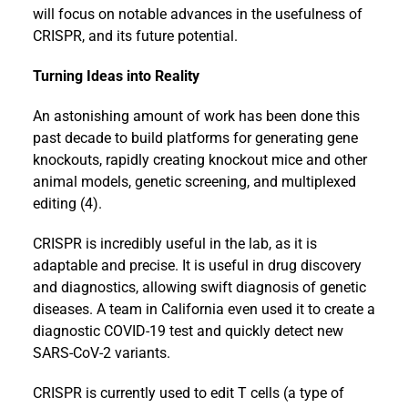
will focus on notable advances in the usefulness of
CRISPR, and its future potential.
Turning Ideas into Reality
An astonishing amount of work has been done this
past decade to build platforms for generating gene
knockouts, rapidly creating knockout mice and other
animal models, genetic screening, and multiplexed
editing (4).
CRISPR is incredibly useful in the lab, as it is
adaptable and precise. It is useful in drug discovery
and diagnostics, allowing swift diagnosis of genetic
diseases. A team in California even used it to create a
diagnostic COVID-19 test and quickly detect new
SARS-CoV-2 variants.
CRISPR is currently used to edit T cells (a type of