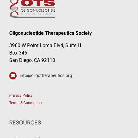
Oligonucleotide Therapeutics Society
3960 W Point Loma Blvd, Suite H
Box 346
San Diego, CA 92110
info@oligotherapeutics.org
Privacy Policy
Terms & Conditions
RESOURCES