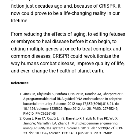
fiction just decades ago and, because of CRISPR, it
now could prove to be a life-changing reality in our
lifetime.
From reducing the effects of aging, to editing fetuses
or embryos to heal disease before it can begin, to
editing multiple genes at once to treat complex and
common diseases, CRISPR could revolutionize the
way humans combat disease, improve quality of life,
and even change the health of planet earth.
References:
Jinek M, Chylinski K, Fonfara I, Hauer M, Doudna JA, Charpentier E.
A programmable dual-RNA-guided DNA endonuclease in adaptive
bacterial immunity. Science. 2012 Aug 17;337(6096):816-21. doi:
10.1126/science.1225829. Epub 2012 Jun 28. PMID: 22745249;
PMCID: PMC6286148.
Cong L, Ran FA, Cox D, Lin S, Barretto R, Habib N, Hsu PD, Wu X,
Jiang W, Marraffini LA, Zhang F. Multiplex genome engineering
using CRISPR/Cas systems. Science. 2013 Feb 15;339(6121):819-
23. doi: 10.1126/science.1231143. Epub 2013 Jan 3. PMID: