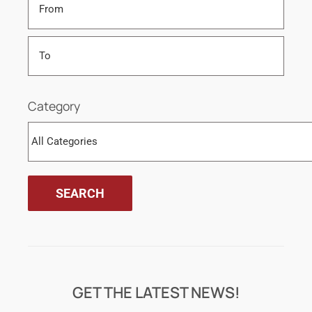
Category
GET THE LATEST NEWS!