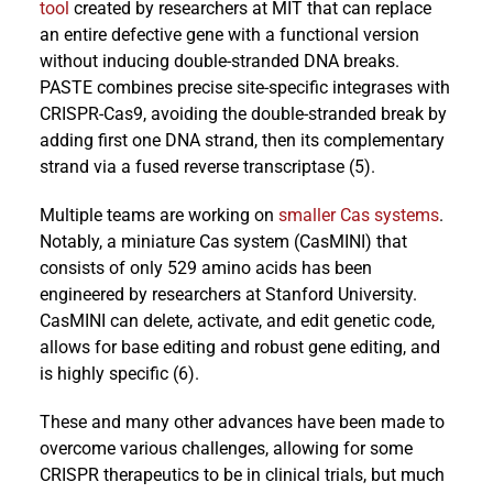
tool
created by researchers at MIT that can replace
an entire defective gene with a functional version
without inducing double-stranded DNA breaks.
PASTE combines precise site-specific integrases with
CRISPR-Cas9, avoiding the double-stranded break by
adding first one DNA strand, then its complementary
strand via a fused reverse transcriptase (5).
Multiple teams are working on
smaller Cas systems
.
Notably, a miniature Cas system (CasMINI) that
consists of only 529 amino acids has been
engineered by researchers at Stanford University.
CasMINI can delete, activate, and edit genetic code,
allows for base editing and robust gene editing, and
is highly specific (6).
These and many other advances have been made to
overcome various challenges, allowing for some
CRISPR therapeutics to be in clinical trials, but much