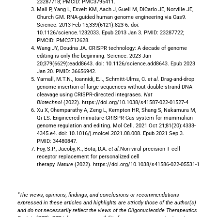
23287718; PMCID: PMC3795411.
Mali P, Yang L, Esvelt KM, Aach J, Guell M, DiCarlo JE, Norville JE,
Church GM. RNA-guided human genome engineering via Cas9.
Science. 2013 Feb 15;339(6121):823-6. doi:
10.1126/science.1232033. Epub 2013 Jan 3. PMID: 23287722;
PMCID: PMC3712628.
Wang JY, Doudna JA. CRISPR technology: A decade of genome
editing is only the beginning. Science. 2023 Jan
20;379(6629):eadd8643. doi: 10.1126/science.add8643. Epub 2023
Jan 20. PMID: 36656942.
Yarnall, M.T.N., Ioannidi, E.I., Schmitt-Ulms, C.
et al.
Drag-and-drop
genome insertion of large sequences without double-strand DNA
cleavage using CRISPR-directed integrases.
Nat
Biotechnol
(2022). https://doi.org/10.1038/s41587-022-01527-4
Xu X, Chemparathy A, Zeng L, Kempton HR, Shang S, Nakamura M,
Qi LS. Engineered miniature CRISPR-Cas system for mammalian
genome regulation and editing. Mol Cell. 2021 Oct 21;81(20):4333-
4345.e4. doi: 10.1016/j.molcel.2021.08.008. Epub 2021 Sep 3.
PMID: 34480847.
Foy, S.P., Jacoby, K., Bota, D.A.
et al.
Non-viral precision T cell
receptor replacement for personalized cell
therapy.
Nature
(2022). https://doi.org/10.1038/s41586-022-05531-1
“The views, opinions, findings, and conclusions or recommendations
expressed in these articles and highlights are strictly those of the author(s)
and do not necessarily reflect the views of the Oligonucleotide Therapeutics