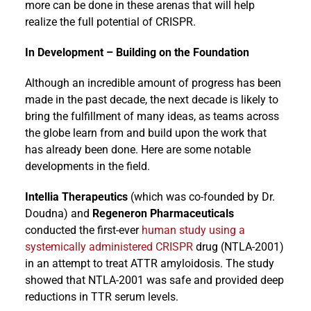
more can be done in these arenas that will help
realize the full potential of CRISPR.
In Development – Building on the Foundation
Although an incredible amount of progress has been
made in the past decade, the next decade is likely to
bring the fulfillment of many ideas, as teams across
the globe learn from and build upon the work that
has already been done. Here are some notable
developments in the field.
Intellia Therapeutics
(which was co-founded by Dr.
Doudna) and
Regeneron Pharmaceuticals
conducted the first-ever
human study using a
systemically administered CRISPR
drug (NTLA-2001)
in an attempt to treat ATTR amyloidosis. The study
showed that NTLA-2001 was safe and provided deep
reductions in TTR serum levels.