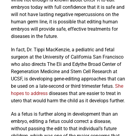
embryos today with full confidence that it is safe and
will not have lasting negative repercussions on the
human germ line, it is possible that editing human
embryos will provide safe, effective treatments for
diseases in the future.
In fact, Dr. Tippi MacKenzie, a pediatric and fetal
surgeon at the University of California San Francisco
who also directs The Eli and Edythe Broad Center of
Regeneration Medicine and Stem Cell Research at
UCSF, is developing gene-editing approaches that can
be used on a late-second or third trimester fetus.
She
hopes to address
diseases that are easier to treat in
utero that would harm the child as it develops further.
As a fetus is further along in development than an
embryo, editing a fetus could correct a disease,
without passing the edit to that individual’s future
children, which was one of the major concerns that