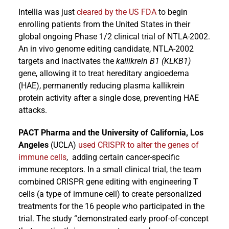
Intellia was just
cleared by the US FDA
to begin
enrolling patients from the United States in their
global ongoing Phase 1/2 clinical trial of NTLA-2002.
An in vivo genome editing candidate, NTLA-2002
targets and inactivates the
kallikrein B1 (KLKB1)
gene, allowing it to treat hereditary angioedema
(HAE), permanently reducing plasma kallikrein
protein activity after a single dose, preventing HAE
attacks.
PACT Pharma and the University of California, Los
Angeles
(UCLA)
used CRISPR to alter the genes of
immune cells
, adding certain cancer-specific
immune receptors. In a small clinical trial, the team
combined CRISPR gene editing with engineering T
cells (a type of immune cell) to create personalized
treatments for the 16 people who participated in the
trial. The study “demonstrated early proof-of-concept