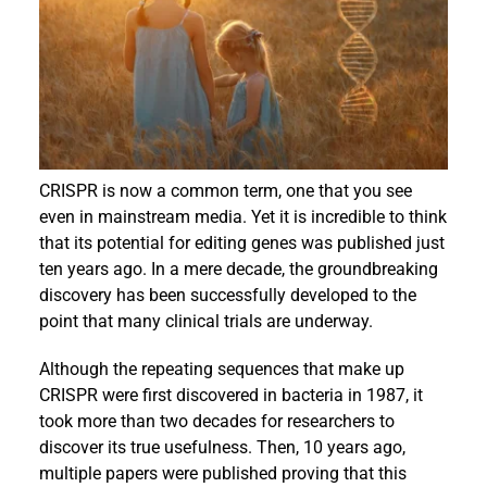
Events
CRISPR is now a common term, one that you see
even in mainstream media. Yet it is incredible to think
that its potential for editing genes was published just
ten years ago. In a mere decade, the groundbreaking
discovery has been successfully developed to the
point that many clinical trials are underway.
Although the repeating sequences that make up
CRISPR were first discovered in bacteria in 1987, it
took more than two decades for researchers to
discover its true usefulness. Then, 10 years ago,
multiple papers were published proving that this