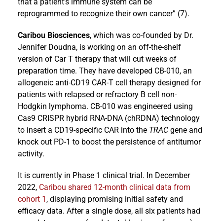
that a patient’s immune system can be
reprogrammed to recognize their own cancer” (7).
Caribou Biosciences
, which was co-founded by Dr.
Jennifer Doudna, is working on an off-the-shelf
version of Car T therapy that will cut weeks of
preparation time. They have developed CB-010, an
allogeneic anti-CD19 CAR-T cell therapy designed for
patients with relapsed or refractory B cell non-
Hodgkin lymphoma. CB-010 was engineered using
Cas9 CRISPR hybrid RNA-DNA (chRDNA) technology
to insert a CD19-specific CAR into the
TRAC
gene and
knock out PD-1 to boost the persistence of antitumor
activity.
It is currently in Phase 1 clinical trial. In December
2022,
Caribou shared 12-month clinical data from
cohort 1
, displaying promising initial safety and
efficacy data. After a single dose, all six patients had