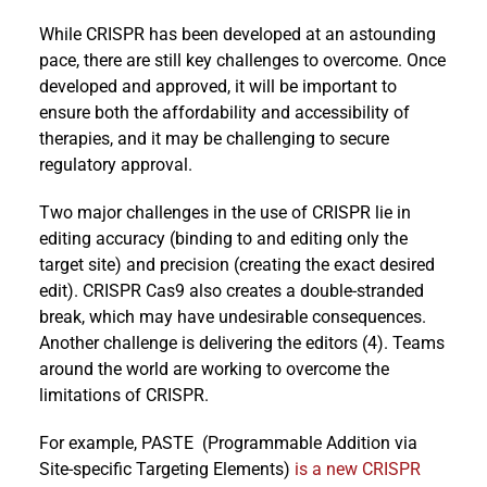
While CRISPR has been developed at an astounding
pace, there are still key challenges to overcome. Once
developed and approved, it will be important to
ensure both the affordability and accessibility of
therapies, and it may be challenging to secure
regulatory approval.
Two major challenges in the use of CRISPR lie in
editing accuracy (binding to and editing only the
target site) and precision (creating the exact desired
edit). CRISPR Cas9 also creates a double-stranded
break, which may have undesirable consequences.
Another challenge is delivering the editors (4). Teams
around the world are working to overcome the
limitations of CRISPR.
For example, PASTE (Programmable Addition via
Site-specific Targeting Elements)
is a new CRISPR