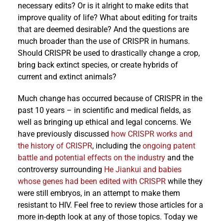
necessary edits? Or is it alright to make edits that
improve quality of life? What about editing for traits
that are deemed desirable? And the questions are
much broader than the use of CRISPR in humans.
Should CRISPR be used to drastically change a crop,
bring back extinct species, or create hybrids of
current and extinct animals?
Much change has occurred because of CRISPR in the
past 10 years – in scientific and medical fields, as
well as bringing up ethical and legal concerns. We
have previously discussed
how CRISPR works and
the history of CRISPR
, including the
ongoing patent
battle and potential effects on the industry
and the
controversy surrounding
He Jiankui and babies
whose genes had been edited with CRISPR
while they
were still embryos, in an attempt to make them
resistant to HIV. Feel free to review those articles for a
more in-depth look at any of those topics. Today we