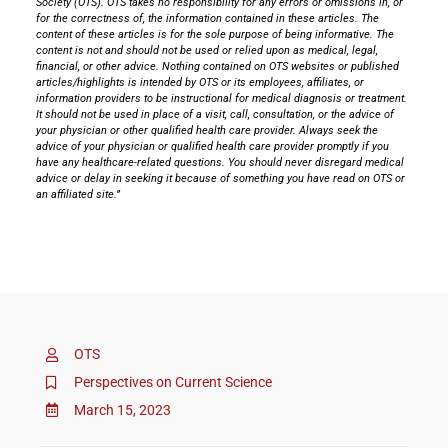
Society (OTS). OTS takes no responsibility for any errors or omissions in, or
for the correctness of, the information contained in these articles. The
content of these articles is for the sole purpose of being informative. The
content is not and should not be used or relied upon as medical, legal,
financial, or other advice. Nothing contained on OTS websites or published
articles/highlights is intended by OTS or its employees, affiliates, or
information providers to be instructional for medical diagnosis or treatment.
It should not be used in place of a visit, call, consultation, or the advice of
your physician or other qualified health care provider. Always seek the
advice of your physician or qualified health care provider promptly if you
have any healthcare-related questions. You should never disregard medical
advice or delay in seeking it because of something you have read on OTS or
an affiliated site.”
OTS
Perspectives on Current Science
March 15, 2023