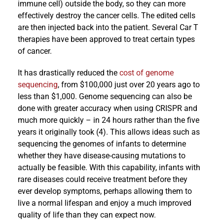
immune cell) outside the body, so they can more
effectively destroy the cancer cells. The edited cells
are then injected back into the patient. Several Car T
therapies have been approved to treat certain types
of cancer.
It has drastically reduced the
cost of genome
sequencing
, from $100,000 just over 20 years ago to
less than $1,000. Genome sequencing can also be
done with greater accuracy when using CRISPR and
much more quickly – in 24 hours rather than the five
years it originally took (4). This allows ideas such as
sequencing the genomes of infants to determine
whether they have disease-causing mutations to
actually be feasible. With this capability, infants with
rare diseases could receive treatment before they
ever develop symptoms, perhaps allowing them to
live a normal lifespan and enjoy a much improved
quality of life than they can expect now.