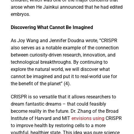
arose when He Jainkui announced that he had edited
embryos.
Discovering What Cannot Be Imagined
As Joy Wang and Jennifer Doudna wrote, “CRISPR
also serves as a notable example of the connection
between curiosity-driven research, innovation, and
technological breakthroughs. By continuing to
explore the natural world, we will discover what
cannot be imagined and put it to real-world use for
the benefit of the planet” (4).
CRISPR is so versatile that it allows researchers to
dream fantastic dreams – that could feasibly
become reality in the future. Dr. Zhang of the Broad
Institute of Harvard and MIT
envisions using
CRISPR
to improve health by restoring cells to a more
youthful, healthier state. This idea was pure science