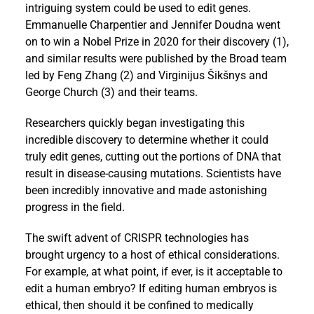
intriguing system could be used to edit genes.
Emmanuelle Charpentier and Jennifer Doudna went
on to win a Nobel Prize in 2020 for their discovery (1),
and similar results were published by the Broad team
led by Feng Zhang (2) and Virginijus Šikšnys and
George Church (3) and their teams.
Researchers quickly began investigating this
incredible discovery to determine whether it could
truly edit genes, cutting out the portions of DNA that
result in disease-causing mutations. Scientists have
been incredibly innovative and made astonishing
progress in the field.
The swift advent of CRISPR technologies has
brought urgency to a host of ethical considerations.
For example, at what point, if ever, is it acceptable to
edit a human embryo? If editing human embryos is
ethical, then should it be confined to medically