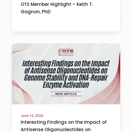
OTS Member Highlight – Keith T.
Gagnon, PhD
June 16, 2026
Interesting Findings on the Impact of
Antisense Oligonucleotides on