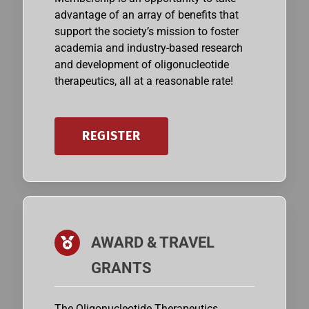
advantage of an array of benefits that
support the society’s mission to foster
academia and industry-based research
and development of oligonucleotide
therapeutics, all at a reasonable rate!
REGISTER
AWARD & TRAVEL
GRANTS
The Oligonucleotide Therapeutics