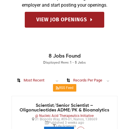
employer and start posting your openings.
VIEW JOB OPENINGS
8
Jobs Found
Displayed Here: 1 - 5 Jobs
Most Recent
Records Per Page
RSS Feed
Scientist/Senior Scientist –
Oligonucleotides ADME/PK & Bioanalytics
@ Nucleic Acid Therapeutics Initiative
31 Biopolis Way, #09-01, Nanos, 138669
Published 3 weeks ago
Life Sciences