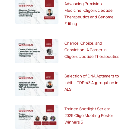
Advancing Precision
Medicine: Oligonucleotide
Therapeutics and Genome
Editing
Chance, Choice, and
Conviction: A Career in
Oligonucleotide Therapeutics
Selection of DNA Aptamers to
Inhibit TDP-43 Aggregation in
ALS
Trainee Spotlight Series:
2025 Oligo Meeting Poster
Winners 5