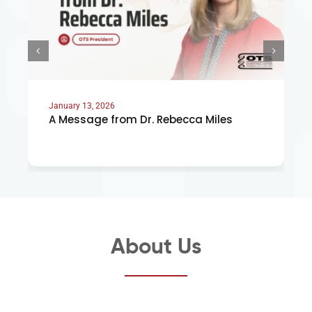
January 13, 2026
A Message from Dr. Rebecca Miles
About Us