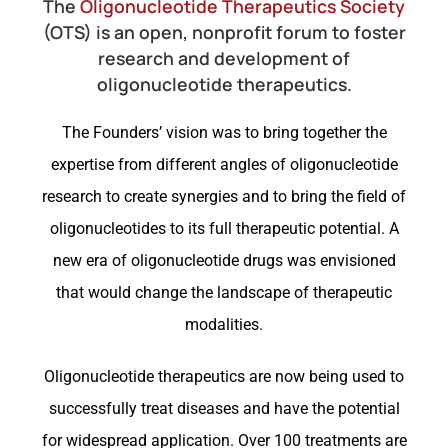
The
Oligonucleotide Therapeutics Society
(OTS) is an open, nonprofit forum to foster
research and development of
oligonucleotide therapeutics.
The Founders’ vision was to bring together the
expertise from different angles of oligonucleotide
research to create synergies and to bring the field of
oligonucleotides to its full therapeutic potential. A
new era of oligonucleotide drugs was envisioned
that would change the landscape of therapeutic
modalities.
Oligonucleotide therapeutics are now being used to
successfully treat diseases and have the potential
for widespread application. Over 100 treatments are