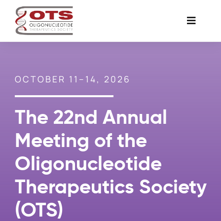
Skip
to
Toggle
content
Naviga
The Society
OCTOBER 11–14, 2026
Awards & Grants
The 22nd Annual
Science News
Meeting of the
Job Board
Oligonucleotide
Therapeutics Society
Membership
(OTS)
Support a Student