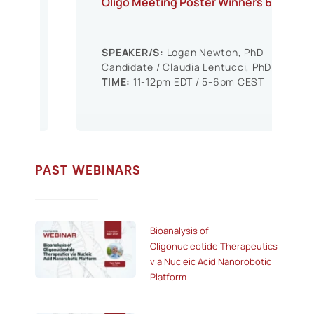
Oligo Meeting Poster Winners 6
SPEAKER/S:
Logan Newton, PhD
Candidate / Claudia Lentucci, PhD
TIME:
11-12pm EDT / 5-6pm CEST
PAST WEBINARS
Bioanalysis of
Oligonucleotide Therapeutics
via Nucleic Acid Nanorobotic
Platform