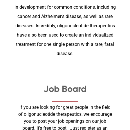
in development for common conditions, including
cancer and Alzheimer’s disease, as well as rare
diseases. Incredibly, oligonucleotide therapeutics
have also been used to create an individualized
treatment for one single person with a rare, fatal
disease.
Job Board
If you are looking for great people in the field
of oligonucleotide therapeutics, we encourage
you to post your job openings on our job
board. It’s free to post! Just register as an