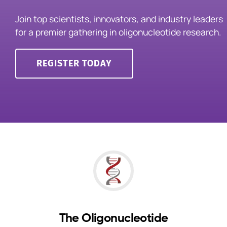
Join top scientists, innovators, and industry leaders
for a premier gathering in oligonucleotide research.
Events
REGISTER TODAY
The Oligonucleotide