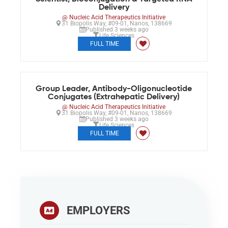
Delivery
@ Nucleic Acid Therapeutics Initiative
31 Biopolis Way, #09-01, Nanos, 138669
Published 3 weeks ago
Life Sciences
FULL TIME
Group Leader, Antibody-Oligonucleotide
Conjugates (Extrahepatic Delivery)
@ Nucleic Acid Therapeutics Initiative
31 Biopolis Way, #09-01, Nanos, 138669
Published 3 weeks ago
Life Sciences
FULL TIME
EMPLOYERS