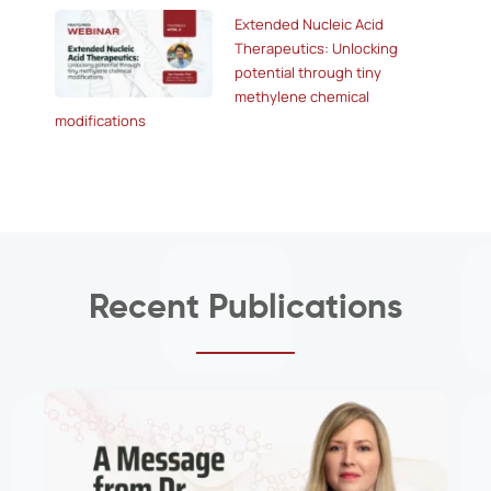
Extended Nucleic Acid
Therapeutics: Unlocking
potential through tiny
methylene chemical
modifications
Recent Publications