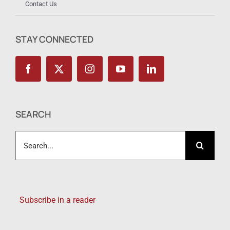
Contact Us
STAY CONNECTED
SEARCH
Search
for:
Subscribe in a reader