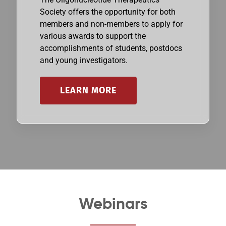
Society offers the opportunity for both
members and non-members to apply for
various awards to support the
accomplishments of students, postdocs
and young investigators.
LEARN MORE
Webinars