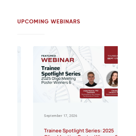
UPCOMING WEBINARS
September 17, 2026
Trainee Spotlight Series: 2025