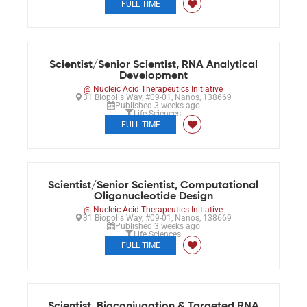
FULL TIME
Scientist/Senior Scientist, RNA Analytical
Development
@ Nucleic Acid Therapeutics Initiative
31 Biopolis Way, #09-01, Nanos, 138669
Published 3 weeks ago
Life Sciences
FULL TIME
Scientist/Senior Scientist, Computational
Oligonucleotide Design
@ Nucleic Acid Therapeutics Initiative
31 Biopolis Way, #09-01, Nanos, 138669
Published 3 weeks ago
Life Sciences
FULL TIME
Scientist, Bioconjugation & Targeted RNA