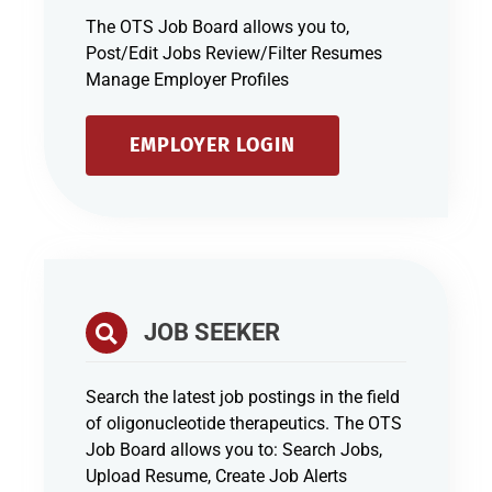
The OTS Job Board allows you to,
Post/Edit Jobs Review/Filter Resumes
Manage Employer Profiles
EMPLOYER LOGIN
JOB SEEKER
Search the latest job postings in the field
of oligonucleotide therapeutics. The OTS
Job Board allows you to: Search Jobs,
Upload Resume, Create Job Alerts