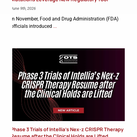
June 9th, 2026
In November, Food and Drug Administration (FDA)
officials introduced
...
Phase 3 Trials of Intellia’s Nex-z CRISPR Therapy
Resume after the Clinical Holds are Lifted