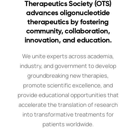
Therapeutics Society (OTS)
advances oligonucleotide
therapeutics by fostering
community, collaboration,
innovation, and education.
We unite experts across academia,
industry, and government to develop
groundbreaking new therapies,
promote scientific excellence, and
provide educational opportunities that
accelerate the translation of research
into transformative treatments for
patients worldwide.