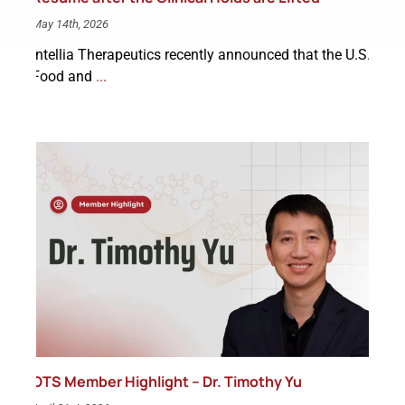
May 14th, 2026
Intellia Therapeutics recently announced that the U.S.
Food and
...
OTS Member Highlight – Dr. Timothy Yu