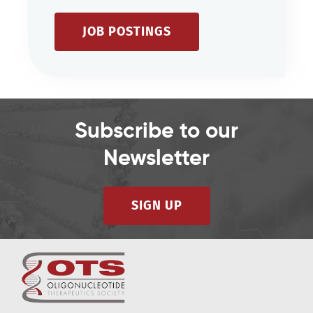
JOB POSTINGS
Subscribe to our
Newsletter
SIGN UP