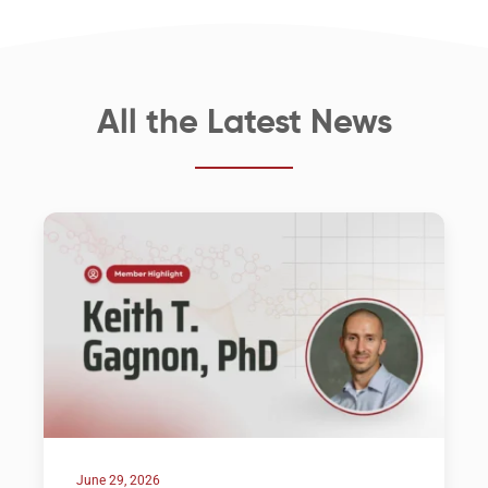
All the Latest News
June 29, 2026