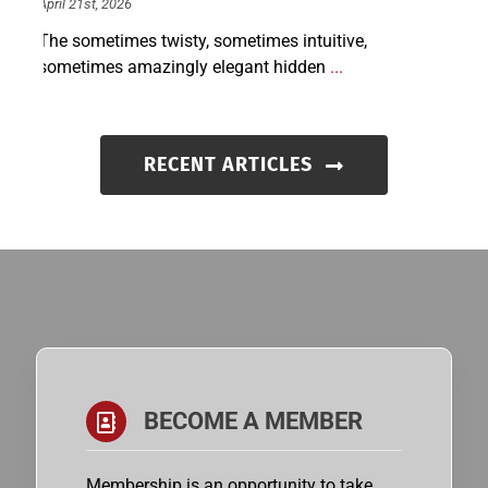
April 21st, 2026
The sometimes twisty, sometimes intuitive,
sometimes amazingly elegant hidden
...
RECENT ARTICLES
BECOME A MEMBER
Membership is an opportunity to take