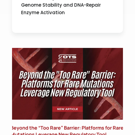
Genome Stability and DNA-Repair
Enzyme Activation
Beyond the “Too Rare” Barrier: Platforms for Rare
Mutations Leverage New Regulatory Tool