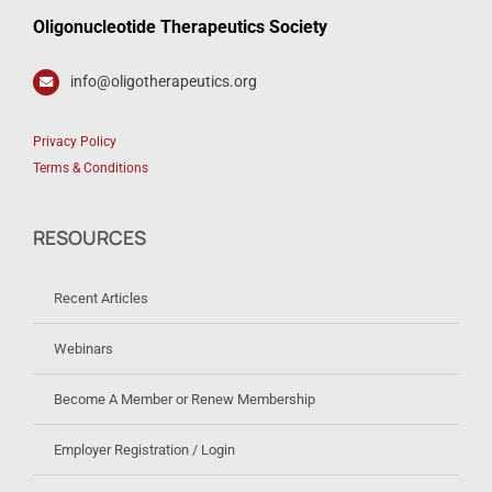
Oligonucleotide Therapeutics Society
info@oligotherapeutics.org
Privacy Policy
Terms & Conditions
RESOURCES
Recent Articles
Webinars
Become A Member or Renew Membership
Employer Registration / Login