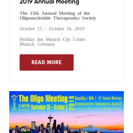
2019 Annual Meeting
The 15th Annual Meeting of the
Oligonucleotide Therapeutics Society
October 13 – October 16, 2019
Holiday Inn Munich City Centre
Munich, Germany
READ MORE