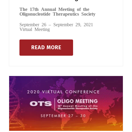
The 17th Annual Meeting of the
Oligonucleotide Therapeutics Society
September 26 – September 29, 2021
Virtual Meeting
READ MORE