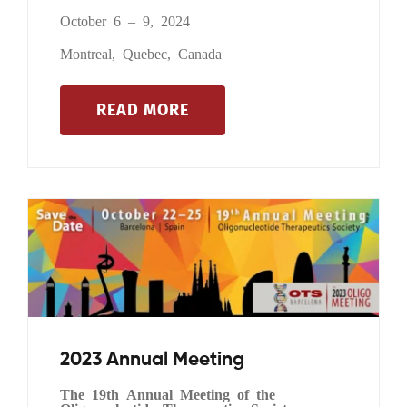
October 6 – 9, 2024
Montreal, Quebec, Canada
READ MORE
2023 Annual Meeting
The 19th Annual Meeting of the