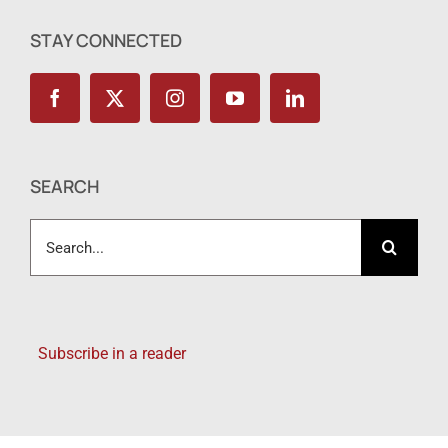
STAY CONNECTED
SEARCH
Search
for:
Subscribe in a reader