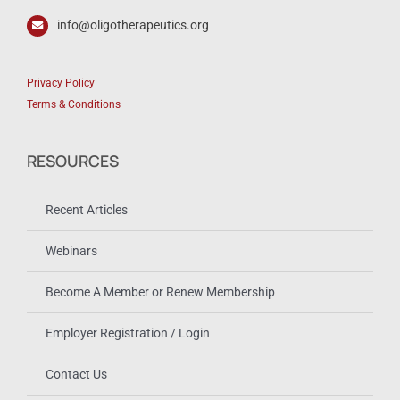
info@oligotherapeutics.org
Privacy Policy
Terms & Conditions
RESOURCES
Recent Articles
Webinars
Become A Member or Renew Membership
Employer Registration / Login
Contact Us