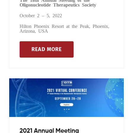
Oligonucleotide Therapeutics Society
October 2 – 5, 2022
Hilton Phoenix Resort at the Peak, Phoenix,
Arizona, USA
READ MORE
2021 Annual Meeting