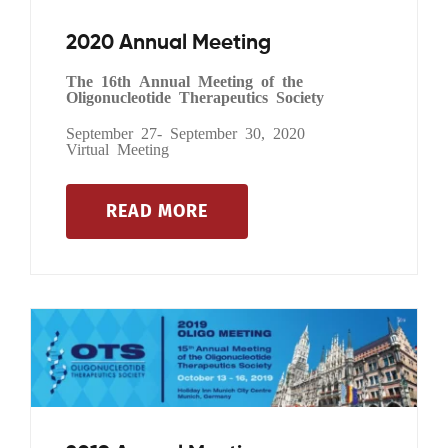
2020 Annual Meeting
The 16th Annual Meeting of the
Oligonucleotide Therapeutics Society
September 27- September 30, 2020
Virtual Meeting
READ MORE