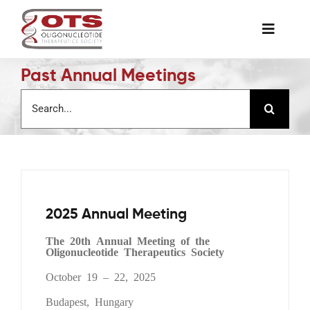
Skip
to
Toggle
content
Naviga
Past Annual Meetings
The Society
Search
for:
Awards & Grants
Science News
2025 Annual Meeting
Job Board
The 20th Annual Meeting of the
Oligonucleotide Therapeutics Society
Membership
October 19 – 22, 2025
Budapest, Hungary
Support a Student