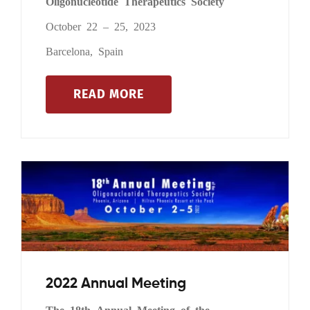
Oligonucleotide Therapeutics Society
October 22 – 25, 2023
Barcelona, Spain
READ MORE
2022 Annual Meeting
The 18th Annual Meeting of the