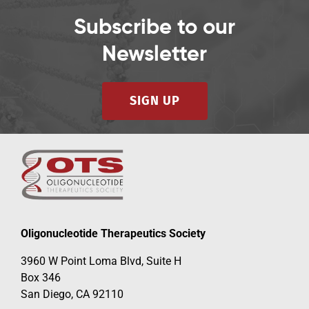
Subscribe to our
Newsletter
SIGN UP
Oligonucleotide Therapeutics Society
3960 W Point Loma Blvd, Suite H
Box 346
San Diego, CA 92110