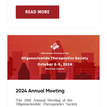
READ MORE
Events
2024 Annual Meeting
The 20th Annual Meeting of the
Oligonucleotide Therapeutics Society