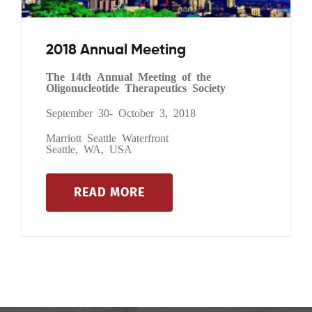
2018 Annual Meeting
The 14th Annual Meeting of the
Oligonucleotide Therapeutics Society
September 30- October 3, 2018
Marriott Seattle Waterfront
Seattle, WA, USA
READ MORE