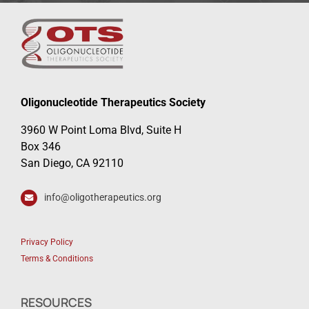
Oligonucleotide Therapeutics Society
3960 W Point Loma Blvd, Suite H
Box 346
San Diego, CA 92110
info@oligotherapeutics.org
Privacy Policy
Terms & Conditions
RESOURCES