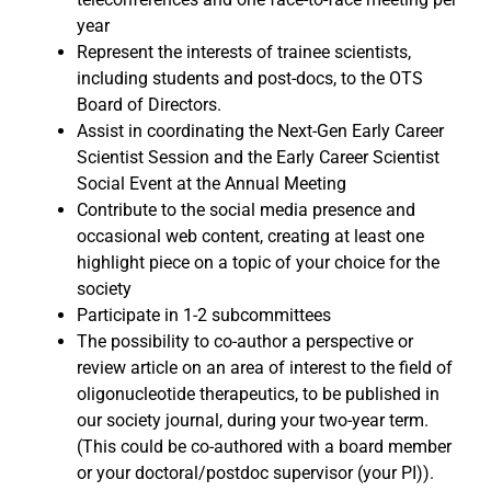
year
Represent the interests of trainee scientists,
including students and post-docs, to the OTS
Board of Directors.
Assist in coordinating the Next-Gen Early Career
Scientist Session and the Early Career Scientist
Social Event at the Annual Meeting
Contribute to the social media presence and
occasional web content, creating at least one
highlight piece on a topic of your choice for the
society
Participate in 1-2 subcommittees
The possibility to co-author a perspective or
review article on an area of interest to the field of
oligonucleotide therapeutics, to be published in
our society journal, during your two-year term.
(This could be co-authored with a board member
or your doctoral/postdoc supervisor (your PI)).