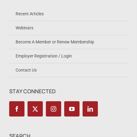
Recent Articles
Webinars
Become A Member or Renew Membership
Employer Registration / Login
Contact Us
STAY CONNECTED
SEARCH