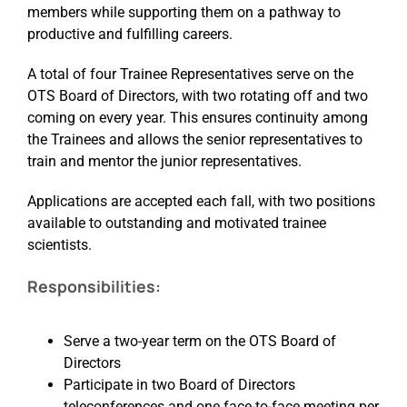
members while supporting them on a pathway to
productive and fulfilling careers.
Events
A total of four Trainee Representatives serve on the
OTS Board of Directors, with two rotating off and two
coming on every year. This ensures continuity among
the Trainees and allows the senior representatives to
train and mentor the junior representatives.
Applications are accepted each fall, with two positions
available to outstanding and motivated trainee
scientists.
Responsibilities:
Serve a two-year term on the OTS Board of
Directors
Participate in two Board of Directors
teleconferences and one face-to-face meeting per