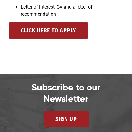
Letter of interest, CV and a letter of
recommendation
CLICK HERE TO APPLY
Subscribe to our
Newsletter
SIGN UP