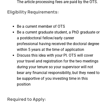
The article processing fees are paid by the OTS.
Eligibility Requirements:
Be a current member of OTS
Be a current graduate student, a PhD graduate or
a postdoctoral fellow/early career
professional having received the doctoral degree
within 5 years
at the time of application
Discuss this idea with your PI. OTS will cover
your travel and registration for the two meetings
during your tenure so your supervisor will not
bear any financial responsibility, but they need to
be supportive of you investing time in this
position
Required to Apply: