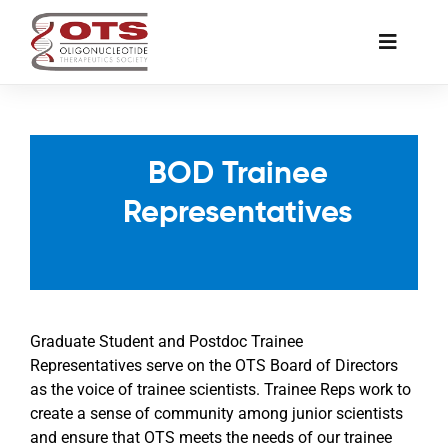
Skip
to
Toggle
content
Naviga
The Society
BOD Trainee
Awards & Grants
Representatives
Science News
Job Board
Graduate Student and Postdoc Trainee
Representatives serve on the OTS Board of Directors
Membership
as the voice of trainee scientists. Trainee Reps work to
create a sense of community among junior scientists
and ensure that OTS meets the needs of our trainee
Support a Student