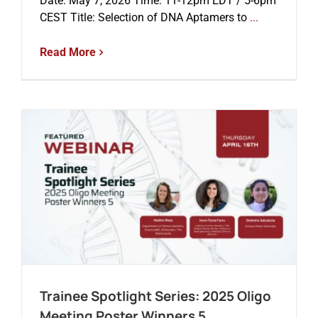
Date: May 7, 2026 Time: 11-12pm EDT / 5-6pm
CEST Title: Selection of DNA Aptamers to
...
Read More
Trainee Spotlight Series: 2025 Oligo
Meeting Poster Winners 5