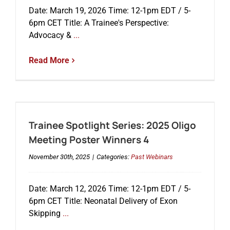
Date: March 19, 2026 Time: 12-1pm EDT / 5-
6pm CET Title: A Trainee's Perspective:
Advocacy &
...
Read More
Trainee Spotlight Series: 2025 Oligo
Meeting Poster Winners 4
November 30th, 2025
|
Categories:
Past Webinars
Date: March 12, 2026 Time: 12-1pm EDT / 5-
6pm CET Title: Neonatal Delivery of Exon
Skipping
...