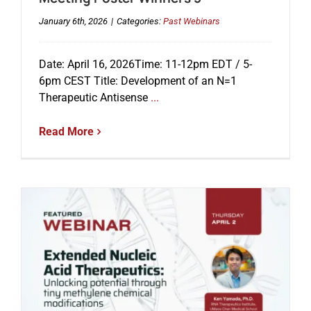
January 6th, 2026
|
Categories:
Past Webinars
Date: April 16, 2026Time: 11-12pm EDT / 5-
6pm CEST Title: Development of an N=1
Therapeutic Antisense
...
Read More