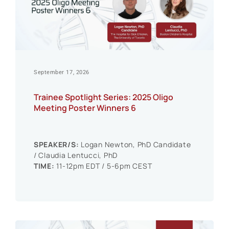
Events
September 17, 2026
Trainee Spotlight Series: 2025 Oligo
Meeting Poster Winners 6
SPEAKER/S:
Logan Newton, PhD Candidate
/ Claudia Lentucci, PhD
TIME:
11-12pm EDT / 5-6pm CEST