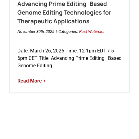
Advancing Prime Editing–Based
Genome Editing Technologies for
Therapeutic Applications
November 30th, 2025
|
Categories:
Past Webinars
Date: March 26, 2026 Time: 12-1pm EDT / 5-
6pm CET Title: Advancing Prime Editing–Based
Genome Editing
...
Read More