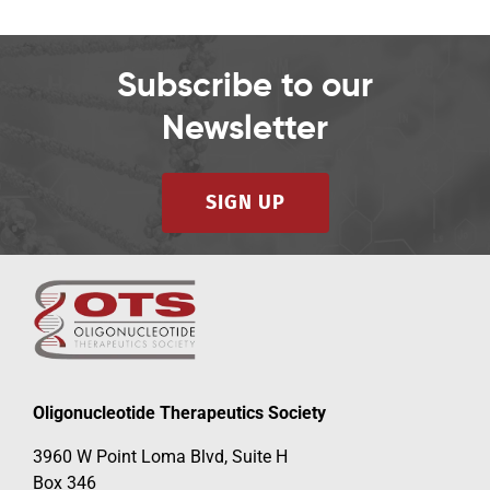
Subscribe to our
Newsletter
SIGN UP
Oligonucleotide Therapeutics Society
3960 W Point Loma Blvd, Suite H
Box 346