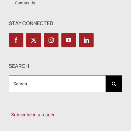
Contact Us
STAY CONNECTED
SEARCH
Search
for:
Subscribe in a reader