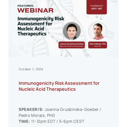
October 1, 2026
Immunogenicity Risk Assessment for
Nucleic Acid Therapeutics
SPEAKER/S:
Joanna Grudzinska-Goebel /
Pedro Morais, PhD
TIME:
11-12pm EDT / 5-6pm CEST