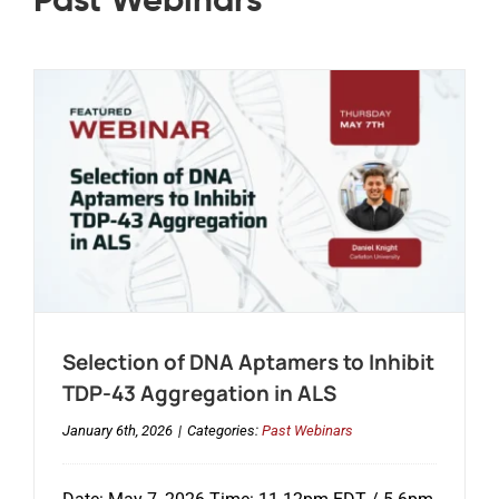
Past Webinars
Selection of DNA Aptamers to Inhibit
TDP-43 Aggregation in ALS
January 6th, 2026
|
Categories:
Past Webinars