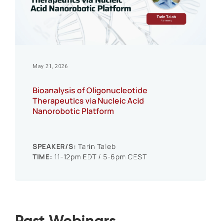
May 21, 2026
Bioanalysis of Oligonucleotide
Therapeutics via Nucleic Acid
Nanorobotic Platform
SPEAKER/S:
Tarin Taleb
TIME:
11-12pm EDT / 5-6pm CEST