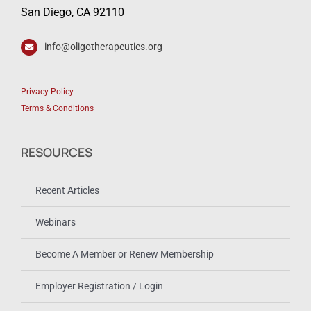
San Diego, CA 92110
info@oligotherapeutics.org
Privacy Policy
Terms & Conditions
RESOURCES
Recent Articles
Webinars
Become A Member or Renew Membership
Employer Registration / Login