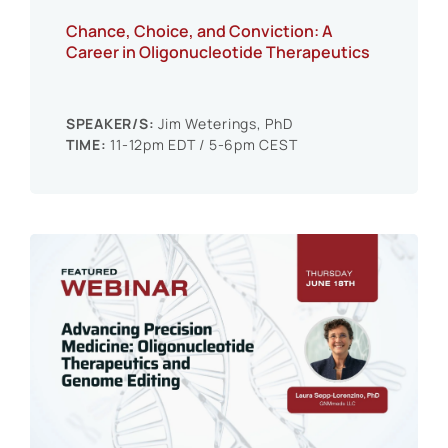
Chance, Choice, and Conviction: A
Career in Oligonucleotide Therapeutics
SPEAKER/S:
Jim Weterings, PhD
TIME:
11-12pm EDT / 5-6pm CEST