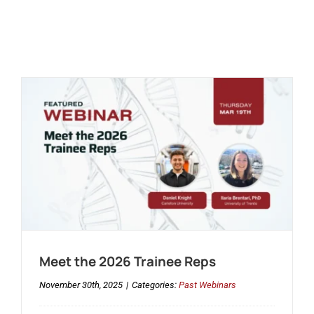
Meet the 2026 Trainee Reps
November 30th, 2025
|
Categories:
Past Webinars