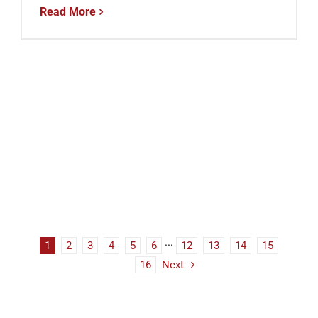
Read More
1
2
3
4
5
6
···
12
13
14
15
16
Next