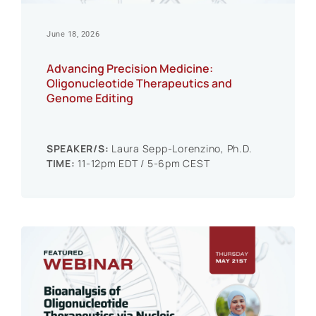
June 18, 2026
Advancing Precision Medicine:
Oligonucleotide Therapeutics and
Genome Editing
SPEAKER/S:
Laura Sepp-Lorenzino, Ph.D.
TIME:
11-12pm EDT / 5-6pm CEST