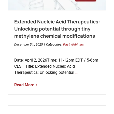
Extended Nucleic Acid Therapeutics:
Unlocking potential through tiny
methylene chemical modifications
December 5th, 2025
|
Categories:
Past Webinars
Date: April 2, 2026Time: 11-12pm EDT / 5-6pm
CEST Title: Extended Nucleic Acid
Therapeutics: Unlocking potential
...
Read More