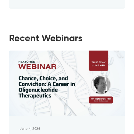
Recent Webinars
June 4, 2026