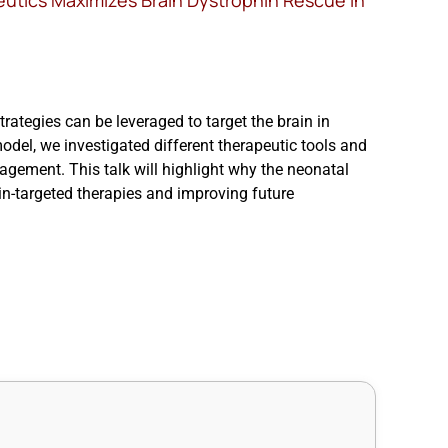
eutics Maximizes Brain Dystrophin Rescue in
strategies can be leveraged to target the brain in
l, we investigated different therapeutic tools and
gement. This talk will highlight why the neonatal
n-targeted therapies and improving future