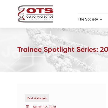
Skip
to
content
The Society
Trainee Spotlight Series: 
Past Webinars
March 12, 2026