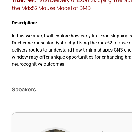
Title:
Neonatal Delivery of Exon Skipping Therap
the Mdx52 Mouse Model of DMD
Description:
In this webinar, I will explore how early-life exon-skipping 
Duchenne muscular dystrophy. Using the mdx52 mouse mode
delivery routes to understand how timing shapes CNS enga
window may offer unique opportunities for enhancing brai
neurocognitive outcomes.
Speakers: