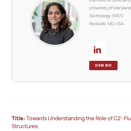
University of Maryland
Technology (NIST)
Rockville, MD, USA
VIEW BIO
Title:
Towards Understanding the Role of C2’-Fluor
Structures