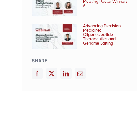
Meeting Poster Winners
6
Advancing Precision
Medicine:
Oligonucleotide
Therapeutics and
Genome Editing
SHARE