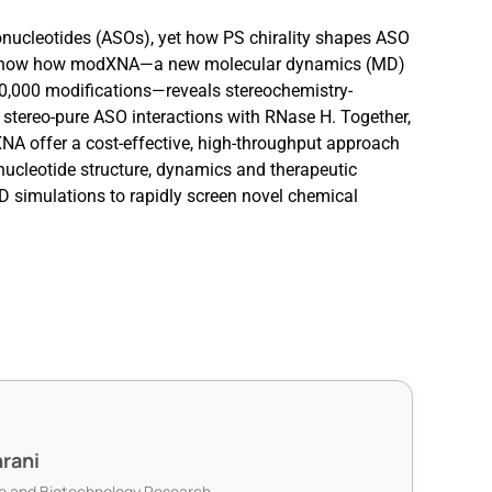
onucleotides (ASOs), yet how PS chirality shapes ASO
 will show how modXNA—a new molecular dynamics (MD)
00,000 modifications—reveals stereochemistry-
 stereo-pure ASO interactions with RNase H. Together,
A offer a cost-effective, high-throughput approach
nucleotide structure, dynamics and therapeutic
D simulations to rapidly screen novel chemical
rani
nce and Biotechnology Research