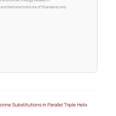
 and National Institute of Standards and
ine Substitutions in Parallel Triple Helix