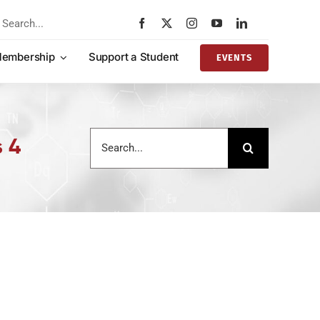
rch
embership
Support a Student
EVENTS
Search
s 4
for: