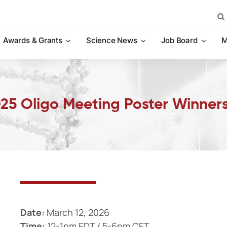
Sea
for:
Awards & Grants
Science News
Job Board
M
2025 Oligo Meeting Poster Winner
Date:
March 12, 2026
Time:
12-1pm EDT / 5-6pm CET