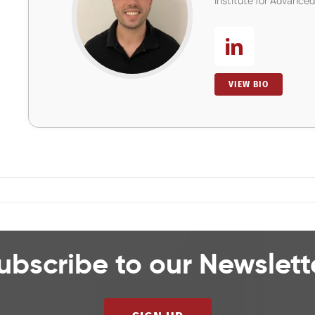
Institute for Advance
VIEW BIO
ubscribe to our Newslett