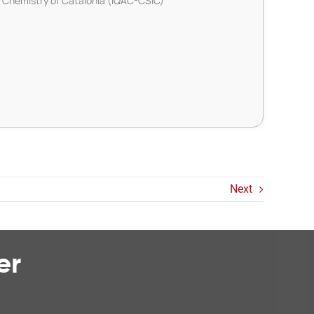
d Chemistry of Catalonia (IQAC-CSIC)
Next
er