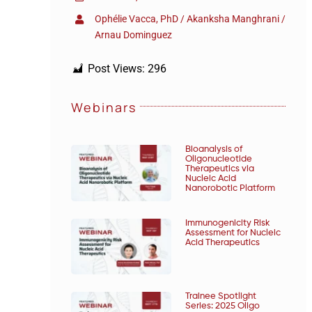
Ophélie Vacca, PhD / Akanksha Manghrani /
Arnau Dominguez
Post Views:
296
Webinars
Bioanalysis of
Oligonucleotide
Therapeutics via
Nucleic Acid
Nanorobotic Platform
Immunogenicity Risk
Assessment for Nucleic
Acid Therapeutics
Trainee Spotlight
Series: 2025 Oligo