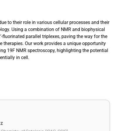
due to their role in various cellular processes and their
nology. Using a combination of NMR and biophysical
-fluorinated parallel triplexes, paving the way for the
ne therapies. Our work provides a unique opportunity
sing 19F NMR spectroscopy, highlighting the potential
ntially in cell.
ez