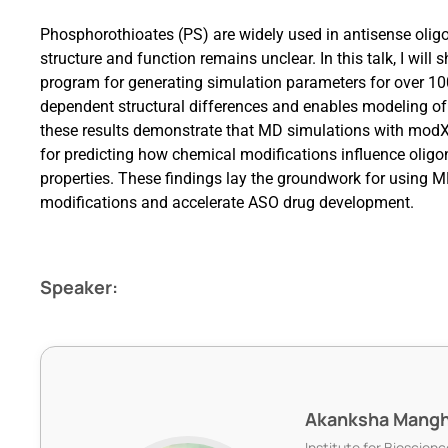
Phosphorothioates (PS) are widely used in antisense olig
structure and function remains unclear. In this talk, I
program for generating simulation parameters for over 1
dependent structural differences and enables modeling of
these results demonstrate that MD simulations with modXN
for predicting how chemical modifications influence oligo
properties. These findings lay the groundwork for using M
modifications and accelerate ASO drug development.
Speaker:
Akanksha Mangh
Institute for Bioscie