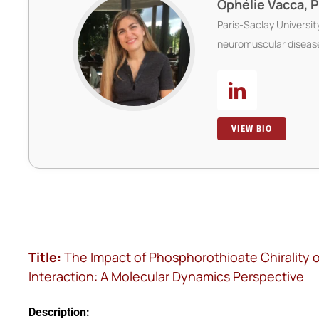
Ophélie Vacca, 
Paris-Saclay Universi
neuromuscular diseas
VIEW BIO
Title:
The Impact of Phosphorothioate Chirality
Interaction: A Molecular Dynamics Perspective
Description: