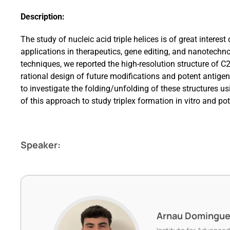
Description:
The study of nucleic acid triple helices is of great interest 
applications in therapeutics, gene editing, and nanotech
techniques, we reported the high-resolution structure of C2’
rational design of future modifications and potent antige
to investigate the folding/unfolding of these structures u
of this approach to study triplex formation in vitro and pote
Speaker:
Arnau Domingu