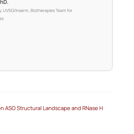
PhD.
ty, UVSQ/Inserm, Biotherapies Team for
es
 on ASO Structural Landscape and RNase H