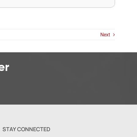
Next
er
STAY CONNECTED