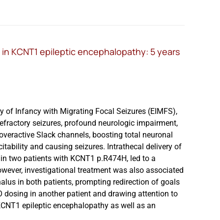
in KCNT1 epileptic encephalopathy: 5 years
y of Infancy with Migrating Focal Seizures (EIMFS),
efractory seizures, profound neurologic impairment,
veractive Slack channels, boosting total neuronal
itability and causing seizures. Intrathecal delivery of
 in two patients with KCNT1 p.R474H, led to a
However, investigational treatment was also associated
lus in both patients, prompting redirection of goals
SO dosing in another patient and drawing attention to
KCNT1 epileptic encephalopathy as well as an