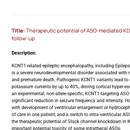
Title:
Therapeutic potential of ASO-mediated KD 
follow-up
Description:
KCNT1-related epileptic encephalopathy, including Epileps
is a severe neurodevelopmental disorder associated with r
and premature death. Pathogenic KCNT1 variants lead to o
potassium currents by up to 40%, driving cortical hyper-exc
an experimental, non-allele-specific, KCNT1-targeting ASO
significant reduction in seizure frequency and intensity. 
with development of ventricular enlargement or hydrocepha
of care in one patient, and a switch to intra-ventricular A
the therapeutic potential of Slack channel knockdown in 
important potential toxicity of some intrathecal ASOs.