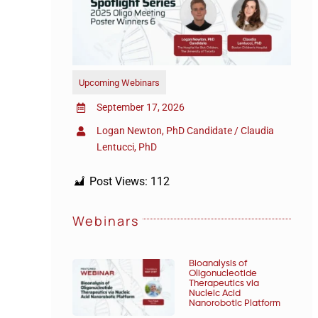
Upcoming Webinars
September 17, 2026
Logan Newton, PhD Candidate / Claudia
Lentucci, PhD
Post Views:
112
Webinars
Bioanalysis of
Oligonucleotide
Therapeutics via
Nucleic Acid
Nanorobotic Platform