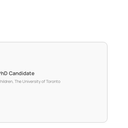
PhD Candidate
Children, The University of Toronto