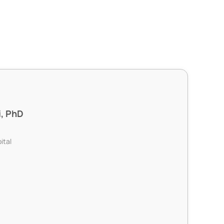
i, PhD
ital