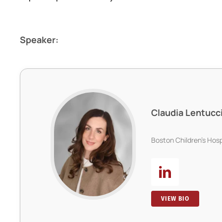
Speaker:
Claudia Lentucc
Boston Children’s Hosp
VIEW BIO