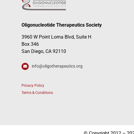
Oligonucleotide Therapeutics Society
3960 W Point Loma Blvd, Suite H
Box 346
San Diego, CA 92110
info@oligotherapeutics.org
Privacy Policy
Terms & Conditions
© Copyright 2012 – 2026