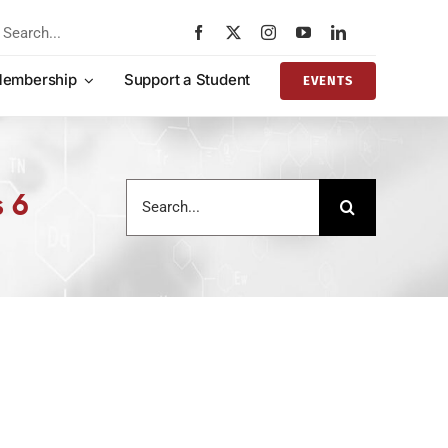
rch
embership
Support a Student
EVENTS
Search
s 6
for: