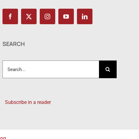
SEARCH
Search
for:
Subscribe in a reader
ing