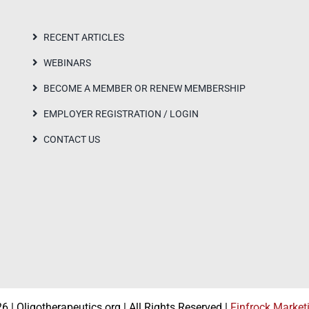
RECENT ARTICLES
WEBINARS
BECOME A MEMBER OR RENEW MEMBERSHIP
EMPLOYER REGISTRATION / LOGIN
CONTACT US
 | Oligotherapeutics.org | All Rights Reserved |
Finfrock Market