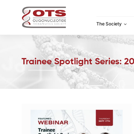
Skip
to
content
The Society
Trainee Spotlight Series: 