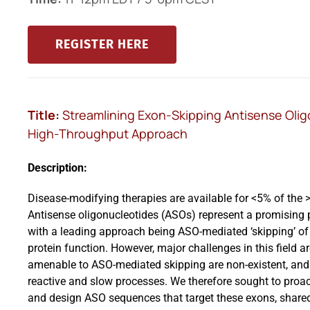
REGISTER HERE
Title:
Streamlining Exon-Skipping Antisense Oli
High-Throughput Approach
Description:
Disease-modifying therapies are available for <5% of the 
Antisense oligonucleotides (ASOs) represent a promising p
with a leading approach being ASO-mediated ‘skipping’ of 
protein function. However, major challenges in this field 
amenable to ASO-mediated skipping are non-existent, and 
reactive and slow processes. We therefore sought to proa
and design ASO sequences that target these exons, share