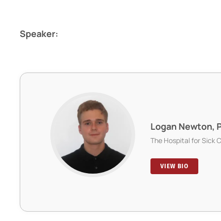
Speaker:
Logan Newton, 
The Hospital for Sick 
VIEW BIO