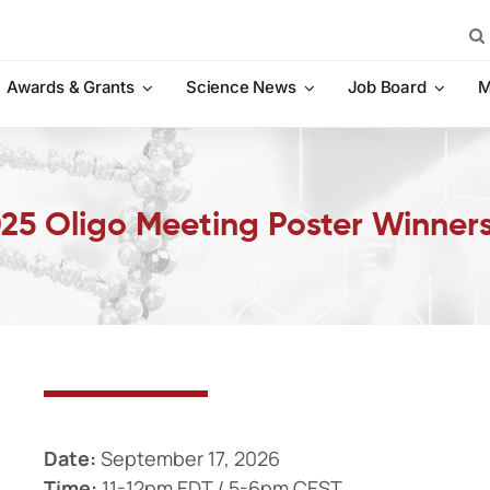
Sea
for:
Awards & Grants
Science News
Job Board
M
2025 Oligo Meeting Poster Winner
Date:
September 17, 2026
Time:
11-12pm EDT / 5-6pm CEST