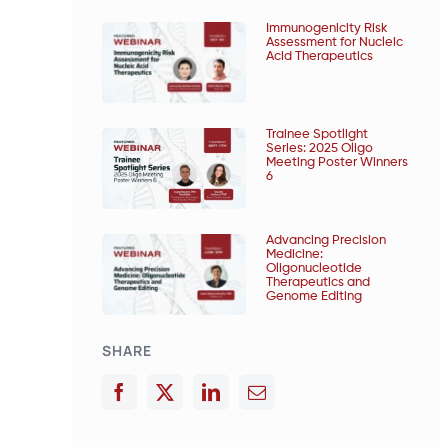
Immunogenicity Risk
Assessment for Nucleic
Acid Therapeutics
Trainee Spotlight
Series: 2025 Oligo
Meeting Poster Winners
6
Advancing Precision
Medicine:
Oligonucleotide
Therapeutics and
Genome Editing
SHARE