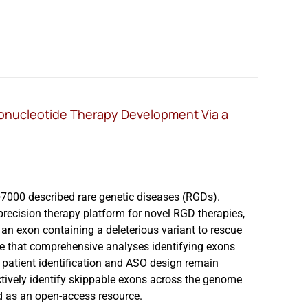
gonucleotide Therapy Development Via a
>7000 described rare genetic diseases (RGDs).
recision therapy platform for novel RGD therapies,
an exon containing a deleterious variant to rescue
are that comprehensive analyses identifying exons
patient identification and ASO design remain
ctively identify skippable exons across the genome
d as an open-access resource.