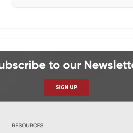
ubscribe to our Newslett
SIGN UP
RESOURCES