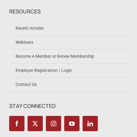
RESOURCES
Recent Articles
Webinars
Become A Member or Renew Membership
Employer Registration / Login
Contact Us
STAY CONNECTED