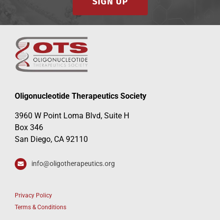
SIGN UP
Oligonucleotide Therapeutics Society
3960 W Point Loma Blvd, Suite H
Box 346
San Diego, CA 92110
info@oligotherapeutics.org
Privacy Policy
Terms & Conditions