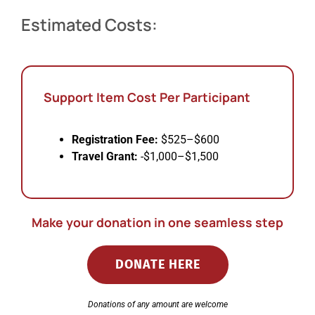
Estimated Costs:
Support Item Cost Per Participant
Registration Fee:
$525–$600
Travel Grant:
-$1,000–$1,500
Make your donation in one seamless step
DONATE HERE
Donations of any amount are welcome