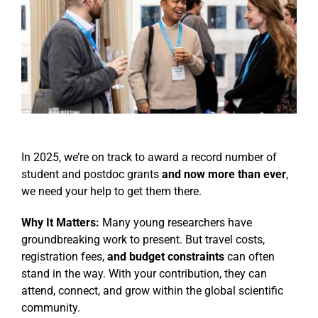
Events
In 2025, we’re on track to award a record number of
student and postdoc grants
and now more than ever
,
we need your help to get them there.
Why It Matters:
Many young researchers have
groundbreaking work to present. But travel costs,
registration fees,
and budget constraints
can often
stand in the way. With your contribution, they can
attend, connect, and grow within the global scientific
community.