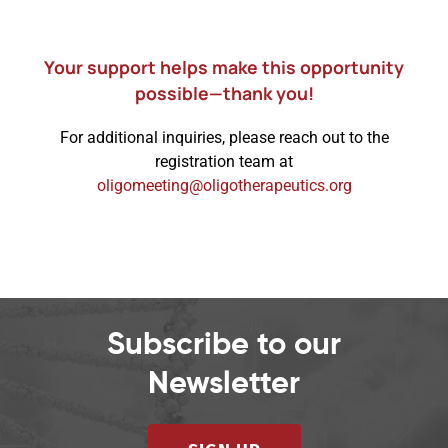
Your support helps make this opportunity
possible—thank you!
For additional inquiries, please reach out to the
registration team at
oligomeeting@oligotherapeutics.org
Subscribe to our
Newsletter