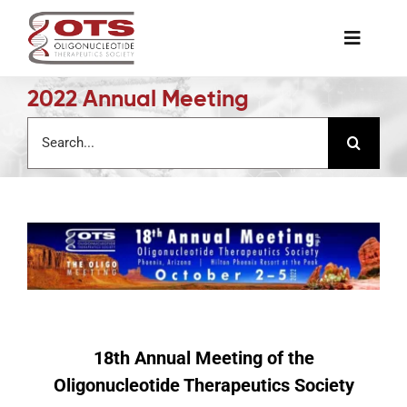
Skip
to
Toggle
content
Naviga
2022 Annual Meeting
The Society
Search
for:
Awards & Grants
Science News
Job Board
Membership
18th Annual Meeting of the
Oligonucleotide Therapeutics Society
Support a Student