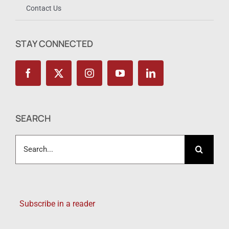
Contact Us
STAY CONNECTED
SEARCH
Search
for:
Subscribe in a reader