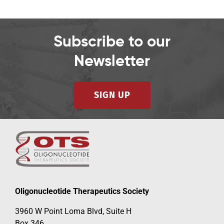
Subscribe to our
Newsletter
SIGN UP
Oligonucleotide Therapeutics Society
3960 W Point Loma Blvd, Suite H
Box 346