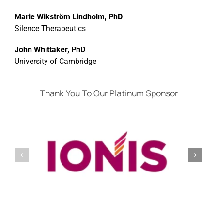
Marie Wikström Lindholm, PhD
Silence Therapeutics
John Whittaker, PhD
University of Cambridge
Thank You To Our Platinum Sponsor