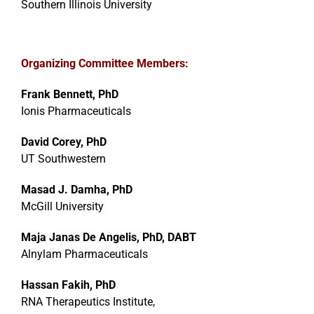
Southern Illinois University
Organizing Committee Members:
Frank Bennett, PhD
Ionis Pharmaceuticals
David Corey, PhD
UT Southwestern
Masad J. Damha, PhD
McGill University
Maja Janas De Angelis, PhD, DABT
Alnylam Pharmaceuticals
Hassan Fakih, PhD
RNA Therapeutics Institute,