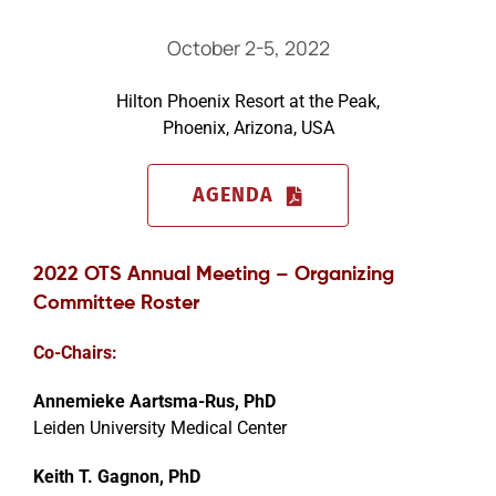
October 2-5, 2022
Events
Hilton Phoenix Resort at the Peak,
Phoenix, Arizona, USA
AGENDA
2022 OTS Annual Meeting – Organizing
Committee Roster
Co-Chairs:
Annemieke Aartsma-Rus, PhD
Leiden University Medical Center
Keith T. Gagnon, PhD