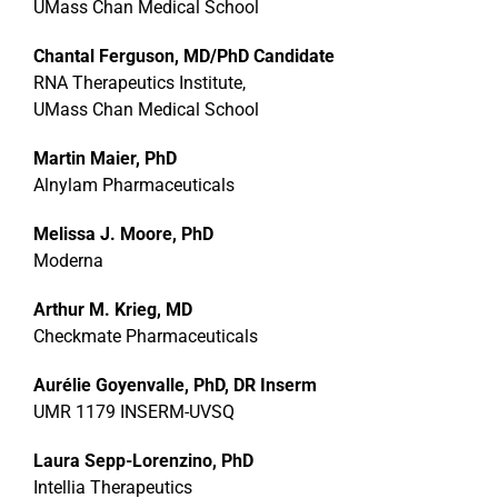
UMass Chan Medical School
Chantal Ferguson, MD/PhD Candidate
RNA Therapeutics Institute,
UMass Chan Medical School
Martin Maier, PhD
Alnylam Pharmaceuticals
Melissa J. Moore, PhD
Moderna
Arthur M. Krieg, MD
Checkmate Pharmaceuticals
Aurélie Goyenvalle, PhD, DR Inserm
UMR 1179 INSERM-UVSQ
Laura Sepp-Lorenzino, PhD
Intellia Therapeutics