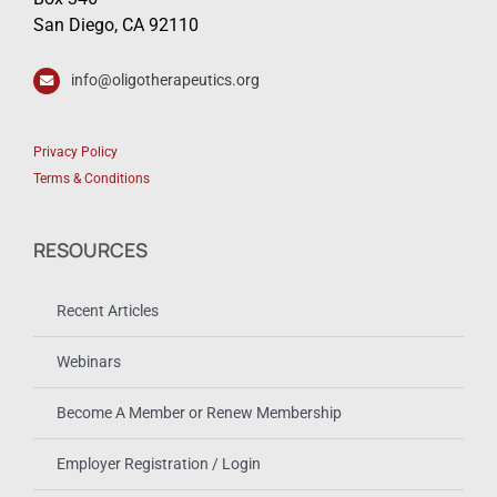
San Diego, CA 92110
info@oligotherapeutics.org
Privacy Policy
Terms & Conditions
RESOURCES
Recent Articles
Webinars
Become A Member or Renew Membership
Employer Registration / Login