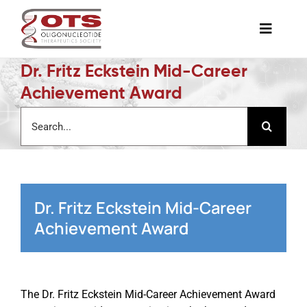
Skip
to
Toggle
content
Naviga
Dr. Fritz Eckstein Mid-Career
The Society
Achievement Award
Search
Awards & Grants
for:
Science News
Dr. Fritz Eckstein Mid-Career
Job Board
Achievement Award
Membership
The Dr. Fritz Eckstein Mid-Career Achievement Award
Support a Student