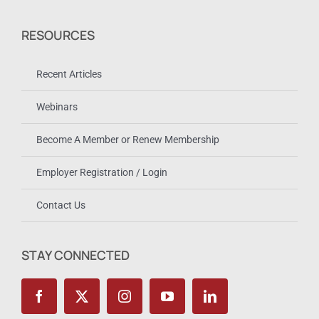
RESOURCES
Recent Articles
Webinars
Become A Member or Renew Membership
Employer Registration / Login
Contact Us
STAY CONNECTED