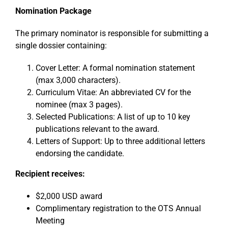
Nomination Package
The primary nominator is responsible for submitting a
single dossier containing:
Cover Letter: A formal nomination statement
(max 3,000 characters).
Curriculum Vitae: An abbreviated CV for the
nominee (max 3 pages).
Selected Publications: A list of up to 10 key
publications relevant to the award.
Letters of Support: Up to three additional letters
endorsing the candidate.
Recipient receives:
$2,000 USD award
Complimentary registration to the OTS Annual
Meeting