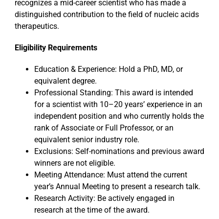
recognizes a mid-career scientist who has made a
distinguished contribution to the field of nucleic acids
therapeutics.
Events
Eligibility Requirements
Education & Experience: Hold a PhD, MD, or
equivalent degree.
Professional Standing: This award is intended
for a scientist with 10–20 years’ experience in an
independent position and who currently holds the
rank of Associate or Full Professor, or an
equivalent senior industry role.
Exclusions: Self-nominations and previous award
winners are not eligible.
Meeting Attendance: Must attend the current
year’s Annual Meeting to present a research talk.
Research Activity: Be actively engaged in
research at the time of the award.