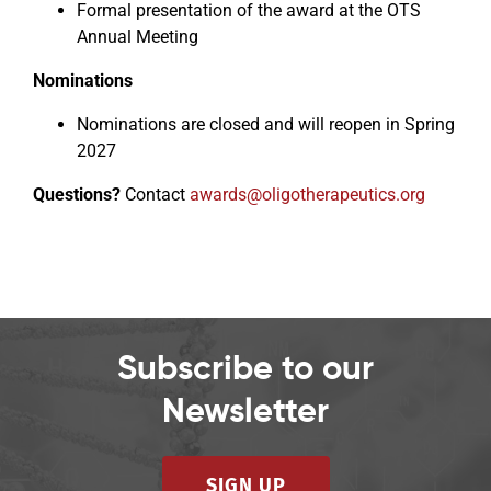
Formal presentation of the award at the OTS
Annual Meeting
Nominations
Nominations are closed and will reopen in Spring
2027
Questions?
Contact
awards@oligotherapeutics.org
Subscribe to our
Newsletter
SIGN UP