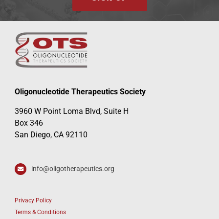
Oligonucleotide Therapeutics Society
3960 W Point Loma Blvd, Suite H
Box 346
San Diego, CA 92110
info@oligotherapeutics.org
Privacy Policy
Terms & Conditions