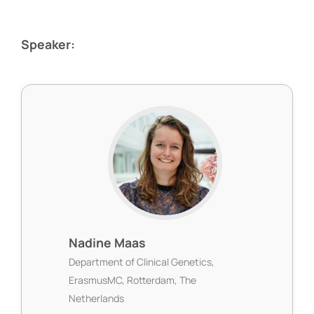
Speaker:
Nadine Maas
Department of Clinical Genetics,
ErasmusMC, Rotterdam, The
Netherlands