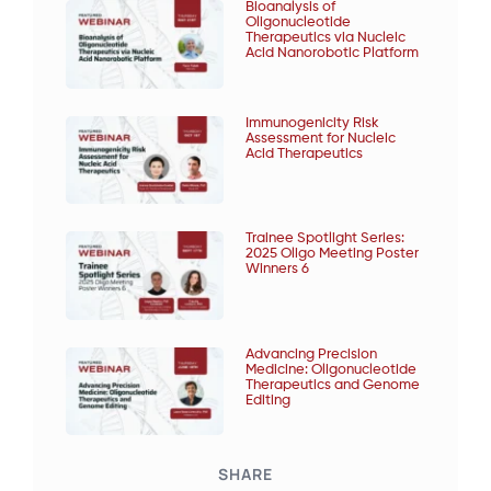
Bioanalysis of
Oligonucleotide
Therapeutics via Nucleic
Acid Nanorobotic Platform
Immunogenicity Risk
Assessment for Nucleic
Acid Therapeutics
Trainee Spotlight Series:
2025 Oligo Meeting Poster
Winners 6
Advancing Precision
Medicine: Oligonucleotide
Therapeutics and Genome
Editing
SHARE