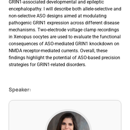
GRIN1-associated developmental and epileptic
encephalopathy. I will describe both allele-selective and
non-selective ASO designs aimed at modulating
pathogenic GRIN1 expression across different disease
mechanisms. Two-electrode voltage clamp recordings
in Xenopus oocytes are used to evaluate the functional
consequences of ASO-mediated GRIN1 knockdown on
NMDA receptor-mediated currents. Overall, these
findings highlight the potential of ASO-based precision
strategies for GRIN1-related disorders.
Speaker: