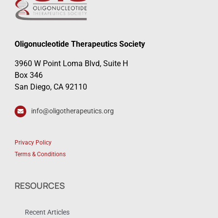
Oligonucleotide Therapeutics Society
3960 W Point Loma Blvd, Suite H
Box 346
San Diego, CA 92110
info@oligotherapeutics.org
Privacy Policy
Terms & Conditions
RESOURCES
Recent Articles