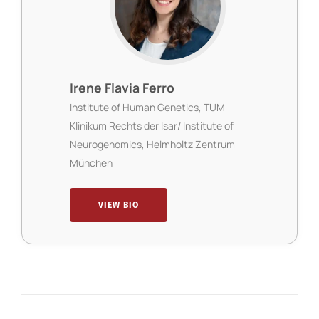
Irene Flavia Ferro
Institute of Human Genetics, TUM
Klinikum Rechts der Isar/ Institute of
Neurogenomics, Helmholtz Zentrum
München
VIEW BIO