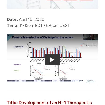
Events
Date:
April 16, 2026
Time:
11-12pm EDT / 5-6pm CEST
Title: Development of an N=1 Therapeutic