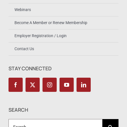
Webinars
Become A Member or Renew Membership
Employer Registration / Login
Contact Us
STAY CONNECTED
SEARCH
Search