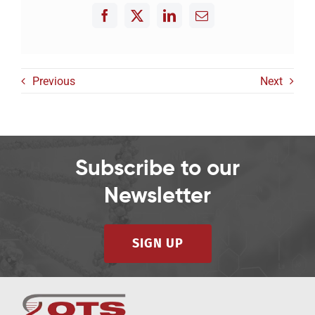
Previous
Next
Subscribe to our
Newsletter
SIGN UP