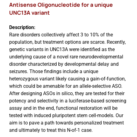
Antisense Oligonucleotide for a unique
UNC13A variant
Description:
Rare disorders collectively affect 3 to 10% of the
population, but treatment options are scarce. Recently,
genetic variants in UNC13A were identified as the
underlying cause of a novel rare neurodevelopmental
disorder characterized by developmental delay and
seizures. Those findings include a unique
heterozygous variant likely causing a gain-of-function,
which could be amenable for an allele-selective ASO.
After designing ASOs in silico, they are tested for their
potency and selectivity in a luciferase-based screening
assay and in the end, functional restoration will be
tested with induced pluripotent stem cell-models. Our
aim is to pave a path towards personalized treatment
and ultimately to treat this N-of-1 case.