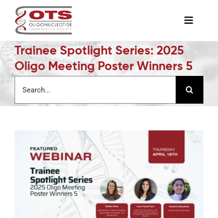
Skip
to
Toggle
content
Naviga
Trainee Spotlight Series: 2025
The Society
Oligo Meeting Poster Winners 5
Search
Awards & Grants
for:
Science News
Job Board
Membership
Support a Student