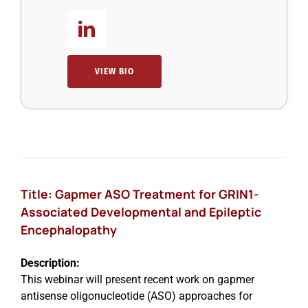
VIEW BIO
Title: Gapmer ASO Treatment for GRIN1-
Associated Developmental and Epileptic
Encephalopathy
Description:
This webinar will present recent work on gapmer
antisense oligonucleotide (ASO) approaches for