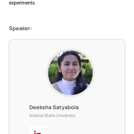
experiments.
Speaker:
Deeksha Satyabola
Arizona State University