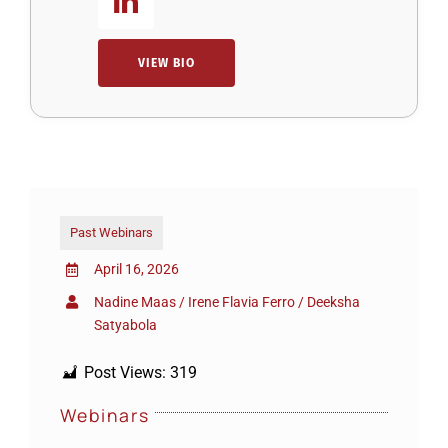
VIEW BIO
Past Webinars
April 16, 2026
Nadine Maas / Irene Flavia Ferro / Deeksha
Satyabola
Post Views:
319
Webinars