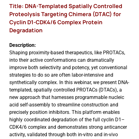
Title: DNA-Templated Spatially Controlled
Proteolysis Targeting Chimera (DTAC) for
Cyclin D1-CDK4/6 Complex Protein
Degradation
Description:
Shaping proximity-based therapeutics, like PROTACs,
into their active conformations can dramatically
improve both selectivity and potency, yet conventional
strategies to do so are often labor-intensive and
synthetically complex. In this webinar, we present DNA-
templated, spatially controlled PROTACs (DTACs), a
new approach that harnesses programmable nucleic
acid self-assembly to streamline construction and
precisely position inhibitors. This platform enables
highly coordinated degradation of the full cyclin D1–
CDK4/6 complex and demonstrates strong anticancer
activity, validated through both in-vitro and in-vivo