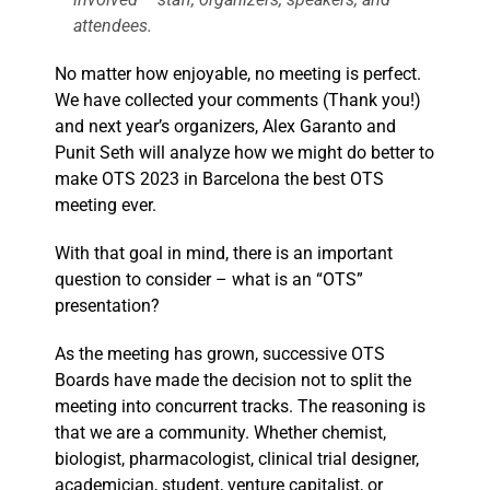
attendees.
No matter how enjoyable, no meeting is perfect.
We have collected your comments (Thank you!)
and next year’s organizers, Alex Garanto and
Punit Seth will analyze how we might do better to
make OTS 2023 in Barcelona the best OTS
meeting ever.
With that goal in mind, there is an important
question to consider – what is an “OTS”
presentation?
As the meeting has grown, successive OTS
Boards have made the decision not to split the
meeting into concurrent tracks. The reasoning is
that we are a community. Whether chemist,
biologist, pharmacologist, clinical trial designer,
academician, student, venture capitalist, or