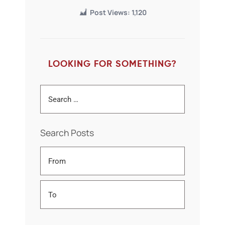
Post Views:
1,120
LOOKING FOR SOMETHING?
Search Posts