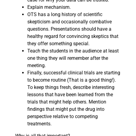
Explain mechanism.
OTS has a long history of scientific
skepticism and occasionally combative
questions. Presentations should have a
healthy regard for convincing skeptics that
they offer something special.
Teach the students in the audience at least
one thing they will remember after the
meeting.
Finally, successful clinical trials are starting
to become routine (That is a good thing!).
To keep things fresh, describe interesting
lessons that have been learned from the
trials that might help others. Mention
findings that might put the drug into
perspective relative to competing
treatments.
Why is all that important?