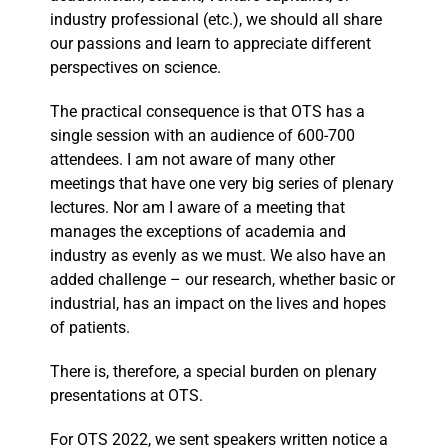
industry professional (etc.), we should all share
our passions and learn to appreciate different
perspectives on science.
The practical consequence is that OTS has a
single session with an audience of 600-700
attendees. I am not aware of many other
meetings that have one very big series of plenary
lectures. Nor am I aware of a meeting that
manages the exceptions of academia and
industry as evenly as we must. We also have an
added challenge – our research, whether basic or
industrial, has an impact on the lives and hopes
of patients.
There is, therefore, a special burden on plenary
presentations at OTS.
For OTS 2022, we sent speakers written notice a