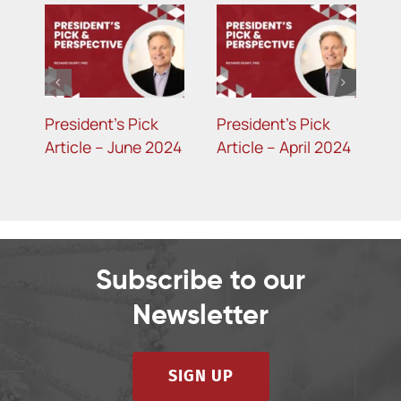
President’s Pick
President’s Pick
P
4
Article – June 2024
Article – April 2024
A
2
Subscribe to our
Newsletter
SIGN UP