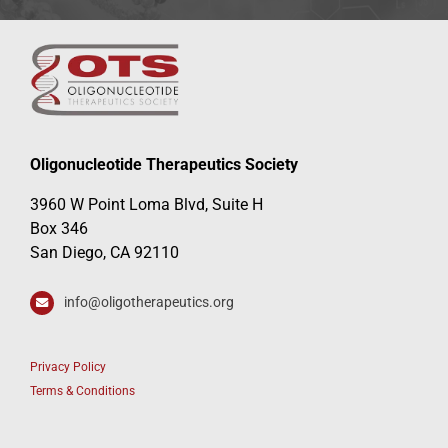
Oligonucleotide Therapeutics Society
3960 W Point Loma Blvd, Suite H
Box 346
San Diego, CA 92110
info@oligotherapeutics.org
Privacy Policy
Terms & Conditions