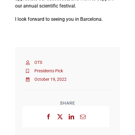
our annual scientific festival.
I look forward to seeing you in Barcelona.
OTS
Presidents Pick
October 19, 2022
SHARE