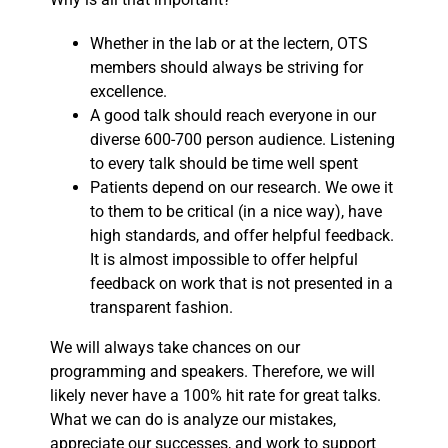
Whether in the lab or at the lectern, OTS
members should always be striving for
excellence.
A good talk should reach everyone in our
diverse 600-700 person audience. Listening
to every talk should be time well spent
Patients depend on our research. We owe it
to them to be critical (in a nice way), have
high standards, and offer helpful feedback.
It is almost impossible to offer helpful
feedback on work that is not presented in a
transparent fashion.
We will always take chances on our
programming and speakers. Therefore, we will
likely never have a 100% hit rate for great talks.
What we can do is analyze our mistakes,
appreciate our successes, and work to support