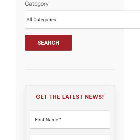
Category
GET THE LATEST NEWS!