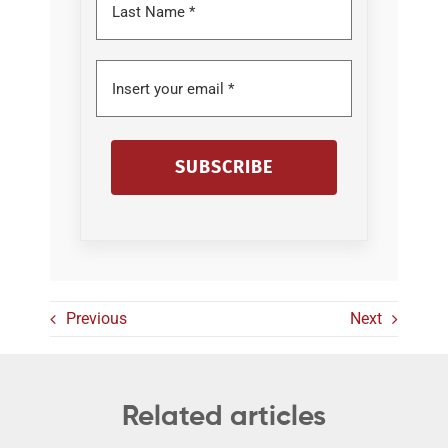
SUBSCRIBE
Previous
Next
Related articles