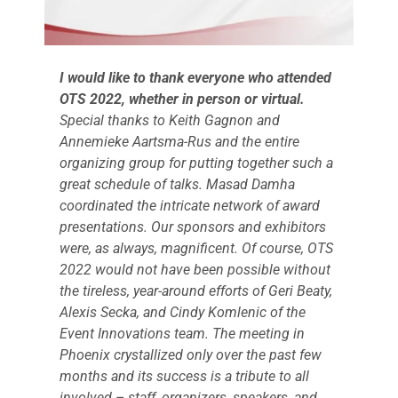
Events
I would like to thank everyone who attended
OTS 2022, whether in person or virtual.
Special thanks to Keith Gagnon and
Annemieke Aartsma-Rus and the entire
organizing group for putting together such a
great schedule of talks. Masad Damha
coordinated the intricate network of award
presentations. Our sponsors and exhibitors
were, as always, magnificent. Of course, OTS
2022 would not have been possible without
the tireless, year-around efforts of Geri Beaty,
Alexis Secka, and Cindy Komlenic of the
Event Innovations team. The meeting in
Phoenix crystallized only over the past few
months and its success is a tribute to all
involved – staff, organizers, speakers, and