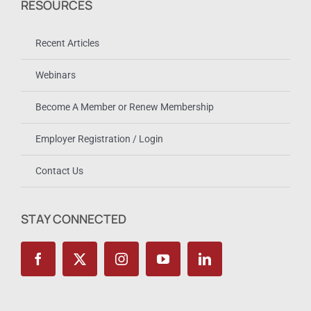
RESOURCES
Recent Articles
Webinars
Become A Member or Renew Membership
Employer Registration / Login
Contact Us
STAY CONNECTED