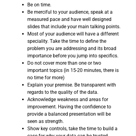
Be on time.
Be merciful to your audience, speak at a
measured pace and have well designed
slides that include your main talking points.
Most of your audience will have a different
speciality. Take the time to define the
problem you are addressing and its broad
importance before you jump into specifics.
Do not cover more than one or two
important topics (in 15-20 minutes, there is
no time for more)
Explain your premise. Be transparent with
regards to the quality of the data.
Acknowledge weakness and areas for
improvement. Having the confidence to
provide a balanced presentation will be
seen as strength.
Show key controls, take the time to build a
case for why your data can be trusted.