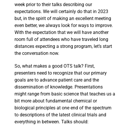
week prior to their talks describing our
expectations. We will certainly do that in 2023
but, in the spirit of making an excellent meeting
even better, we always look for ways to improve.
With the expectation that we will have another
room full of attendees who have traveled long
distances expecting a strong program, let’s start
the conversation now.
So, what makes a good OTS talk? First,
presenters need to recognize that our primary
goals are to advance patient care and the
dissemination of knowledge. Presentations
might range from basic science that teaches us a
bit more about fundamental chemical or
biological principles at one end of the spectrum
to descriptions of the latest clinical trials and
everything in between. Talks should: