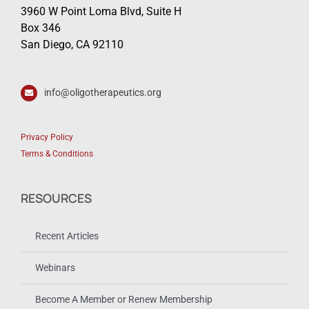
Oligonucleotide Therapeutics Society
3960 W Point Loma Blvd, Suite H
Box 346
San Diego, CA 92110
info@oligotherapeutics.org
Privacy Policy
Terms & Conditions
RESOURCES
Recent Articles
Webinars