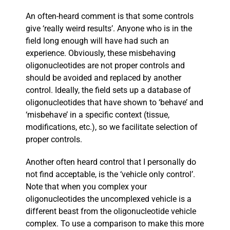
An often-heard comment is that some controls
give ‘really weird results’. Anyone who is in the
field long enough will have had such an
experience. Obviously, these misbehaving
oligonucleotides are not proper controls and
should be avoided and replaced by another
control. Ideally, the field sets up a database of
oligonucleotides that have shown to ‘behave’ and
‘misbehave’ in a specific context (tissue,
modifications, etc.), so we facilitate selection of
proper controls.
Another often heard control that I personally do
not find acceptable, is the ‘vehicle only control’.
Note that when you complex your
oligonucleotides the uncomplexed vehicle is a
different beast from the oligonucleotide vehicle
complex. To use a comparison to make this more