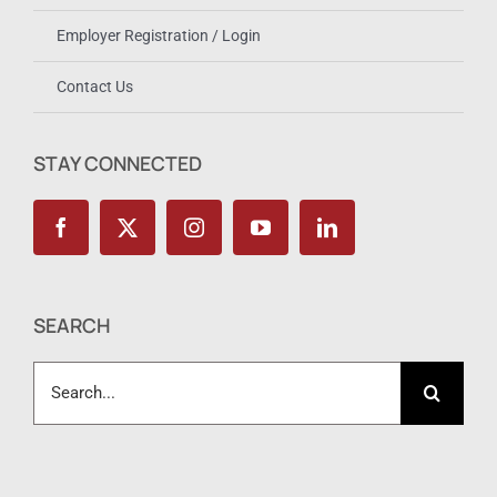
Become A Member or Renew Membership
Employer Registration / Login
Contact Us
STAY CONNECTED
SEARCH
Search
for: