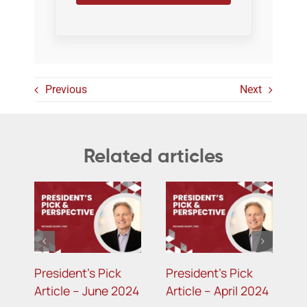
Previous
Next
Related articles
President’s Pick
President’s Pick
024
Article – December
Article – August