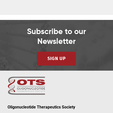
2023
2023
Subscribe to our
Newsletter
SIGN UP