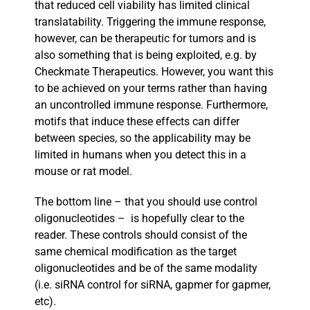
that reduced cell viability has limited clinical
translatability. Triggering the immune response,
however, can be therapeutic for tumors and is
also something that is being exploited, e.g. by
Checkmate Therapeutics. However, you want this
to be achieved on your terms rather than having
an uncontrolled immune response. Furthermore,
motifs that induce these effects can differ
between species, so the applicability may be
limited in humans when you detect this in a
mouse or rat model.
The bottom line – that you should use control
oligonucleotides – is hopefully clear to the
reader. These controls should consist of the
same chemical modification as the target
oligonucleotides and be of the same modality
(i.e. siRNA control for siRNA, gapmer for gapmer,
etc).