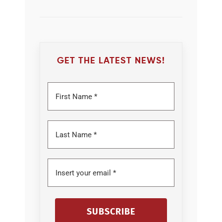
GET THE LATEST NEWS!
SUBSCRIBE