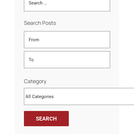
Search Posts
Category