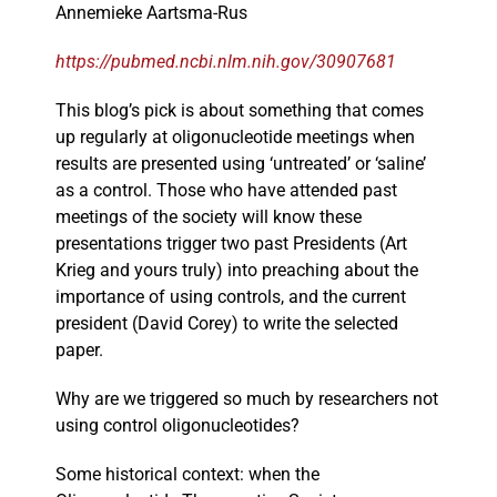
Annemieke Aartsma-Rus
https://pubmed.ncbi.nlm.nih.gov/30907681
This blog’s pick is about something that comes
up regularly at oligonucleotide meetings when
results are presented using ‘untreated’ or ‘saline’
as a control. Those who have attended past
meetings of the society will know these
presentations trigger two past Presidents (Art
Krieg and yours truly) into preaching about the
importance of using controls, and the current
president (David Corey) to write the selected
paper.
Why are we triggered so much by researchers not
using control oligonucleotides?
Some historical context: when the