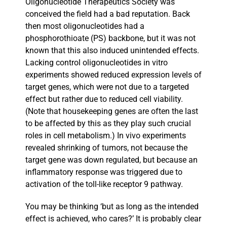
Oligonucleotide Therapeutics Society was
conceived the field had a bad reputation. Back
then most oligonucleotides had a
phosphorothioate (PS) backbone, but it was not
known that this also induced unintended effects.
Lacking control oligonucleotides in vitro
experiments showed reduced expression levels of
target genes, which were not due to a targeted
effect but rather due to reduced cell viability.
(Note that housekeeping genes are often the last
to be affected by this as they play such crucial
roles in cell metabolism.) In vivo experiments
revealed shrinking of tumors, not because the
target gene was down regulated, but because an
inflammatory response was triggered due to
activation of the toll-like receptor 9 pathway.
You may be thinking ‘but as long as the intended
effect is achieved, who cares?’ It is probably clear