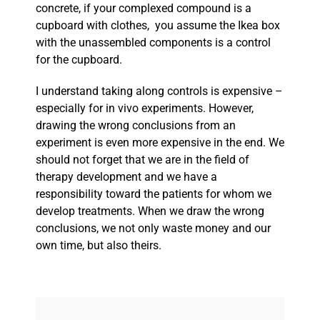
concrete, if your complexed compound is a
cupboard with clothes, you assume the Ikea box
with the unassembled components is a control
for the cupboard.
I understand taking along controls is expensive –
especially for in vivo experiments. However,
drawing the wrong conclusions from an
experiment is even more expensive in the end. We
should not forget that we are in the field of
therapy development and we have a
responsibility toward the patients for whom we
develop treatments. When we draw the wrong
conclusions, we not only waste money and our
own time, but also theirs.