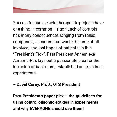
Events
Successful nucleic acid therapeutic projects have
one thing in common – rigor. Lack of controls
has many consequences ranging from failed
companies, seminars that waste the time of all
involved, and lost hopes of patients. In this
“President’s Pick”, Past President Annemieke
Aartsma-Rus lays out a passionate plea for the
inclusion of basic, long-established controls in all
experiments.
– David Corey, Ph.D., OTS President
Past President’s paper pick – the guidelines for
using control oligonucleotides in experiments
and why EVERYONE should use them!