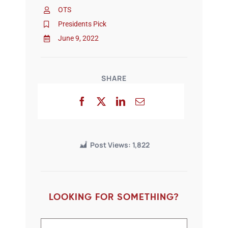
OTS
Presidents Pick
June 9, 2022
SHARE
Post Views:
1,822
LOOKING FOR SOMETHING?