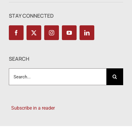
STAY CONNECTED
SEARCH
Search
for:
Subscribe in a reader