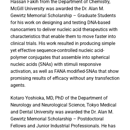
Hassan Fakih from the Department of Chemistry,
McGill University was awarded the Dr. Alan M.
Gewirtz Memorial Scholarship – Graduate Students
for his work on designing and testing DNA-based
nanocarriers to deliver nucleic acid therapeutics with
characteristics that enable them to move faster into
clinical trials. His work resulted in producing simple
yet effective sequence-controlled nucleic acid-
polymer conjugates that assemble into spherical
nucleic acids (SNAs) with stimuli responsive
activation, as well as FANA modified-SNAs that show
promising results of efficacy without any transfection
agents.
Kotaro Yoshioka, MD, PhD of the Department of
Neurology and Neurological Science, Tokyo Medical
and Dental University was awarded the Dr. Alan M.
Gewirtz Memorial Scholarship – Postdoctoral
Fellows and Junior Industrial Professionals. He has