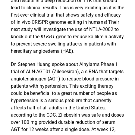
and results in a deep reduction of TTR that should
lead to clinical results. This is very exciting as it is the
first-ever clinical trial that shows safety and efficacy
of in vivo CRISPR genome editing in humans! Their
next study will investigate the use of NTLA-2002 to
knock out the
KLKB1
gene to reduce kallikrein activity
to prevent severe swelling attacks in patients with
hereditary angioedema (HAE).
Dr. Stephen Huang spoke about Alnylam’s Phase 1
trial of ALN-AGT01 (Zilebesiran), a siRNA that targets
angiotensinogen (AGT) to reduce blood pressure in
patients with hypertension. This exciting therapy
could be beneficial to a great number of people as
hypertension is a serious problem that currently
affects half of all adults in the United States,
according to the CDC. Zilebesirin was safe and doses
over 100 mg provided durable reduction of serum
AGT for 12 weeks after a single dose. At week 12,