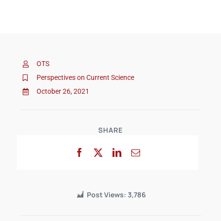
OTS
Perspectives on Current Science
October 26, 2021
SHARE
Post Views:
3,786