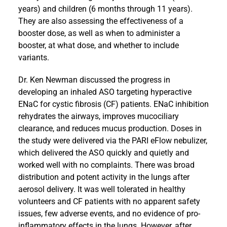
years) and children (6 months through 11 years).
They are also assessing the effectiveness of a
booster dose, as well as when to administer a
booster, at what dose, and whether to include
variants.
Dr. Ken Newman discussed the progress in
developing an inhaled ASO targeting hyperactive
ENaC for cystic fibrosis (CF) patients. ENaC inhibition
rehydrates the airways, improves mucociliary
clearance, and reduces mucus production. Doses in
the study were delivered via the PARI eFlow nebulizer,
which delivered the ASO quickly and quietly and
worked well with no complaints. There was broad
distribution and potent activity in the lungs after
aerosol delivery. It was well tolerated in healthy
volunteers and CF patients with no apparent safety
issues, few adverse events, and no evidence of pro-
inflammatory effects in the lungs. However, after