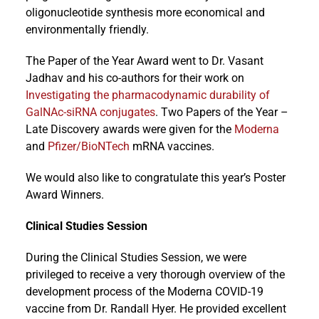
oligonucleotide synthesis more economical and
environmentally friendly.
The Paper of the Year Award went to Dr. Vasant
Jadhav and his co-authors for their work on
Investigating the pharmacodynamic durability of
GalNAc-siRNA conjugates
. Two Papers of the Year –
Late Discovery awards were given for the
Moderna
and
Pfizer/BioNTech
mRNA vaccines.
We would also like to congratulate this year’s Poster
Award Winners.
Clinical Studies Session
During the Clinical Studies Session, we were
privileged to receive a very thorough overview of the
development process of the Moderna COVID-19
vaccine from Dr. Randall Hyer. He provided excellent