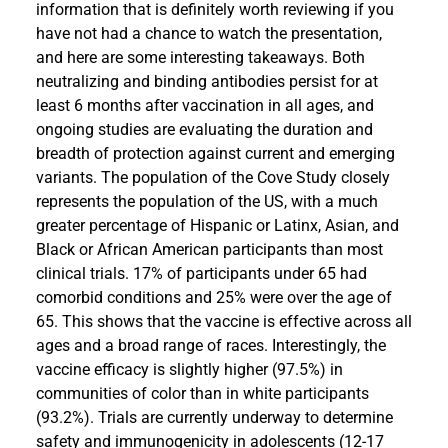
information that is definitely worth reviewing if you
have not had a chance to watch the presentation,
and here are some interesting takeaways. Both
neutralizing and binding antibodies persist for at
least 6 months after vaccination in all ages, and
ongoing studies are evaluating the duration and
breadth of protection against current and emerging
variants. The population of the Cove Study closely
represents the population of the US, with a much
greater percentage of Hispanic or Latinx, Asian, and
Black or African American participants than most
clinical trials. 17% of participants under 65 had
comorbid conditions and 25% were over the age of
65. This shows that the vaccine is effective across all
ages and a broad range of races. Interestingly, the
vaccine efficacy is slightly higher (97.5%) in
communities of color than in white participants
(93.2%). Trials are currently underway to determine
safety and immunogenicity in adolescents (12-17