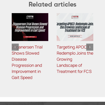
Related articles
Zilganersen Trial
Targeting APOC3:
B
Shows Slowed
Redemplo Joins the
R
Disease
Growing
P
Progression and
Landscape of
M
t
Improvement in
Treatment for FCS
L
Gait Speed
R