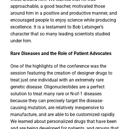
approachable, a good teacher, motivated those
around him in a positive and productive manner, and
encouraged people to enjoy science while producing
excellence. It is a testament to Bob Letsinger’s
character that so many leading scientists studied
under him.
Rare Diseases and the Role of Patient Advocates
One of the highlights of the conference was the
session featuring the creation of designer drugs to
treat just one individual with an extremely rare
genetic disease. Oligonucleotides are a perfect
solution to treat many rare or N-of-1 diseases
because they can precisely target the disease-
causing mutation, are relatively inexpensive to
manufacture, and are able to be customized rapidly.
We learned about personalized drugs that have been
and are being developed for patients, and groups that