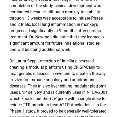
completion of the study, clinical development was
terminated because, although monkey tolerability
through 13 weeks was acceptable to initiate Phase 1
and 2 trials, local lung inflammation in monkeys
progressed significantly at 9 months after chronic
treatment. Dr. Newman did state that they learned a
significant amount for future inhalational studies
and will be doing additional work.
Dr. Laura Sepp-Lorenzino of Intellia discussed
creating a modular platform using CRISP-Cas9 to
treat genetic diseases in vivo and to create a therapy
ex vivo for immune-oncology and autoimmune
diseases. Their in vivo liver editing modular platform
uses LNP delivery and is currently used in NTLA-2001
which knocks out the
TTR
gene with a single dose to
reduce TTR protein to treat ATTR Amyloidosis. In the
Phase 1 study, it proved to be generally well-tolerated