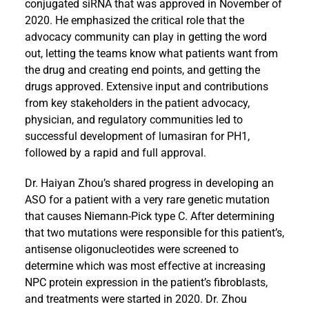
conjugated siRNA that was approved in November of
2020. He emphasized the critical role that the
advocacy community can play in getting the word
out, letting the teams know what patients want from
the drug and creating end points, and getting the
drugs approved. Extensive input and contributions
from key stakeholders in the patient advocacy,
physician, and regulatory communities led to
successful development of lumasiran for PH1,
followed by a rapid and full approval.
Dr. Haiyan Zhou’s shared progress in developing an
ASO for a patient with a very rare genetic mutation
that causes Niemann-Pick type C. After determining
that two mutations were responsible for this patient’s,
antisense oligonucleotides were screened to
determine which was most effective at increasing
NPC protein expression in the patient’s fibroblasts,
and treatments were started in 2020. Dr. Zhou