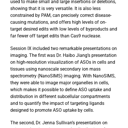
used to make small and large insertions or deletions,
showing that it is very versatile. It is also less
constrained by PAM, can precisely correct disease-
causing mutations, and offers high levels of on-
target desired edits with low levels of byproducts and
far fewer off target edits than Cas9 nuclease.
Session IX included two remarkable presentations on
imaging. The first was Dr. Haibo Jiang’s presentation
on high-resolution visualization of ASOs in cells and
tissues using nanoscale secondary ion mass
spectrometry (NanoSIMS) imaging. With NanoSIMS,
they were able to image major organelles in cells,
which makes it possible to define ASO uptake and
distribution in different subcellular compartments
and to quantify the impact of targeting ligands
designed to promote ASO uptake by cells.
The second, Dr. Jenna Sullivan’s presentation on