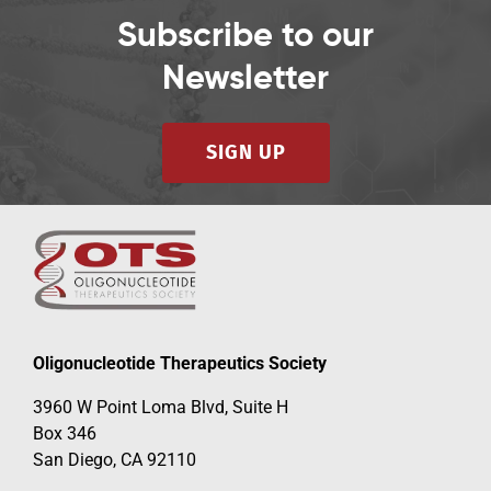
Subscribe to our
Newsletter
SIGN UP
Oligonucleotide Therapeutics Society
3960 W Point Loma Blvd, Suite H
Box 346
San Diego, CA 92110