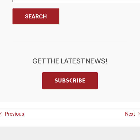
GET THE LATEST NEWS!
SUBSCRIBE
Previous
Next