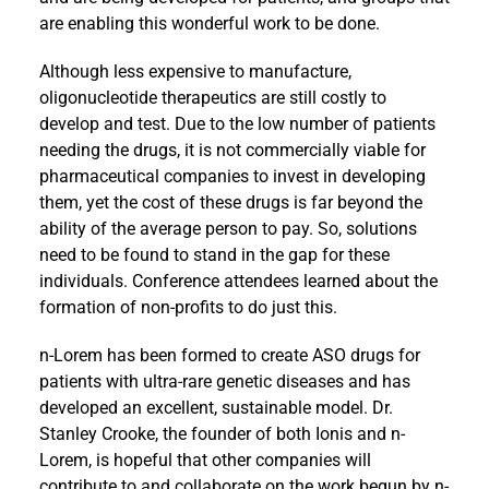
are enabling this wonderful work to be done.
Although less expensive to manufacture,
oligonucleotide therapeutics are still costly to
develop and test. Due to the low number of patients
needing the drugs, it is not commercially viable for
pharmaceutical companies to invest in developing
them, yet the cost of these drugs is far beyond the
ability of the average person to pay. So, solutions
need to be found to stand in the gap for these
individuals. Conference attendees learned about the
formation of non-profits to do just this.
n-Lorem has been formed to create ASO drugs for
patients with ultra-rare genetic diseases and has
developed an excellent, sustainable model. Dr.
Stanley Crooke, the founder of both Ionis and n-
Lorem, is hopeful that other companies will
contribute to and collaborate on the work begun by n-