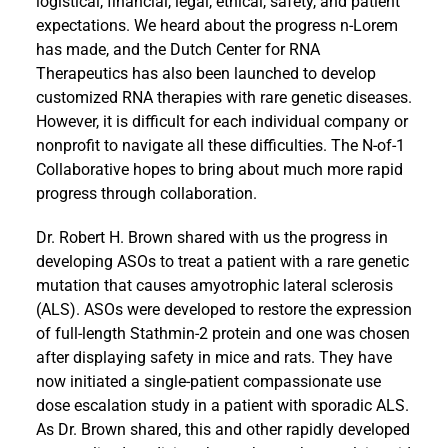
logistical, financial, legal, ethical, safety, and patient
expectations. We heard about the progress n-Lorem
has made, and the Dutch Center for RNA
Therapeutics has also been launched to develop
customized RNA therapies with rare genetic diseases.
However, it is difficult for each individual company or
nonprofit to navigate all these difficulties. The N-of-1
Collaborative hopes to bring about much more rapid
progress through collaboration.
Dr. Robert H. Brown shared with us the progress in
developing ASOs to treat a patient with a rare genetic
mutation that causes amyotrophic lateral sclerosis
(ALS). ASOs were developed to restore the expression
of full-length Stathmin-2 protein and one was chosen
after displaying safety in mice and rats. They have
now initiated a single-patient compassionate use
dose escalation study in a patient with sporadic ALS.
As Dr. Brown shared, this and other rapidly developed