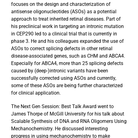
focuses on the design and characterization of
antisense oligonucleotides (ASOs) as a potential
approach to treat inherited retinal diseases. Part of
his preclinical work in targeting an intronic mutation
in CEP290 led to a clinical trial that is currently in
phase 3. He and his colleagues expanded the use of
ASOs to correct splicing defects in other retinal
disease-associated genes, such as CHM and ABCA4.
Especially for ABCA4, more than 25 splicing defects
caused by (deep-)intronic variants have been
successfully corrected using ASOs and currently,
some of these ASOs are being further characterized
for clinical application.
The Next Gen Session: Best Talk Award went to
James Thorpe of McGill University for his talk about
Scalable Synthesis of DNA and RNA Oligomers Using
Mechanochemistry. He discussed interesting
progress in using mechanochemistry to make