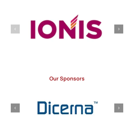
Our Sponsors