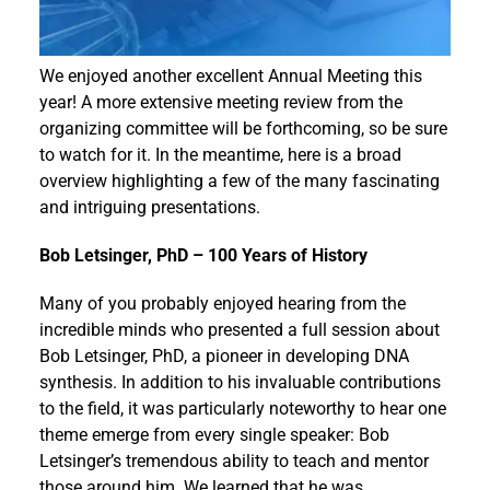
Events
We enjoyed another excellent Annual Meeting this
year! A more extensive meeting review from the
organizing committee will be forthcoming, so be sure
to watch for it. In the meantime, here is a broad
overview highlighting a few of the many fascinating
and intriguing presentations.
Bob Letsinger, PhD – 100 Years of History
Many of you probably enjoyed hearing from the
incredible minds who presented a full session about
Bob Letsinger, PhD, a pioneer in developing DNA
synthesis. In addition to his invaluable contributions
to the field, it was particularly noteworthy to hear one
theme emerge from every single speaker: Bob
Letsinger’s tremendous ability to teach and mentor
those around him. We learned that he was