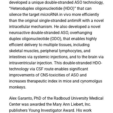
developed a unique double-stranded ASO technology,
“Heteroduplex oligonucleotide (HDO)” that can
silence the target microRNA in vivo more efficiently
than the original single-stranded antimiR with a novel
intracellular mechanism. He also developed a novel
neuroactive double-stranded ASO, overhanging
duplex oligonucleotide (ODO), that enables highly
efficient delivery to multiple tissues, including
skeletal muscles, peripheral lymphocytes, and
intestines via systemic injections, and to the brain via
intraventricular injection. This double-stranded HDO-
technology via CSF route enables significant
improvements of CNS-toxicities of ASO and
increases therapeutic index in mice and cynomolgus
monkeys.
Alex Garanto, PhD of the Radboud University Medical
Center was awarded the Mary Ann Liebert, Inc.
publishers Young Investigator Award. His work