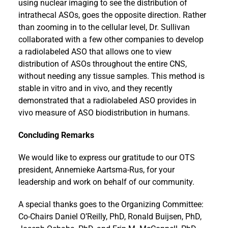
using nuclear imaging to see the distribution of
intrathecal ASOs, goes the opposite direction. Rather
than zooming in to the cellular level, Dr. Sullivan
collaborated with a few other companies to develop
a radiolabeled ASO that allows one to view
distribution of ASOs throughout the entire CNS,
without needing any tissue samples. This method is
stable in vitro and in vivo, and they recently
demonstrated that a radiolabeled ASO provides in
vivo measure of ASO biodistribution in humans.
Concluding Remarks
We would like to express our gratitude to our OTS
president, Annemieke Aartsma-Rus, for your
leadership and work on behalf of our community.
A special thanks goes to the Organizing Committee:
Co-Chairs Daniel O’Reilly, PhD, Ronald Buijsen, PhD,