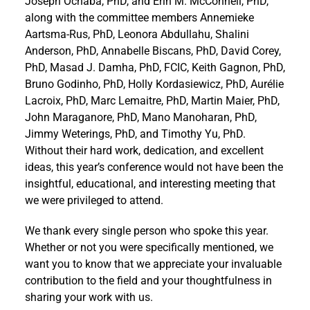
Joseph Ochaba, PhD, and Erin M. McConnell, PhD,
along with the committee members Annemieke
Aartsma-Rus, PhD, Leonora Abdullahu, Shalini
Anderson, PhD, Annabelle Biscans, PhD, David Corey,
PhD, Masad J. Damha, PhD, FCIC, Keith Gagnon, PhD,
Bruno Godinho, PhD, Holly Kordasiewicz, PhD, Aurélie
Lacroix, PhD, Marc Lemaitre, PhD, Martin Maier, PhD,
John Maraganore, PhD, Mano Manoharan, PhD,
Jimmy Weterings, PhD, and Timothy Yu, PhD.
Without their hard work, dedication, and excellent
ideas, this year’s conference would not have been the
insightful, educational, and interesting meeting that
we were privileged to attend.
We thank every single person who spoke this year.
Whether or not you were specifically mentioned, we
want you to know that we appreciate your invaluable
contribution to the field and your thoughtfulness in
sharing your work with us.