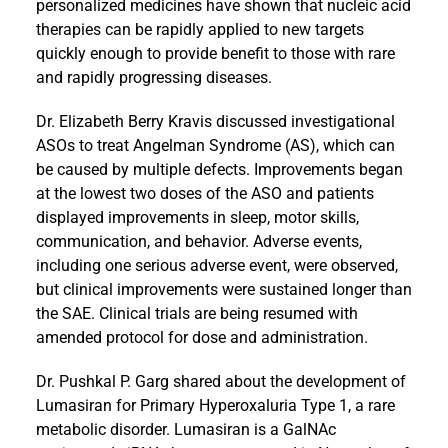
personalized medicines have shown that nucleic acid
therapies can be rapidly applied to new targets
quickly enough to provide benefit to those with rare
and rapidly progressing diseases.
Dr. Elizabeth Berry Kravis discussed investigational
ASOs to treat Angelman Syndrome (AS), which can
be caused by multiple defects. Improvements began
at the lowest two doses of the ASO and patients
displayed improvements in sleep, motor skills,
communication, and behavior. Adverse events,
including one serious adverse event, were observed,
but clinical improvements were sustained longer than
the SAE. Clinical trials are being resumed with
amended protocol for dose and administration.
Dr. Pushkal P. Garg shared about the development of
Lumasiran for Primary Hyperoxaluria Type 1, a rare
metabolic disorder. Lumasiran is a GalNAc