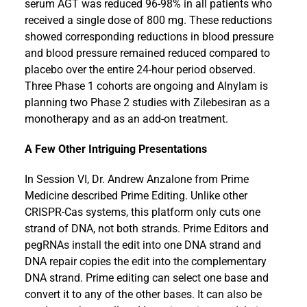
serum AGT was reduced 96-98% in all patients who
received a single dose of 800 mg. These reductions
showed corresponding reductions in blood pressure
and blood pressure remained reduced compared to
placebo over the entire 24-hour period observed.
Three Phase 1 cohorts are ongoing and Alnylam is
planning two Phase 2 studies with Zilebesiran as a
monotherapy and as an add-on treatment.
A Few Other Intriguing Presentations
In Session VI, Dr. Andrew Anzalone from Prime
Medicine described Prime Editing. Unlike other
CRISPR-Cas systems, this platform only cuts one
strand of DNA, not both strands. Prime Editors and
pegRNAs install the edit into one DNA strand and
DNA repair copies the edit into the complementary
DNA strand. Prime editing can select one base and
convert it to any of the other bases. It can also be