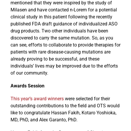
mentioned that they were inspired by the study of
Milasen and have contacted n-Lorem for a potential
clinical study in this patient following the recently
published FDA draft guidance of individualized ASO
drug products. Two other individuals have been
discovered to carry the same mutation. So, as you
can see, efforts to collaborate to provide therapies for
patients with rare disease-causing mutations are
already proving to be successful, and these
individuals’ lives may be improved due to the efforts
of our community.
Awards Session
This year’s award winners
were selected for their
outstanding contributions to the field and OTS would
like to congratulate Hassan Fakih, Kotaro Yoshioka,
MD, PhD, and Alex Garanto, PhD.