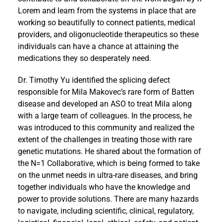
Lorem and learn from the systems in place that are
working so beautifully to connect patients, medical
providers, and oligonucleotide therapeutics so these
individuals can have a chance at attaining the
medications they so desperately need.
Dr. Timothy Yu identified the splicing defect
responsible for Mila Makovec’s rare form of Batten
disease and developed an ASO to treat Mila along
with a large team of colleagues. In the process, he
was introduced to this community and realized the
extent of the challenges in treating those with rare
genetic mutations. He shared about the formation of
the N=1 Collaborative, which is being formed to take
on the unmet needs in ultra-rare diseases, and bring
together individuals who have the knowledge and
power to provide solutions. There are many hazards
to navigate, including scientific, clinical, regulatory,