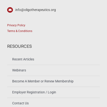
info@oligotherapeutics.org
Privacy Policy
Terms & Conditions
RESOURCES
Recent Articles
Webinars
Become A Member or Renew Membership
Employer Registration / Login
Contact Us