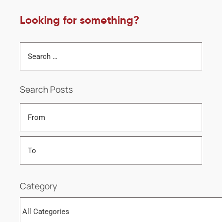
Looking for something?
Search Posts
Category