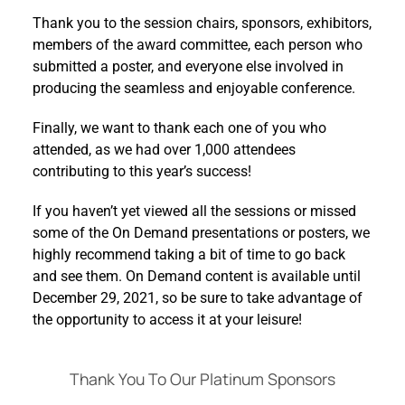
Thank you to the session chairs, sponsors, exhibitors,
members of the award committee, each person who
submitted a poster, and everyone else involved in
producing the seamless and enjoyable conference.
Finally, we want to thank each one of you who
attended, as we had over 1,000 attendees
contributing to this year’s success!
If you haven’t yet viewed all the sessions or missed
some of the On Demand presentations or posters, we
highly recommend taking a bit of time to go back
and see them. On Demand content is available until
December 29, 2021, so be sure to take advantage of
the opportunity to access it at your leisure!
Thank You To Our Platinum Sponsors