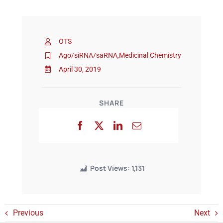
Events
OTS
Ago/siRNA/saRNA
,
Medicinal Chemistry
April 30, 2019
SHARE
Post Views:
1,131
Previous
Next