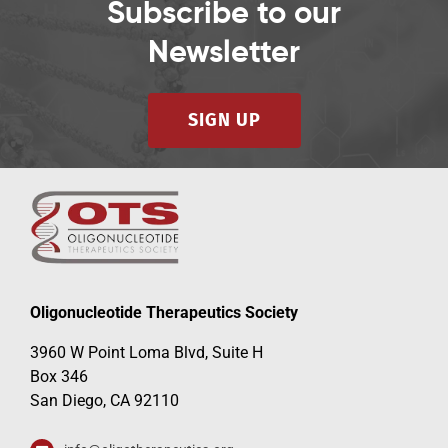
Subscribe to our
Newsletter
SIGN UP
Oligonucleotide Therapeutics Society
3960 W Point Loma Blvd, Suite H
Box 346
San Diego, CA 92110