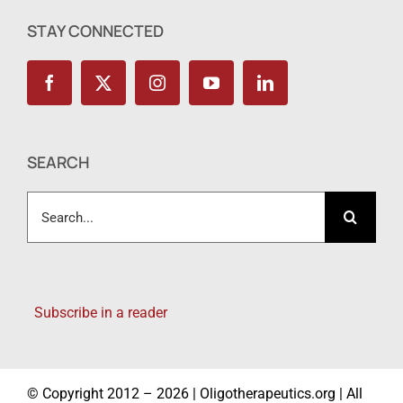
STAY CONNECTED
SEARCH
Search
for:
Subscribe in a reader
© Copyright 2012 – 2026 | Oligotherapeutics.org | All