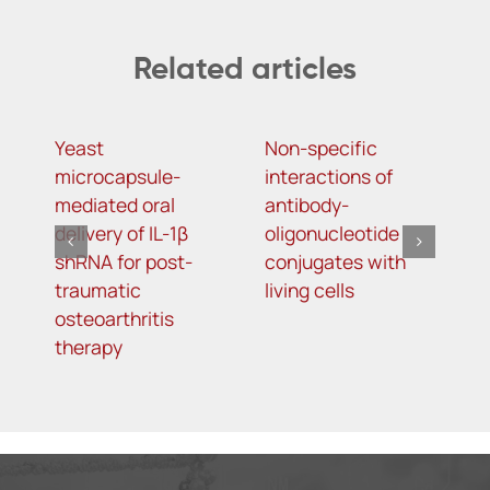
Related articles
Yeast
Non-specific
I
microcapsule-
interactions of
b
mediated oral
antibody-
u
delivery of IL-1β
oligonucleotide
a
shRNA for post-
conjugates with
t
traumatic
living cells
k
osteoarthritis
therapy