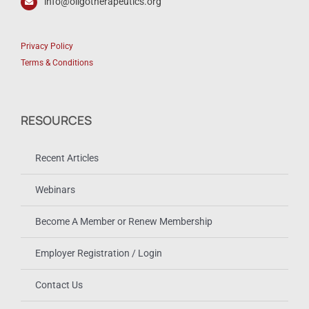
info@oligotherapeutics.org
Privacy Policy
Terms & Conditions
RESOURCES
Recent Articles
Webinars
Become A Member or Renew Membership
Employer Registration / Login
Contact Us