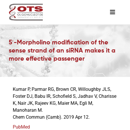
Skip
to
Toggle
content
Naviga
The Society
5′-Morpholino modification of the
sense strand of an siRNA makes it a
Awards & Grants
more effective passenger
Science News
Kumar P, Parmar RG, Brown CR, Willoughby JLS,
Job Board
Foster DJ, Babu IR, Schofield S, Jadhav V, Charisse
K, Nair JK, Rajeev KG, Maier MA, Egli M,
Manoharan M.
Membership
Chem Commun (Camb). 2019 Apr 12.
PubMed
Support a Student