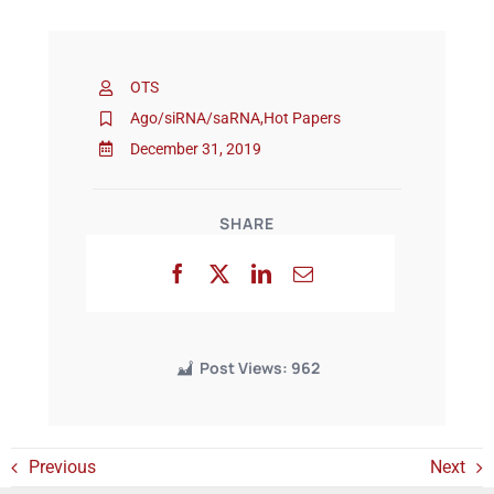
Events
OTS
Ago/siRNA/saRNA
,
Hot Papers
December 31, 2019
SHARE
Post Views:
962
Previous
Next