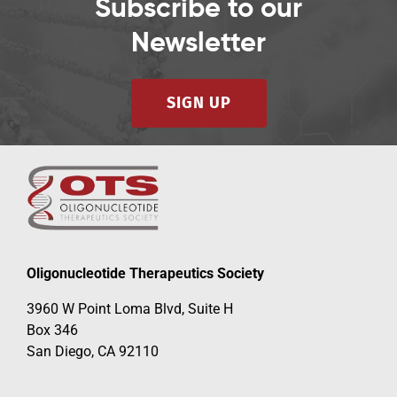
Subscribe to our
Newsletter
SIGN UP
Oligonucleotide Therapeutics Society
3960 W Point Loma Blvd, Suite H
Box 346
San Diego, CA 92110