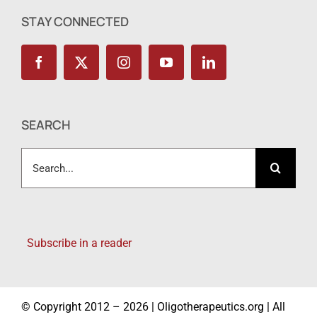
STAY CONNECTED
SEARCH
Search
for:
Subscribe in a reader
© Copyright 2012 – 2026 | Oligotherapeutics.org | All