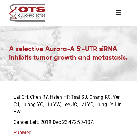
Skip
to
Toggle
content
Naviga
The Society
A selective Aurora-A 5′-UTR siRNA
Awards & Grants
inhibits tumor growth and metastasis.
Science News
Job Board
Lai CH, Chen RY, Hsieh HP, Tsai SJ, Chang KC, Yen
CJ, Huang YC, Liu YW, Lee JC, Lai YC, Hung LY, Lin
BW.
Membership
Cancer Lett. 2019 Dec 23;472:97-107.
PubMed
Support a Student