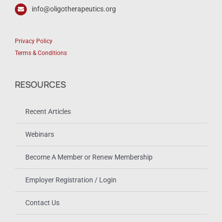
info@oligotherapeutics.org
Privacy Policy
Terms & Conditions
RESOURCES
Recent Articles
Webinars
Become A Member or Renew Membership
Employer Registration / Login
Contact Us