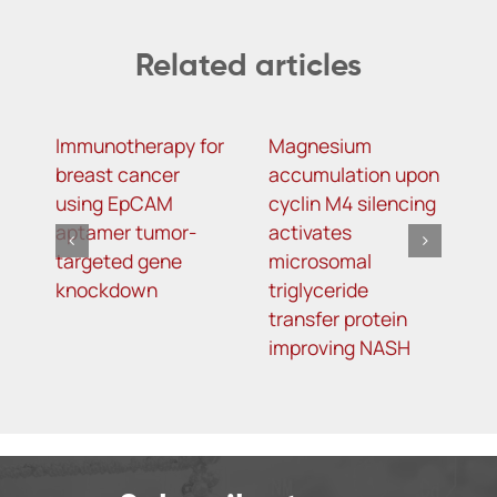
Related articles
Immunotherapy for
Magnesium
R
breast cancer
accumulation upon
M
using EpCAM
cyclin M4 silencing
O
aptamer tumor-
activates
L
targeted gene
microsomal
R
knockdown
triglyceride
A
transfer protein
I
improving NASH
K
T
o
5