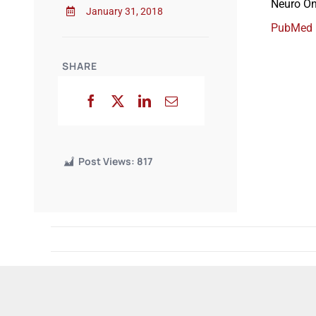
Neuro On
January 31, 2018
PubMed
SHARE
Post Views:
817