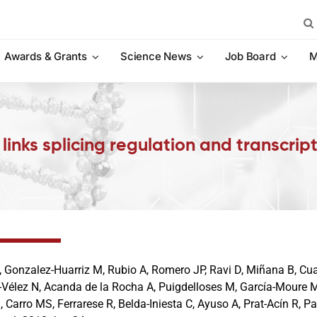
Sea
for:
Awards & Grants
Science News
Job Board
M
links splicing regulation and transcrip
 Gonzalez-Huarriz M, Rubio A, Romero JP, Ravi D, Miñana B, Cua
-Vélez N, Acanda de la Rocha A, Puigdelloses M, García-Moure M,
 Carro MS, Ferrarese R, Belda-Iniesta C, Ayuso A, Prat-Acín R, Pa