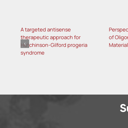
A targeted antisense
Perspec
therapeutic approach for
of Oligo
Hutchinson-Gilford progeria
Materia
syndrome
S