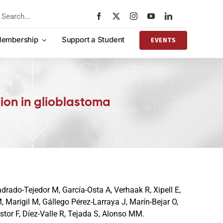
rch
embership
Support a Student
EVENTS
tion in glioblastoma
drado-Tejedor M, García-Osta A, Verhaak R, Xipell E,
 Marigil M, Gállego Pérez-Larraya J, Marín-Bejar O,
stor F, Díez-Valle R, Tejada S, Alonso MM.