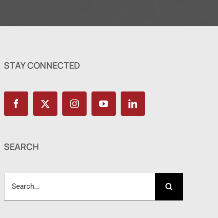
STAY CONNECTED
SEARCH
Search
for: