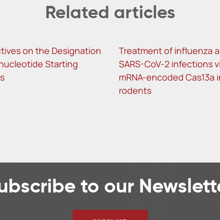
Related articles
tives on the Designation
Treatment of influenza 
nucleotide Starting
SARS-CoV-2 infections v
ls
mRNA-encoded Cas13a i
rodents
ubscribe to our Newslett