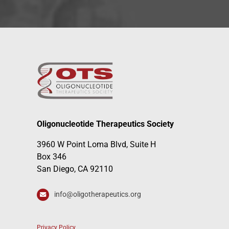
Oligonucleotide Therapeutics Society
3960 W Point Loma Blvd, Suite H
Box 346
San Diego, CA 92110
info@oligotherapeutics.org
Privacy Policy