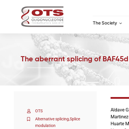
Skip
to
content
The Society
The aberrant splicing of BAF45d 
Aldave G,
OTS
Martinez
Alternative splicing
,
Splice
Huarte M,
modulation