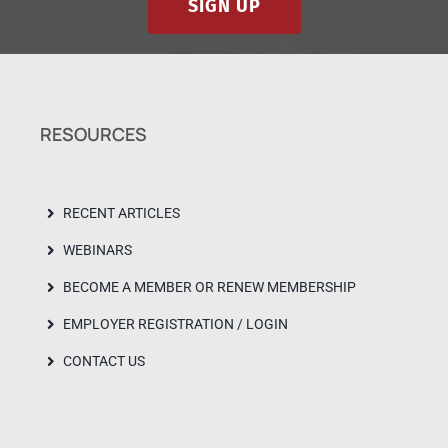
SIGN UP
RESOURCES
RECENT ARTICLES
WEBINARS
BECOME A MEMBER OR RENEW MEMBERSHIP
EMPLOYER REGISTRATION / LOGIN
CONTACT US