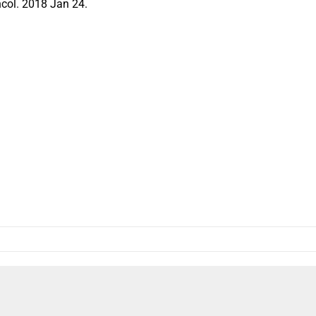
col. 2018 Jan 24.