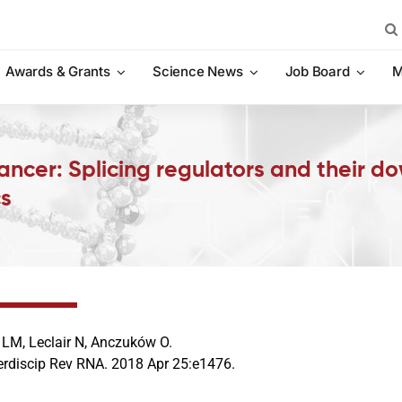
Sea
for:
Awards & Grants
Science News
Job Board
M
cancer: Splicing regulators and their 
cs
 LM, Leclair N, Anczuków O.
terdiscip Rev RNA. 2018 Apr 25:e1476.