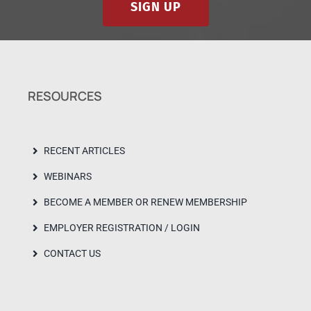
SIGN UP
RESOURCES
RECENT ARTICLES
WEBINARS
BECOME A MEMBER OR RENEW MEMBERSHIP
EMPLOYER REGISTRATION / LOGIN
CONTACT US