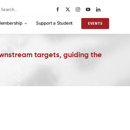
rch
embership
Support a Student
EVENTS
downstream targets, guiding the