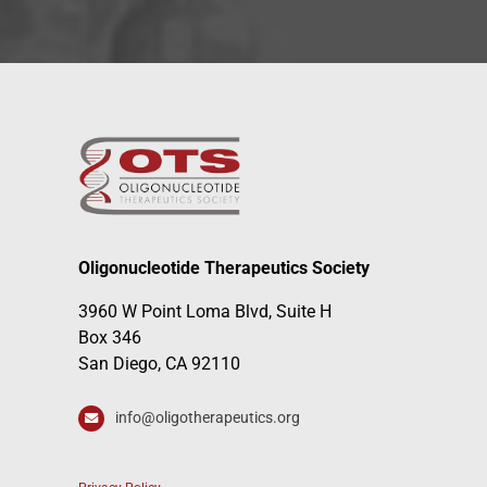
Oligonucleotide Therapeutics Society
3960 W Point Loma Blvd, Suite H
Box 346
San Diego, CA 92110
info@oligotherapeutics.org