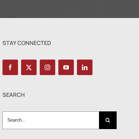
STAY CONNECTED
SEARCH
Search
for: