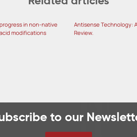
Related articles
progress in non-native
Antisense Technology: 
 acid modifications
Review.
ubscribe to our Newslett