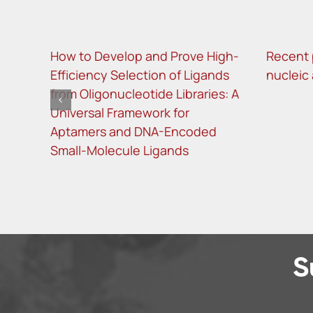
How to Develop and Prove High-
Recent 
Efficiency Selection of Ligands
nucleic
from Oligonucleotide Libraries: A
Universal Framework for
Aptamers and DNA-Encoded
Small-Molecule Ligands
S