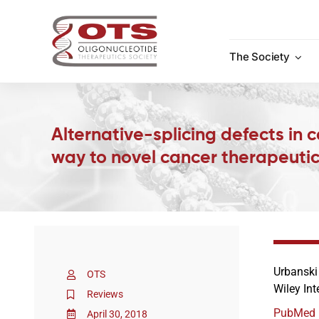
Skip
to
content
The Society
Alternative-splicing defects in 
way to novel cancer therapeuti
Urbanski
OTS
Wiley In
Reviews
PubMed
April 30, 2018