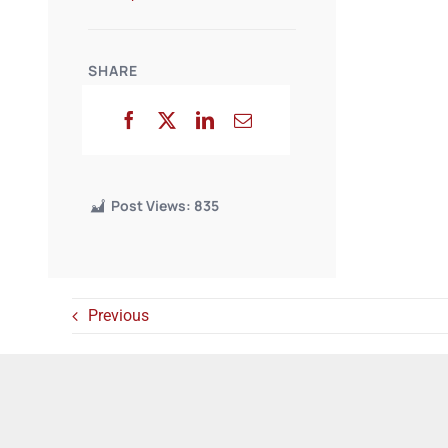
SHARE
Post Views:
835
Previous