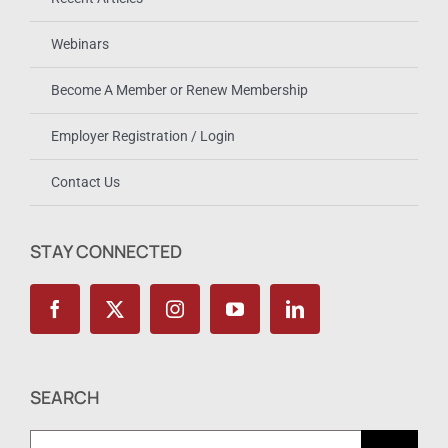
Webinars
Become A Member or Renew Membership
Employer Registration / Login
Contact Us
STAY CONNECTED
SEARCH
Search