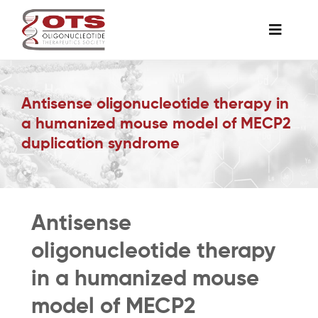
Skip
to
Toggle
content
Naviga
The Society
Antisense oligonucleotide therapy in
a humanized mouse model of MECP2
Awards & Grants
duplication syndrome
Science News
Antisense
Job Board
oligonucleotide therapy
Membership
in a humanized mouse
model of MECP2
Support a Student