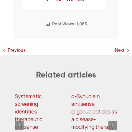
Post Views:
1,083
Previous
Next
Related articles
Systematic
α-Synuclein
B
screening
antisense
p
identifies
oligonucleotides as
o
therapeutic
a disease-
w
antisense
modifying therapy
c