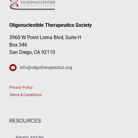
Oligonucleotide Therapeutics Society
3960 W Point Loma Blvd, Suite H
Box 346
San Diego, CA 92110
info@oligotherapeutics.org
Privacy Policy
Terms & Conditions
RESOURCES
Recent Articles