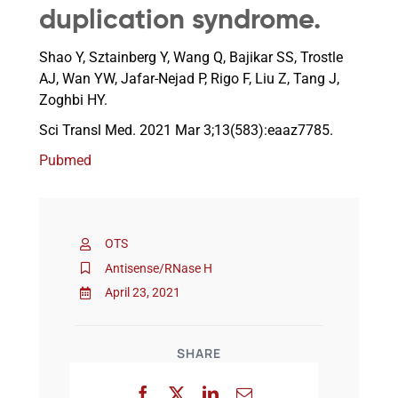
duplication syndrome.
Events
Shao Y, Sztainberg Y, Wang Q, Bajikar SS, Trostle
AJ, Wan YW, Jafar-Nejad P, Rigo F, Liu Z, Tang J,
Zoghbi HY.
Sci Transl Med. 2021 Mar 3;13(583):eaaz7785.
Pubmed
OTS
Antisense/RNase H
April 23, 2021
SHARE