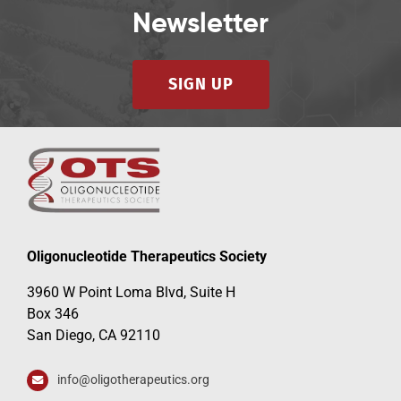
Newsletter
SIGN UP
Oligonucleotide Therapeutics Society
3960 W Point Loma Blvd, Suite H
Box 346
San Diego, CA 92110
info@oligotherapeutics.org