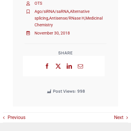
OTS
Ago/siRNA/saRNA
,
Alternative
splicing
,
Antisense/RNase H
,
Medicinal
Events
Chemistry
November 30, 2018
SHARE
Post Views:
998
Previous
Next