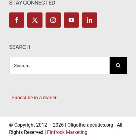
STAY CONNECTED
SEARCH
Search
for:
Subscribe in a reader
© Copyright 2012 – 2026 | Oligotherapeutics.org | All
Rights Reserved |
Finfrock Marketing