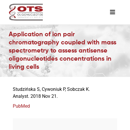
Skip
to
Toggle
content
Naviga
The Society
Application of ion pair
chromatography coupled with mass
spectrometry to assess antisense
Awards & Grants
oligonucleotides concentrations in
living cells
Science News
Studzińska S, Cywoniuk P, Sobczak K.
Job Board
Analyst. 2018 Nov 21.
PubMed
Membership
Support a Student