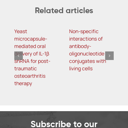
Related articles
Yeast
Non-specific
A
microcapsule-
interactions of
a
mediated oral
antibody-
t
delivery of IL-1β
oligonucleotide
a
shRNA for post-
conjugates with
H
traumatic
living cells
p
osteoarthritis
therapy
Subscribe to our