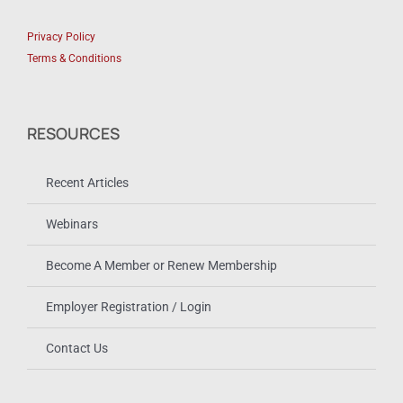
Privacy Policy
Terms & Conditions
RESOURCES
Recent Articles
Webinars
Become A Member or Renew Membership
Employer Registration / Login
Contact Us