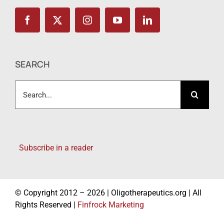
SEARCH
Search
for:
Subscribe in a reader
© Copyright 2012 – 2026 | Oligotherapeutics.org | All
Rights Reserved |
Finfrock Marketing