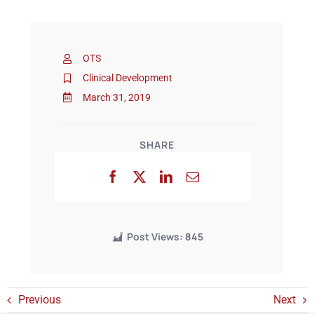
Events
OTS
Clinical Development
March 31, 2019
SHARE
Post Views:
845
Previous
Next