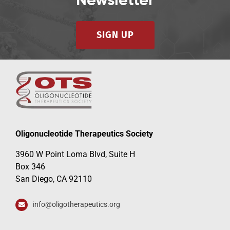
Newsletter
SIGN UP
Oligonucleotide Therapeutics Society
3960 W Point Loma Blvd, Suite H
Box 346
San Diego, CA 92110
info@oligotherapeutics.org