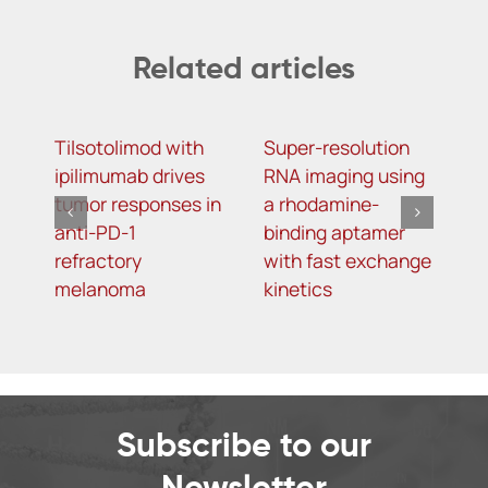
Related articles
Tilsotolimod with
Super-resolution
T
ipilimumab drives
RNA imaging using
o
tumor responses in
a rhodamine-
o
anti-PD-1
binding aptamer
g
refractory
with fast exchange
p
melanoma
kinetics
r
p
D
m
d
Subscribe to our