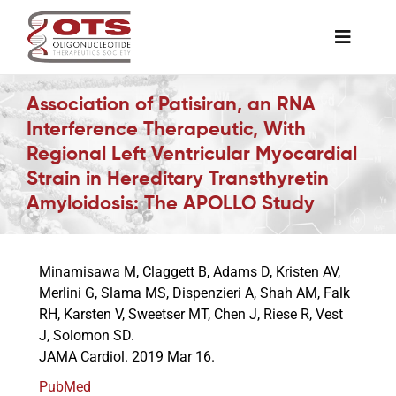
Skip
to
Toggle
content
Naviga
The Society
Association of Patisiran, an RNA
Interference Therapeutic, With
Regional Left Ventricular Myocardial
Awards & Grants
Strain in Hereditary Transthyretin
Amyloidosis: The APOLLO Study
Science News
Minamisawa M, Claggett B, Adams D, Kristen AV,
Job Board
Merlini G, Slama MS, Dispenzieri A, Shah AM, Falk
RH, Karsten V, Sweetser MT, Chen J, Riese R, Vest
J, Solomon SD.
Membership
JAMA Cardiol. 2019 Mar 16.
PubMed
Support a Student