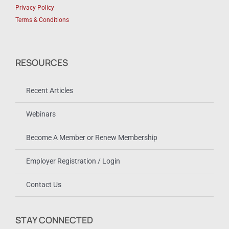
Privacy Policy
Terms & Conditions
RESOURCES
Recent Articles
Webinars
Become A Member or Renew Membership
Employer Registration / Login
Contact Us
STAY CONNECTED