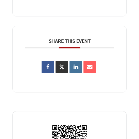
SHARE THIS EVENT