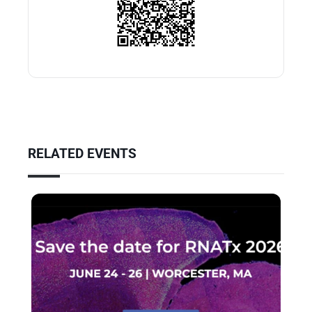
RELATED EVENTS