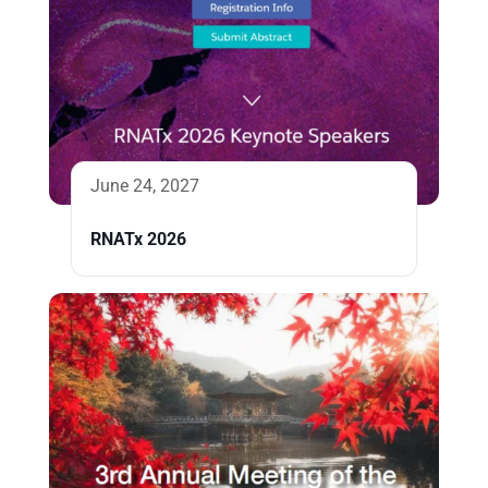
June 24, 2027
RNATx 2026