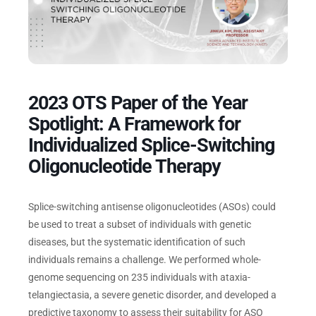
Events
2023 OTS Paper of the Year
Spotlight: A Framework for
Individualized Splice-Switching
Oligonucleotide Therapy
Splice-switching antisense oligonucleotides (ASOs) could
be used to treat a subset of individuals with genetic
diseases, but the systematic identification of such
individuals remains a challenge. We performed whole-
genome sequencing on 235 individuals with ataxia-
telangiectasia, a severe genetic disorder, and developed a
predictive taxonomy to assess their suitability for ASO