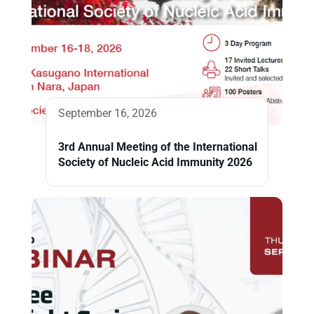
September 16, 2026
3rd Annual Meeting of the International
Society of Nucleic Acid Immunity 2026