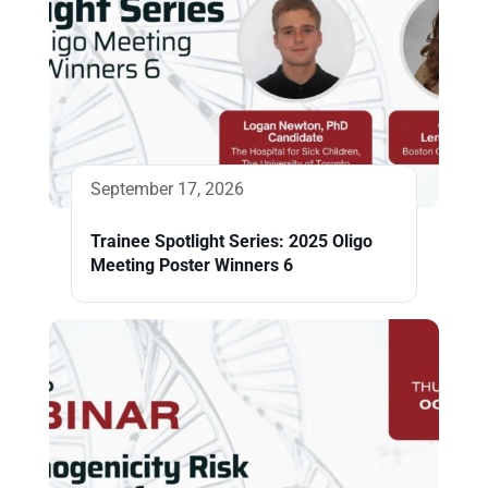
September 17, 2026
Trainee Spotlight Series: 2025 Oligo
Meeting Poster Winners 6