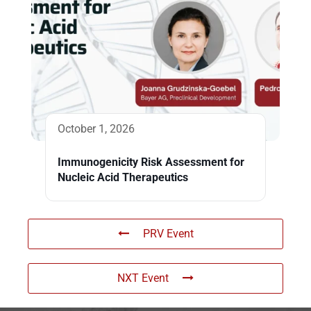
October 1, 2026
Immunogenicity Risk Assessment for
Nucleic Acid Therapeutics
PRV Event
NXT Event