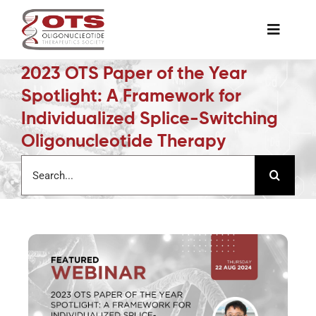
Skip
to
Toggle
content
Naviga
2023 OTS Paper of the Year
The Society
Spotlight: A Framework for
Individualized Splice-Switching
Awards & Grants
Oligonucleotide Therapy
Search
Science News
for:
Job Board
Membership
Support a Student