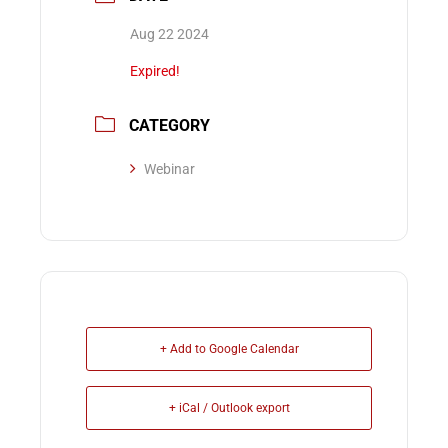
Aug 22 2024
Expired!
CATEGORY
Webinar
+ Add to Google Calendar
+ iCal / Outlook export