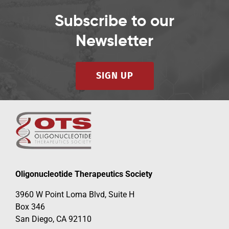
Subscribe to our
Newsletter
SIGN UP
Oligonucleotide Therapeutics Society
3960 W Point Loma Blvd, Suite H
Box 346
San Diego, CA 92110