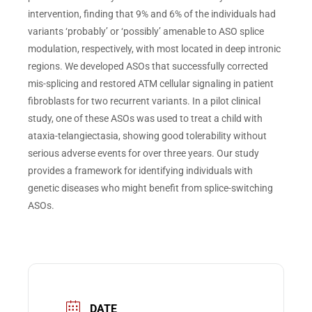
intervention, finding that 9% and 6% of the individuals had
variants ‘probably’ or ‘possibly’ amenable to ASO splice
modulation, respectively, with most located in deep intronic
regions. We developed ASOs that successfully corrected
mis-splicing and restored ATM cellular signaling in patient
fibroblasts for two recurrent variants. In a pilot clinical
study, one of these ASOs was used to treat a child with
ataxia-telangiectasia, showing good tolerability without
serious adverse events for over three years. Our study
provides a framework for identifying individuals with
genetic diseases who might benefit from splice-switching
ASOs.
DATE