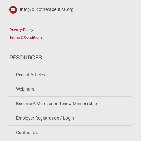
info@oligotherapeutics.org
Privacy Policy
Terms & Conditions
RESOURCES
Recent Articles
Webinars
Become A Member or Renew Membership
Employer Registration / Login
Contact Us