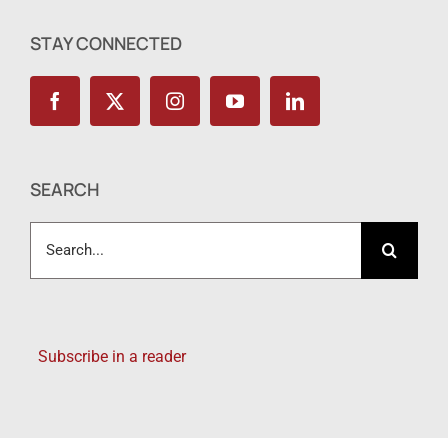
STAY CONNECTED
SEARCH
Search
for:
Subscribe in a reader