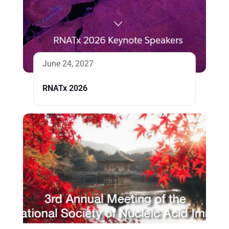
June 24, 2027
RNATx 2026