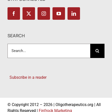
SEARCH
Search
for:
Subscribe in a reader
© Copyright 2012 – 2026 | Oligotherapeutics.org | All
Rights Reserved |
Finfrock Marketing