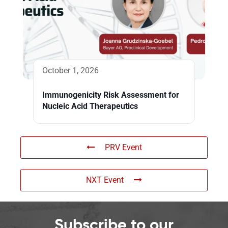
October 1, 2026
Immunogenicity Risk Assessment for
Nucleic Acid Therapeutics
PRV Event
NXT Event
Subscribe to our