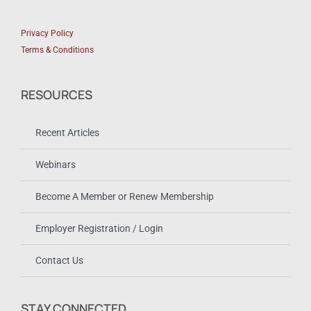
Privacy Policy
Terms & Conditions
RESOURCES
Recent Articles
Webinars
Become A Member or Renew Membership
Employer Registration / Login
Contact Us
STAY CONNECTED