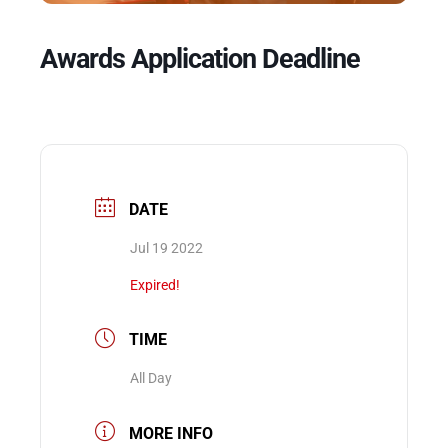
Awards Application Deadline
Events
DATE
Jul 19 2022
Expired!
TIME
All Day
MORE INFO