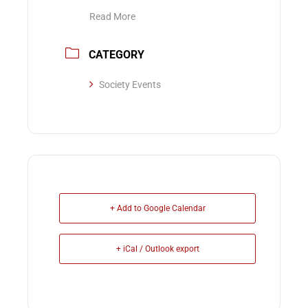
Read More
CATEGORY
Society Events
+ Add to Google Calendar
+ iCal / Outlook export