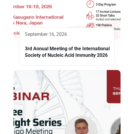
September 16, 2026
3rd Annual Meeting of the International
Society of Nucleic Acid Immunity 2026