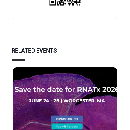
RELATED EVENTS