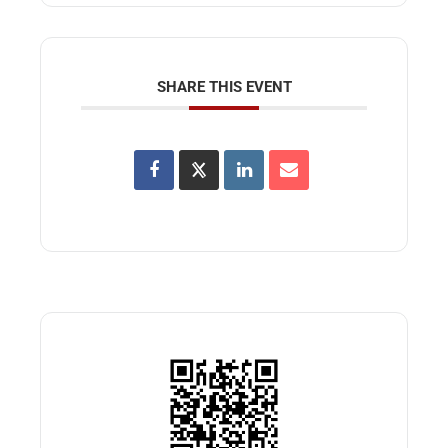
SHARE THIS EVENT