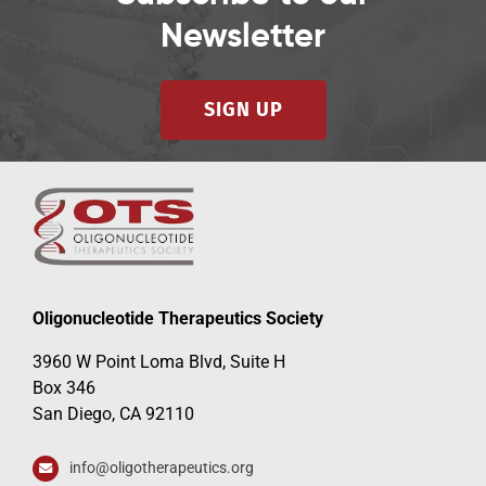
Newsletter
SIGN UP
Oligonucleotide Therapeutics Society
3960 W Point Loma Blvd, Suite H
Box 346
San Diego, CA 92110
info@oligotherapeutics.org