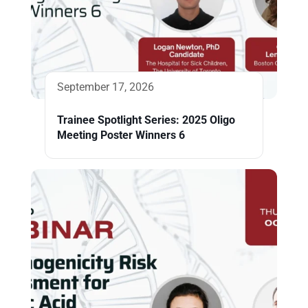
September 17, 2026
Trainee Spotlight Series: 2025 Oligo
Meeting Poster Winners 6