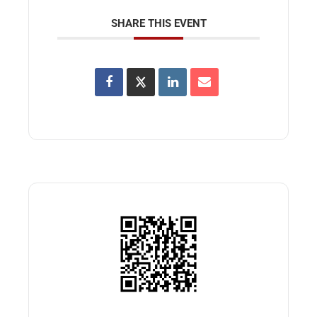
SHARE THIS EVENT