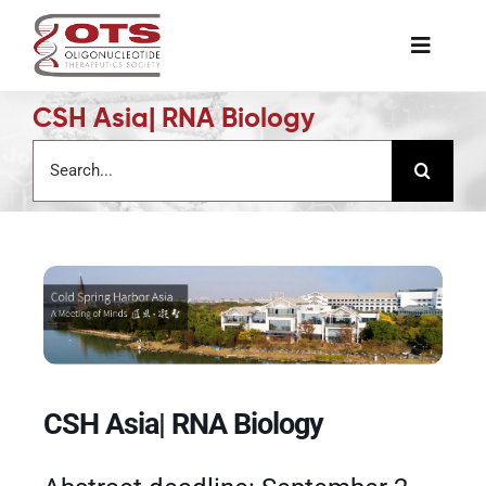
Skip
to
Toggle
content
Naviga
CSH Asia| RNA Biology
The Society
Search
for:
Awards & Grants
Science News
Job Board
Membership
CSH Asia| RNA Biology
Support a Student