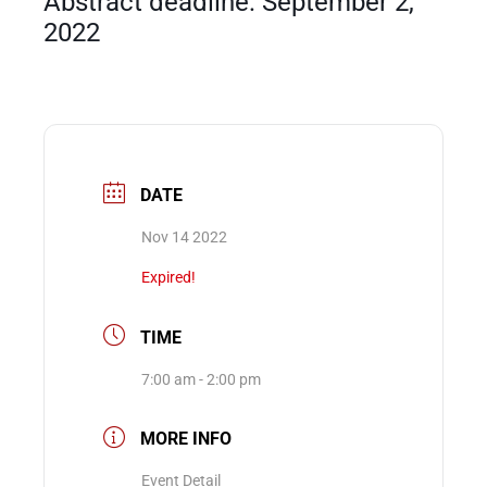
Abstract deadline: September 2,
2022
Events
DATE
Nov 14 2022
Expired!
TIME
7:00 am - 2:00 pm
MORE INFO
Event Detail