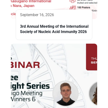
September 16, 2026
3rd Annual Meeting of the International
Society of Nucleic Acid Immunity 2026