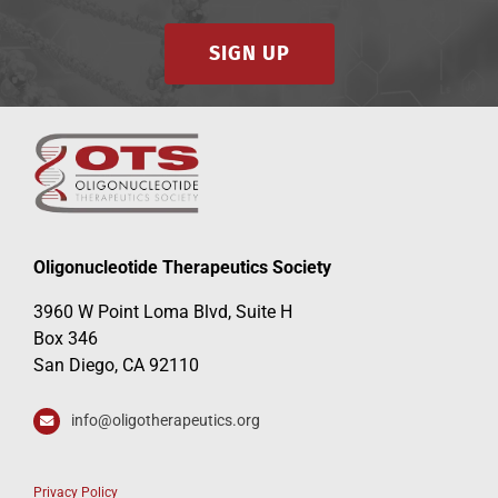
SIGN UP
Oligonucleotide Therapeutics Society
3960 W Point Loma Blvd, Suite H
Box 346
San Diego, CA 92110
info@oligotherapeutics.org
Privacy Policy