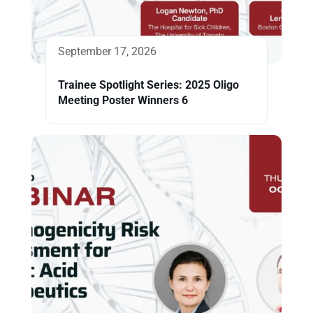
September 17, 2026
Trainee Spotlight Series: 2025 Oligo
Meeting Poster Winners 6