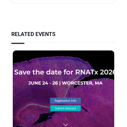
RELATED EVENTS