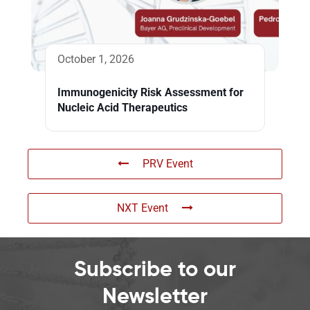
October 1, 2026
Immunogenicity Risk Assessment for
Nucleic Acid Therapeutics
PRV Event
NXT Event
Subscribe to our
Newsletter