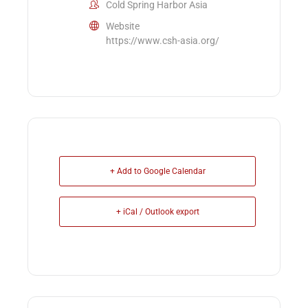
Cold Spring Harbor Asia
Website
https://www.csh-asia.org/
+ Add to Google Calendar
+ iCal / Outlook export