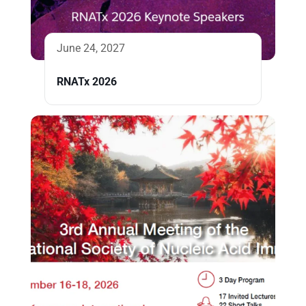
June 24, 2027
RNATx 2026