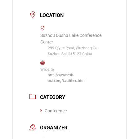
LOCATION
Suzhou Dushu Lake Conference
Center
299 Qiyue Road, Wuzhong Qu
Suzhou Shi, 215123 China
Website
http://www.csh-
asia.org/facilities.html
CATEGORY
Conference
ORGANIZER