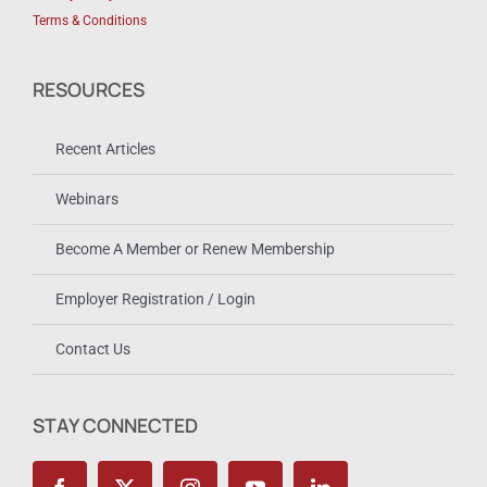
Terms & Conditions
RESOURCES
Recent Articles
Webinars
Become A Member or Renew Membership
Employer Registration / Login
Contact Us
STAY CONNECTED