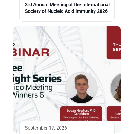
3rd Annual Meeting of the International
Society of Nucleic Acid Immunity 2026
September 17, 2026