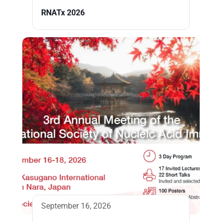
RNATx 2026
September 16, 2026