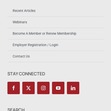
Recent Articles
Webinars
Become A Member or Renew Membership
Employer Registration / Login
Contact Us
STAY CONNECTED
SEARCH