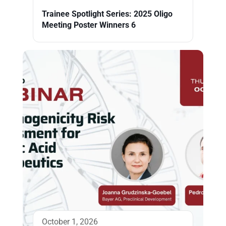
Trainee Spotlight Series: 2025 Oligo
Meeting Poster Winners 6
October 1, 2026