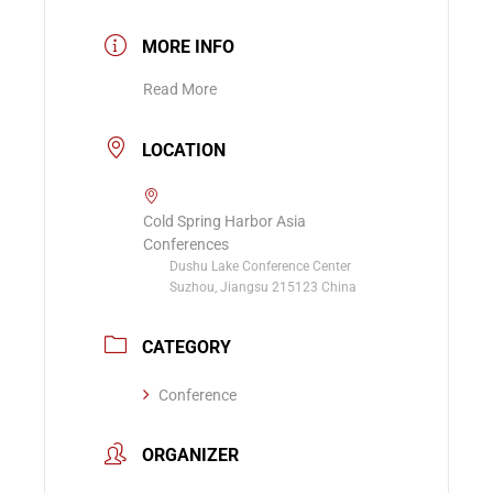
MORE INFO
Read More
LOCATION
Cold Spring Harbor Asia
Conferences
Dushu Lake Conference Center
Suzhou, Jiangsu 215123 China
CATEGORY
Conference
ORGANIZER