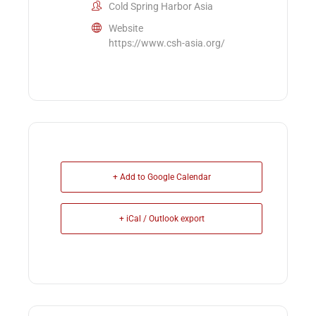
Cold Spring Harbor Asia
Website
https://www.csh-asia.org/
+ Add to Google Calendar
+ iCal / Outlook export