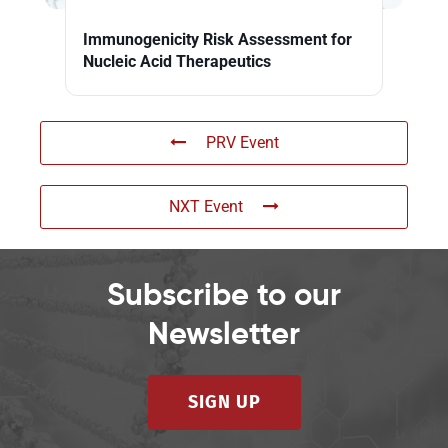
Immunogenicity Risk Assessment for
Nucleic Acid Therapeutics
PRV Event
NXT Event
Subscribe to our
Newsletter
SIGN UP