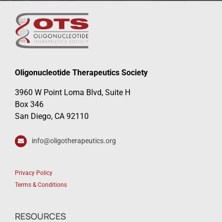
Oligonucleotide Therapeutics Society
3960 W Point Loma Blvd, Suite H
Box 346
San Diego, CA 92110
info@oligotherapeutics.org
Privacy Policy
Terms & Conditions
RESOURCES