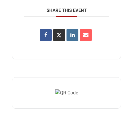
SHARE THIS EVENT