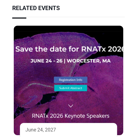
RELATED EVENTS
June 24, 2027