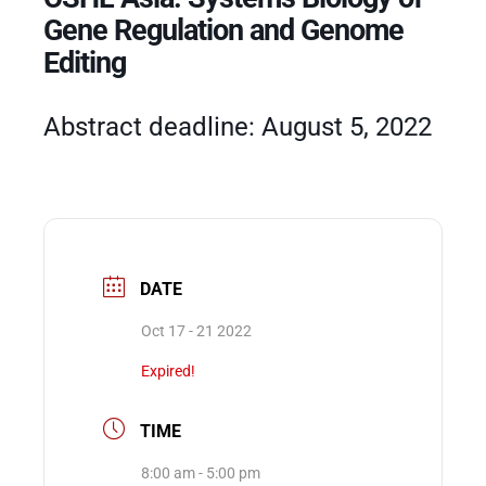
Gene Regulation and Genome
Editing
Events
Abstract deadline: August 5, 2022
DATE
Oct 17 - 21 2022
Expired!
TIME
8:00 am - 5:00 pm