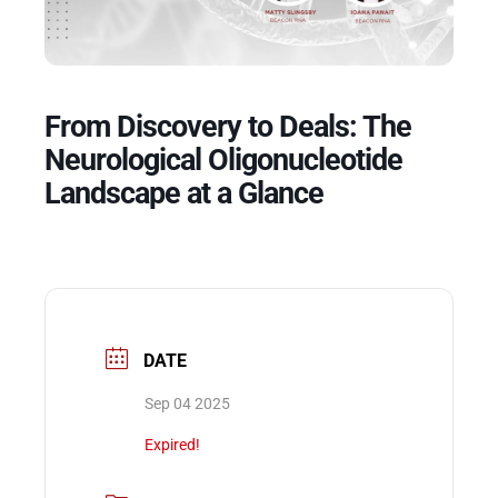
Events
From Discovery to Deals: The
Neurological Oligonucleotide
Landscape at a Glance
DATE
Sep 04 2025
Expired!