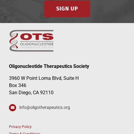
SIGN UP
Oligonucleotide Therapeutics Society
3960 W Point Loma Blvd, Suite H
Box 346
San Diego, CA 92110
info@oligotherapeutics.org
Privacy Policy