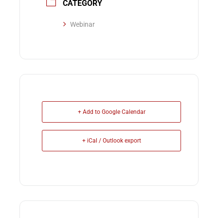
CATEGORY
Webinar
+ Add to Google Calendar
+ iCal / Outlook export