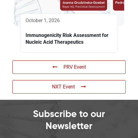
October 1, 2026
Immunogenicity Risk Assessment for
Nucleic Acid Therapeutics
PRV Event
NXT Event
Subscribe to our
Newsletter