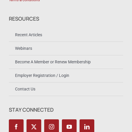
Terms & Conditions
RESOURCES
Recent Articles
Webinars
Become A Member or Renew Membership
Employer Registration / Login
Contact Us
STAY CONNECTED