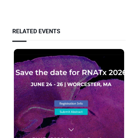
RELATED EVENTS