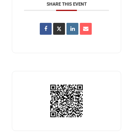
SHARE THIS EVENT