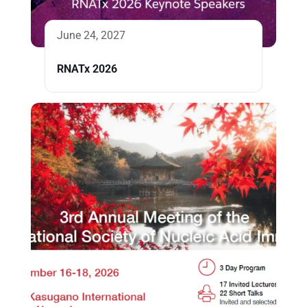
June 24, 2027
RNATx 2026