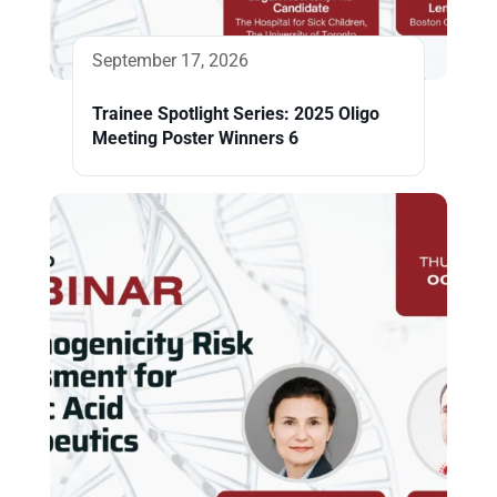
September 17, 2026
Trainee Spotlight Series: 2025 Oligo
Meeting Poster Winners 6