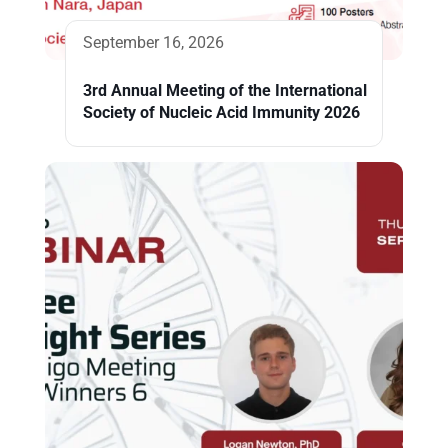
September 16, 2026
3rd Annual Meeting of the International
Society of Nucleic Acid Immunity 2026