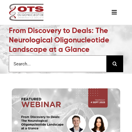
Skip
to
Toggle
content
Naviga
From Discovery to Deals: The
The Society
Neurological Oligonucleotide
Landscape at a Glance
Awards & Grants
Search
for:
Science News
Job Board
Membership
Support a Student