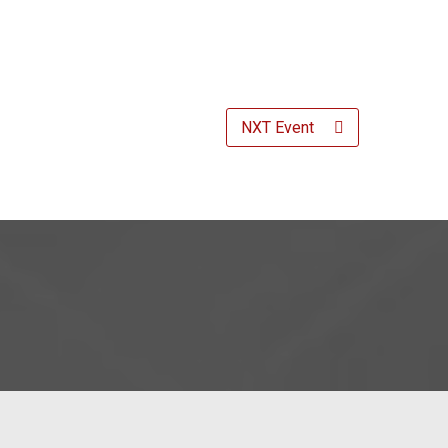
NXT Event