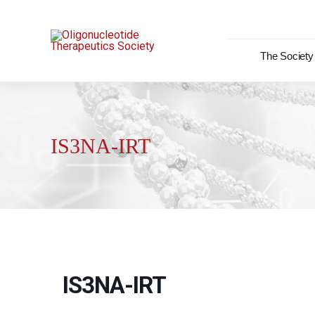
Skip
to
content
The Society
IS3NA-IRT
IS3NA-IRT