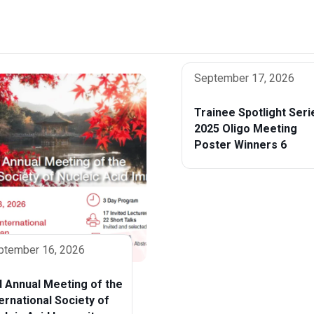
September 17, 2026
Trainee Spotlight Seri
2025 Oligo Meeting
Poster Winners 6
ptember 16, 2026
d Annual Meeting of the
ternational Society of