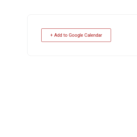
+ Add to Google Calendar