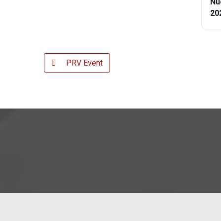
Nu
20
PRV Event