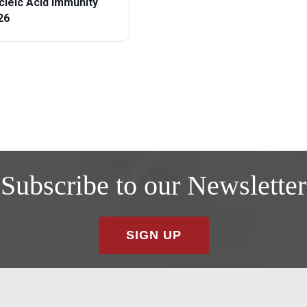
cleic Acid Immunity
26
Subscribe to our Newsletter
SIGN UP