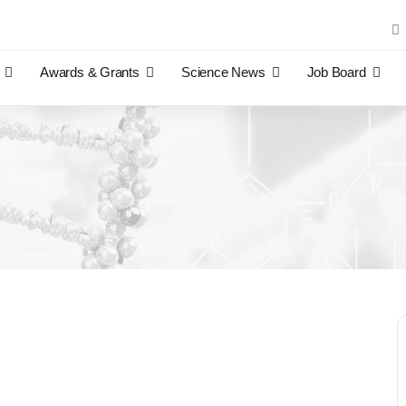
Sea
for:
Awards & Grants
Science News
Job Board