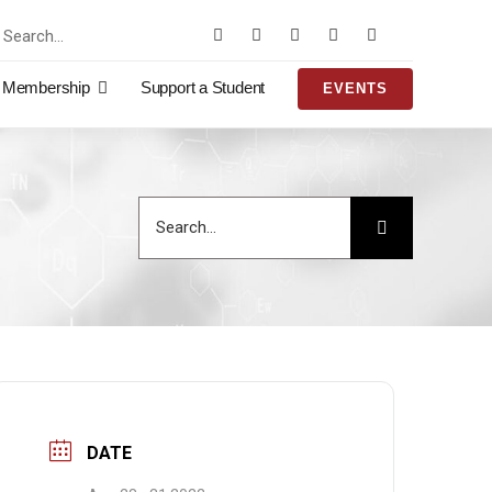
rch
Membership
Support a Student
EVENTS
Search
for:
DATE