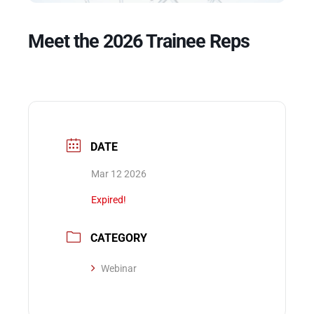
Meet the 2026 Trainee Reps
Events
DATE
Mar 12 2026
Expired!
CATEGORY
Webinar