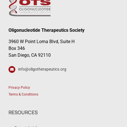
Oligonucleotide Therapeutics Society
3960 W Point Loma Blvd, Suite H
Box 346
San Diego, CA 92110
info@oligotherapeutics.org
Privacy Policy
Terms & Conditions
RESOURCES