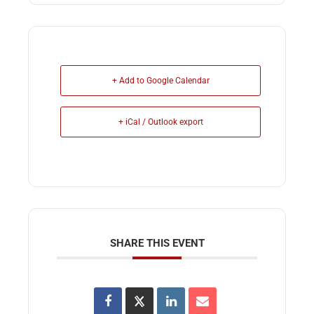
+ Add to Google Calendar
+ iCal / Outlook export
SHARE THIS EVENT