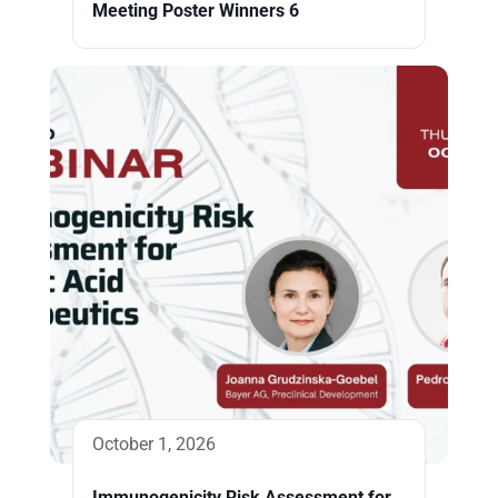
Meeting Poster Winners 6
October 1, 2026
Immunogenicity Risk Assessment for