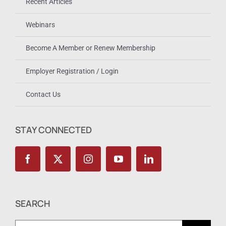
Recent Articles
Webinars
Become A Member or Renew Membership
Employer Registration / Login
Contact Us
STAY CONNECTED
SEARCH
Search