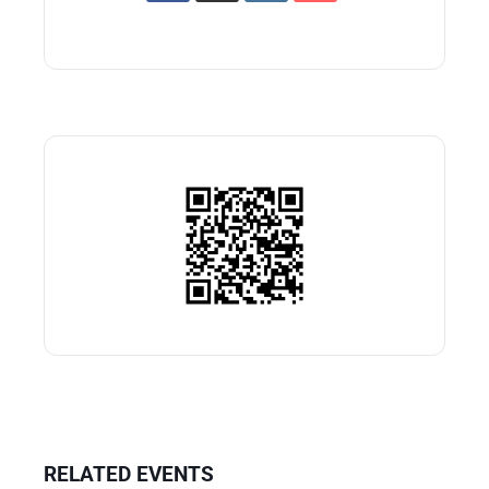
RELATED EVENTS