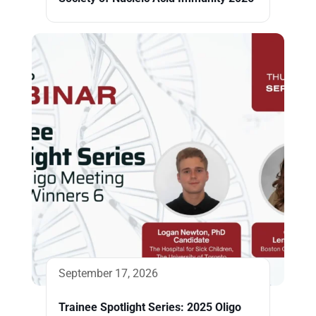
September 17, 2026
Trainee Spotlight Series: 2025 Oligo