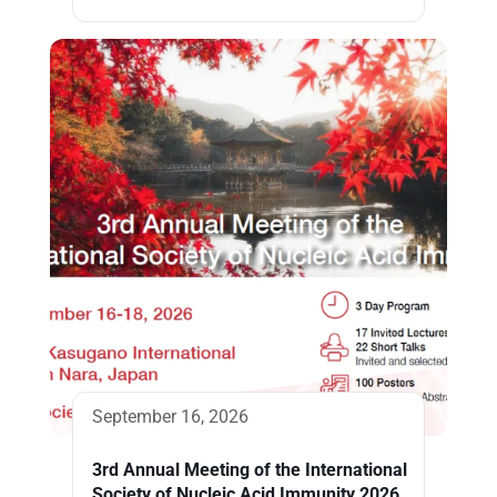
September 16, 2026
3rd Annual Meeting of the International
Society of Nucleic Acid Immunity 2026