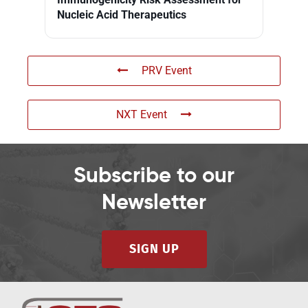
Nucleic Acid Therapeutics
PRV Event
NXT Event
Subscribe to our
Newsletter
SIGN UP