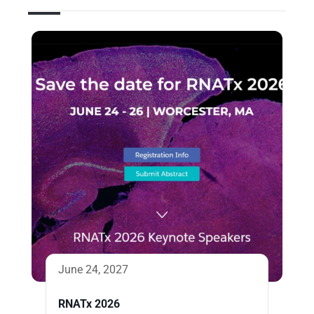
June 24, 2027
RNATx 2026