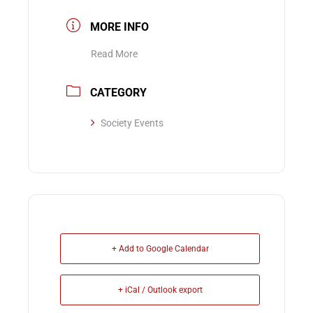
MORE INFO
Read More
CATEGORY
Society Events
+ Add to Google Calendar
+ iCal / Outlook export