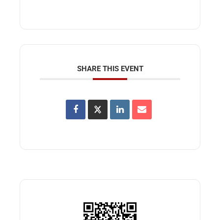
SHARE THIS EVENT