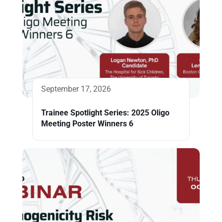
September 17, 2026
Trainee Spotlight Series: 2025 Oligo
Meeting Poster Winners 6