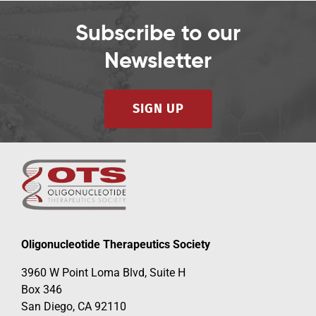
Subscribe to our
Newsletter
SIGN UP
Oligonucleotide Therapeutics Society
3960 W Point Loma Blvd, Suite H
Box 346
San Diego, CA 92110