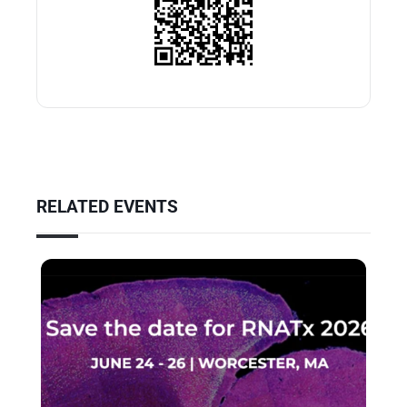
RELATED EVENTS