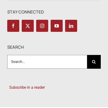
STAY CONNECTED
SEARCH
Search
for:
Subscribe in a reader