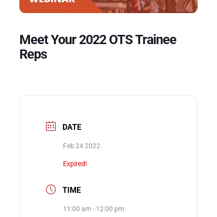
Events
Meet Your 2022 OTS Trainee
Reps
DATE
Feb 24 2022
Expired!
TIME
11:00 am - 12:00 pm