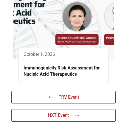
October 1, 2026
Immunogenicity Risk Assessment for
Nucleic Acid Therapeutics
PRV Event
NXT Event