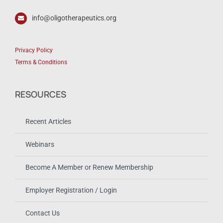
info@oligotherapeutics.org
Privacy Policy
Terms & Conditions
RESOURCES
Recent Articles
Webinars
Become A Member or Renew Membership
Employer Registration / Login
Contact Us