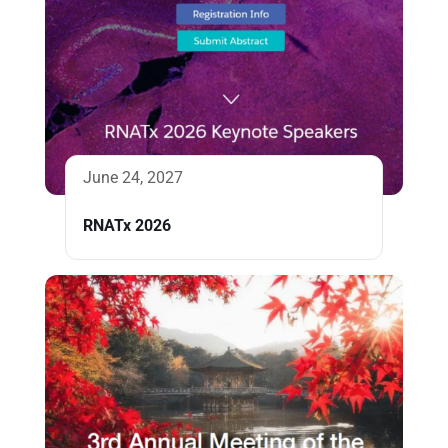
June 24, 2027
RNATx 2026