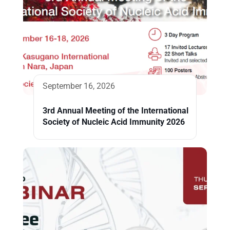
September 16, 2026
3rd Annual Meeting of the International
Society of Nucleic Acid Immunity 2026