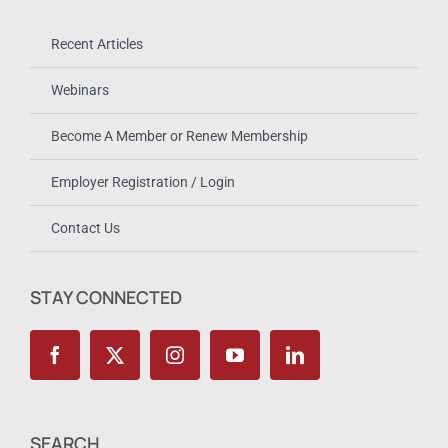
Recent Articles
Webinars
Become A Member or Renew Membership
Employer Registration / Login
Contact Us
STAY CONNECTED
SEARCH