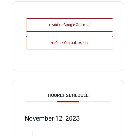
+ Add to Google Calendar
+ iCal / Outlook export
HOURLY SCHEDULE
November 12, 2023