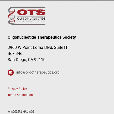
Oligonucleotide Therapeutics Society
3960 W Point Loma Blvd, Suite H
Box 346
San Diego, CA 92110
info@oligotherapeutics.org
Privacy Policy
Terms & Conditions
RESOURCES