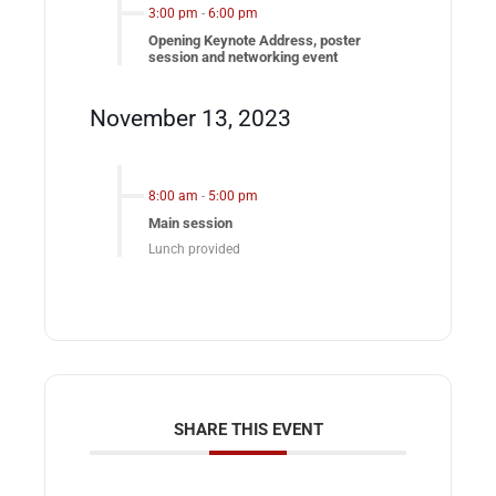
3:00 pm
-
6:00 pm
Opening Keynote Address, poster
session and networking event
November 13, 2023
8:00 am
-
5:00 pm
Main session
Lunch provided
SHARE THIS EVENT