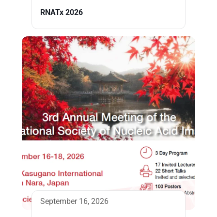
RNATx 2026
September 16, 2026