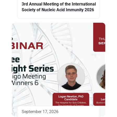
3rd Annual Meeting of the International
Society of Nucleic Acid Immunity 2026
September 17, 2026