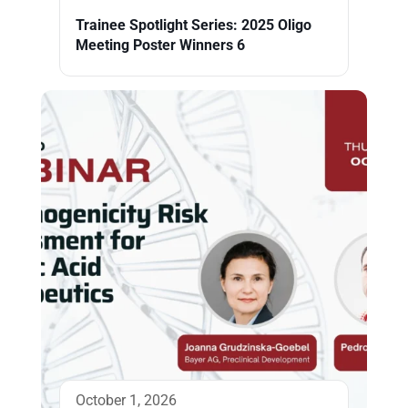
Trainee Spotlight Series: 2025 Oligo
Meeting Poster Winners 6
October 1, 2026