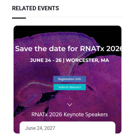
RELATED EVENTS
June 24, 2027