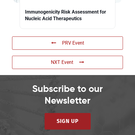
Immunogenicity Risk Assessment for
Nucleic Acid Therapeutics
PRV Event
NXT Event
Subscribe to our
Newsletter
SIGN UP