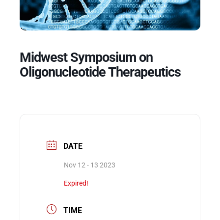
Events
Midwest Symposium on
Oligonucleotide Therapeutics
DATE
Nov 12 - 13 2023
Expired!
TIME