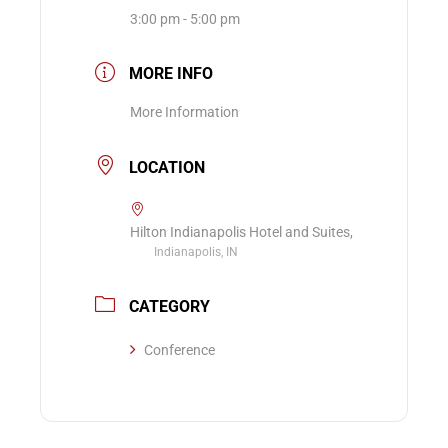
3:00 pm - 5:00 pm
MORE INFO
More Information
LOCATION
Hilton Indianapolis Hotel and Suites,
Indianapolis, IN
CATEGORY
Conference