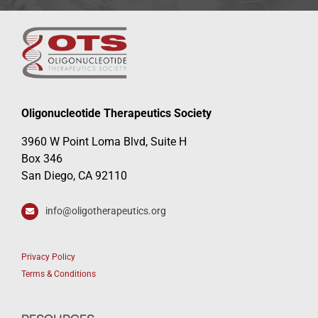
Oligonucleotide Therapeutics Society
3960 W Point Loma Blvd, Suite H
Box 346
San Diego, CA 92110
info@oligotherapeutics.org
Privacy Policy
Terms & Conditions