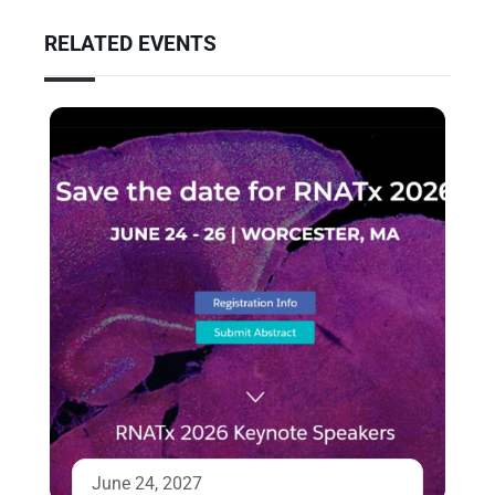
RELATED EVENTS
June 24, 2027