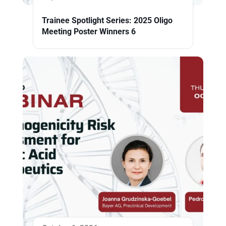
Trainee Spotlight Series: 2025 Oligo
Meeting Poster Winners 6