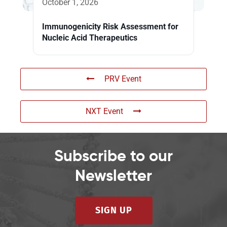
October 1, 2026
Immunogenicity Risk Assessment for
Nucleic Acid Therapeutics
PRV Event
NXT Event
Subscribe to our
Newsletter
SIGN UP