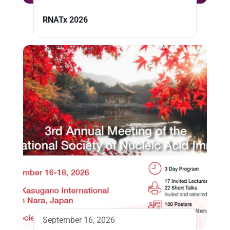
RNATx 2026
September 16, 2026