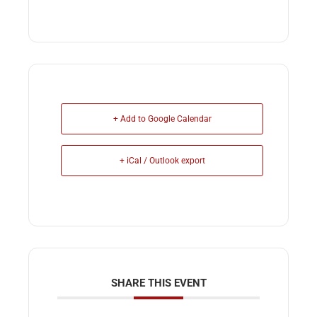
+ Add to Google Calendar
+ iCal / Outlook export
SHARE THIS EVENT