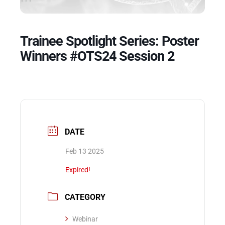
Events
Trainee Spotlight Series: Poster
Winners #OTS24 Session 2
DATE
Feb 13 2025
Expired!
CATEGORY
Webinar