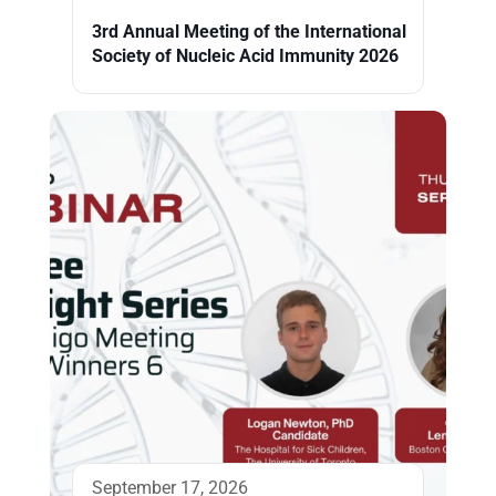
3rd Annual Meeting of the International
Society of Nucleic Acid Immunity 2026
September 17, 2026