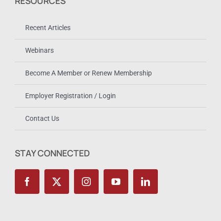
RESOURCES
Recent Articles
Webinars
Become A Member or Renew Membership
Employer Registration / Login
Contact Us
STAY CONNECTED