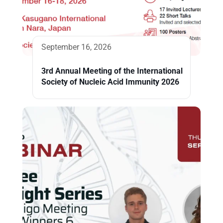
September 16, 2026
3rd Annual Meeting of the International
Society of Nucleic Acid Immunity 2026