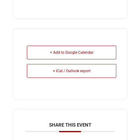
+ Add to Google Calendar
+ iCal / Outlook export
SHARE THIS EVENT