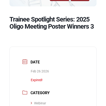
Events
Trainee Spotlight Series: 2025
Oligo Meeting Poster Winners 3
DATE
Feb 26 2026
Expired!
CATEGORY
Webinar