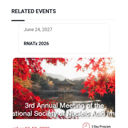
RELATED EVENTS
June 24, 2027
RNATx 2026