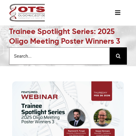
Skip
to
Toggle
content
Naviga
Trainee Spotlight Series: 2025
The Society
Oligo Meeting Poster Winners 3
Search
Awards & Grants
for:
Science News
Job Board
Membership
Support a Student