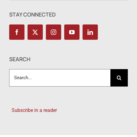
STAY CONNECTED
SEARCH
Search
for:
Subscribe in a reader