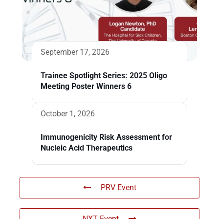
September 17, 2026
Trainee Spotlight Series: 2025 Oligo
Meeting Poster Winners 6
October 1, 2026
Immunogenicity Risk Assessment for
Nucleic Acid Therapeutics
PRV Event
NXT Event