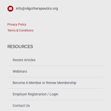
info@oligotherapeutics.org
Privacy Policy
Terms & Conditions
RESOURCES
Recent Articles
Webinars
Become A Member or Renew Membership
Employer Registration / Login
Contact Us