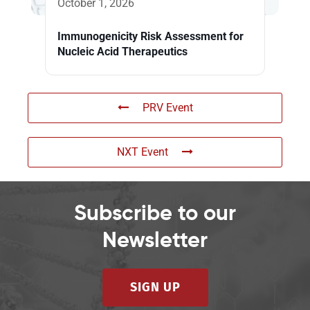
October 1, 2026
Immunogenicity Risk Assessment for
Nucleic Acid Therapeutics
PRV Event
NXT Event
Subscribe to our
Newsletter
SIGN UP