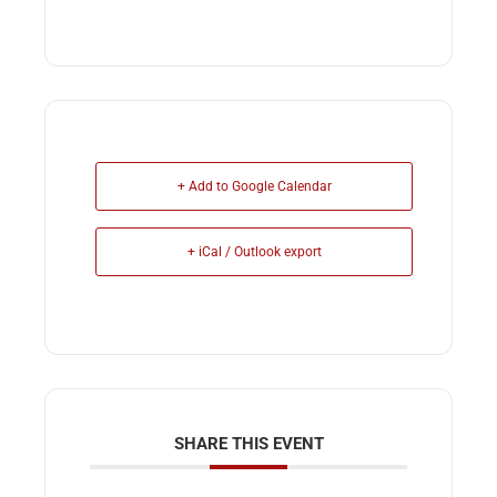
+ Add to Google Calendar
+ iCal / Outlook export
SHARE THIS EVENT