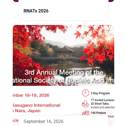
RNATx 2026
September 16, 2026