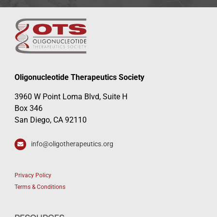
Oligonucleotide Therapeutics Society
3960 W Point Loma Blvd, Suite H
Box 346
San Diego, CA 92110
info@oligotherapeutics.org
Privacy Policy
Terms & Conditions