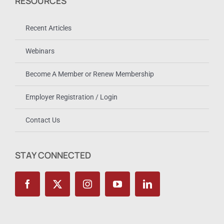
RESOURCES
Recent Articles
Webinars
Become A Member or Renew Membership
Employer Registration / Login
Contact Us
STAY CONNECTED