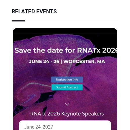
RELATED EVENTS
June 24, 2027