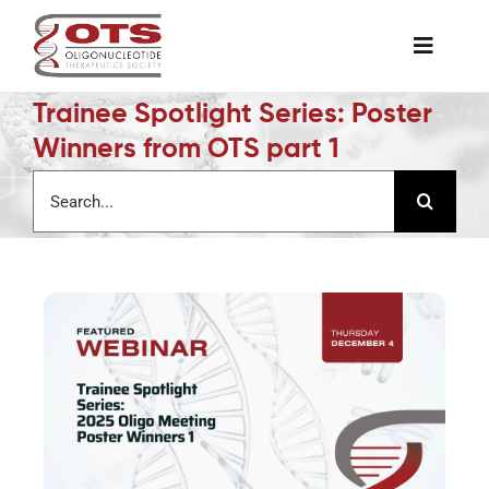
Skip
to
Toggle
content
Naviga
Trainee Spotlight Series: Poster
The Society
Winners from OTS part 1
Search
Awards & Grants
for:
Science News
Job Board
Membership
Support a Student