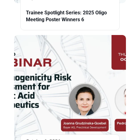
Trainee Spotlight Series: 2025 Oligo
Meeting Poster Winners 6