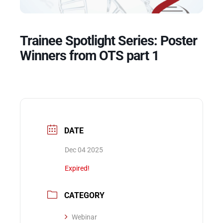
Events
Trainee Spotlight Series: Poster
Winners from OTS part 1
DATE
Dec 04 2025
Expired!
CATEGORY
Webinar