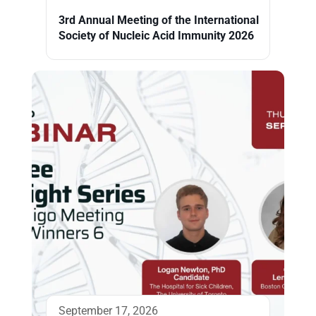
3rd Annual Meeting of the International
Society of Nucleic Acid Immunity 2026
September 17, 2026