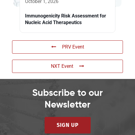
October 1, 2026
Immunogenicity Risk Assessment for
Nucleic Acid Therapeutics
PRV Event
NXT Event
Subscribe to our
Newsletter
SIGN UP