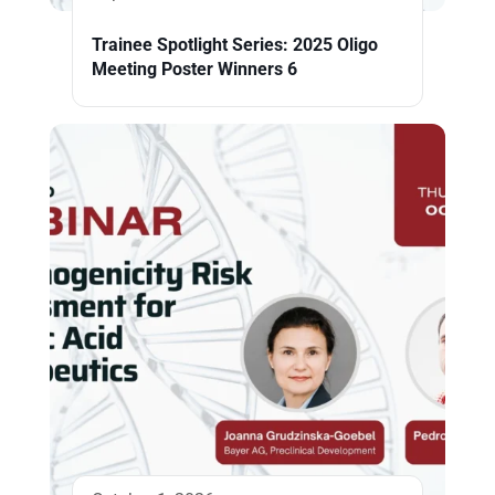
Trainee Spotlight Series: 2025 Oligo
Meeting Poster Winners 6