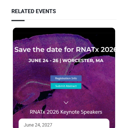
RELATED EVENTS
June 24, 2027