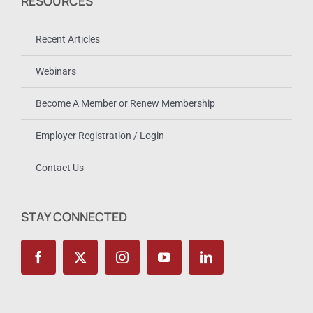
RESOURCES
Recent Articles
Webinars
Become A Member or Renew Membership
Employer Registration / Login
Contact Us
STAY CONNECTED