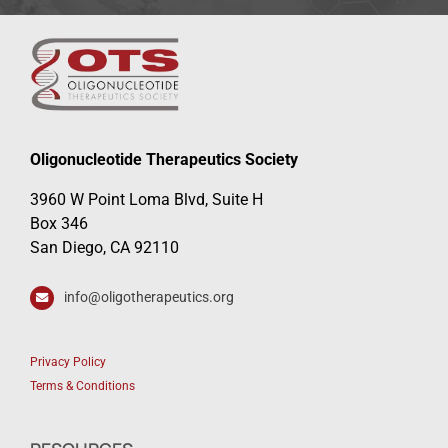
Oligonucleotide Therapeutics Society
3960 W Point Loma Blvd, Suite H
Box 346
San Diego, CA 92110
info@oligotherapeutics.org
Privacy Policy
Terms & Conditions