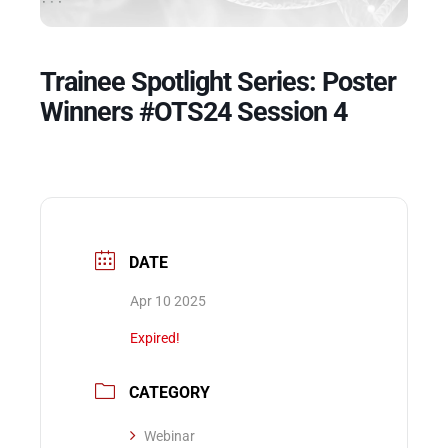
Events
Trainee Spotlight Series: Poster
Winners #OTS24 Session 4
DATE
Apr 10 2025
Expired!
CATEGORY
Webinar