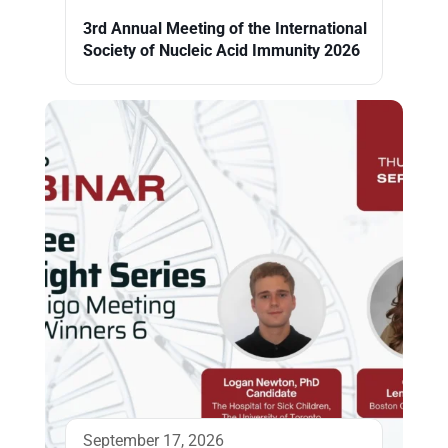
3rd Annual Meeting of the International
Society of Nucleic Acid Immunity 2026
September 17, 2026