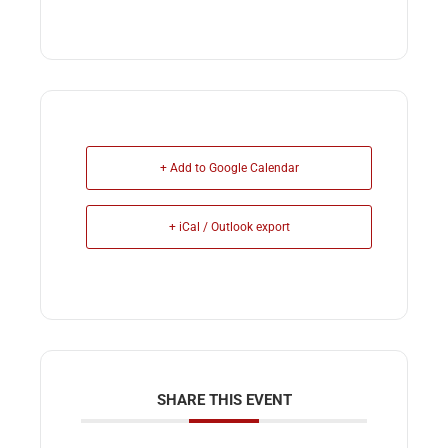
+ Add to Google Calendar
+ iCal / Outlook export
SHARE THIS EVENT