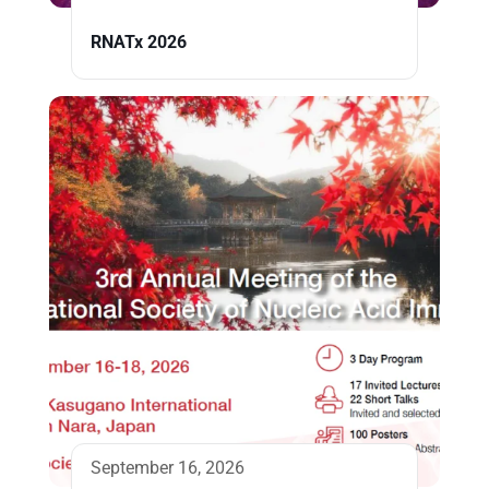
RNATx 2026
September 16, 2026