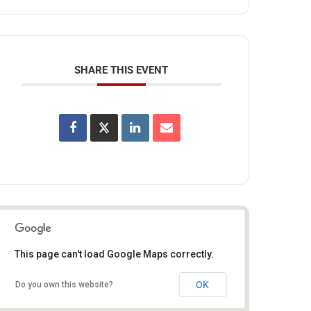
SHARE THIS EVENT
This page can't load Google Maps correctly.
OK
Do you own this website?