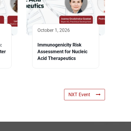
October 1, 2026
:
Immunogenicity Risk
ter
Assessment for Nucleic
Acid Therapeutics
NXT Event