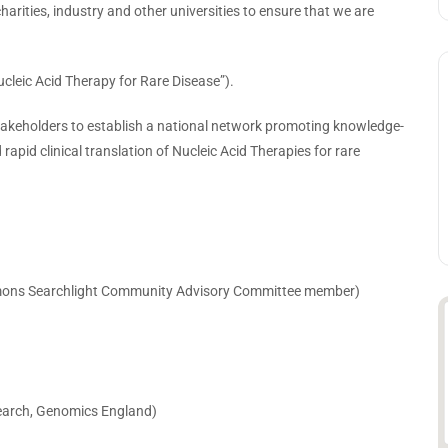
harities, industry and other universities to ensure that we are
cleic Acid Therapy for Rare Disease”).
stakeholders to establish a national network promoting knowledge-
apid clinical translation of Nucleic Acid Therapies for rare
Simons Searchlight Community Advisory Committee member)
esearch, Genomics England)