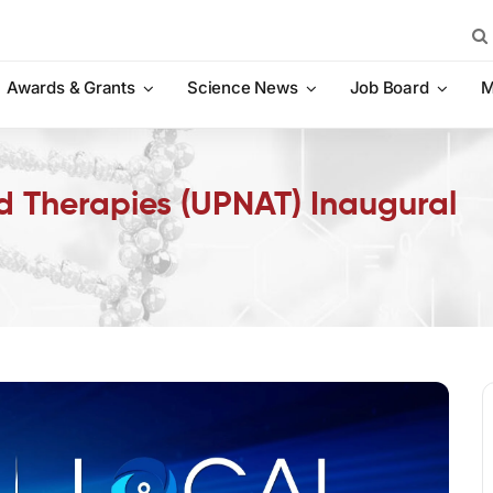
Sea
for:
Awards & Grants
Science News
Job Board
M
id Therapies (UPNAT) Inaugural