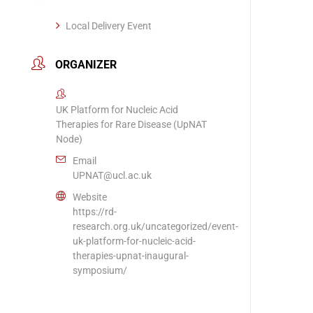
Local Delivery Event
ORGANIZER
UK Platform for Nucleic Acid
Therapies for Rare Disease (UpNAT
Node)
Email
UPNAT@ucl.ac.uk
Website
https://rd-
research.org.uk/uncategorized/event-
uk-platform-for-nucleic-acid-
therapies-upnat-inaugural-
symposium/