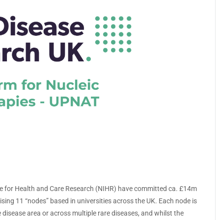
te for Health and Care Research (NIHR) have committed ca. £14m
sing 11 “nodes” based in universities across the UK. Each node is
 disease area or across multiple rare diseases, and whilst the