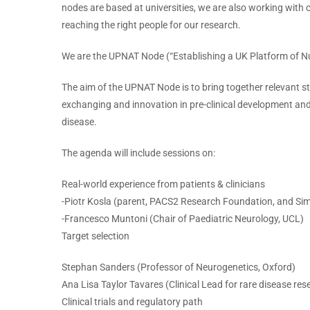
nodes are based at universities, we are also working with c
reaching the right people for our research.
We are the UPNAT Node (“Establishing a UK Platform of Nu
The aim of the UPNAT Node is to bring together relevant 
exchanging and innovation in pre-clinical development and r
disease.
The agenda will include sessions on:
Real-world experience from patients & clinicians
-Piotr Kosla (parent, PACS2 Research Foundation, and 
-Francesco Muntoni (Chair of Paediatric Neurology, UCL)
Target selection
Stephan Sanders (Professor of Neurogenetics, Oxford)
Ana Lisa Taylor Tavares (Clinical Lead for rare disease r
Clinical trials and regulatory path