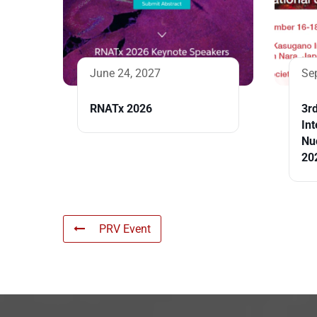
June 24, 2027
Se
RNATx 2026
3r
Int
Nu
20
PRV Event