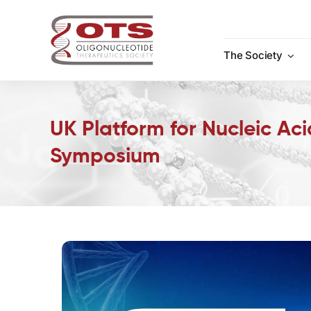
Skip
to
content
The Society
UK Platform for Nucleic Ac
Symposium