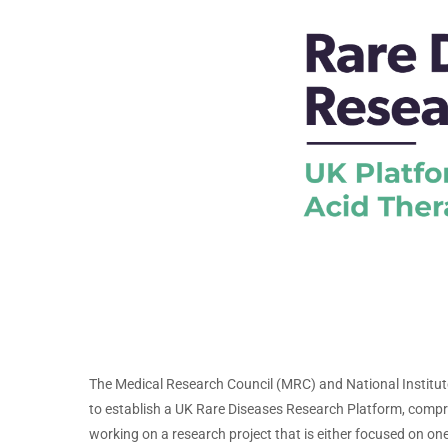
The Medical Research Council (MRC) and National Institu
to establish a UK Rare Diseases Research Platform, compri
working on a research project that is either focused on one