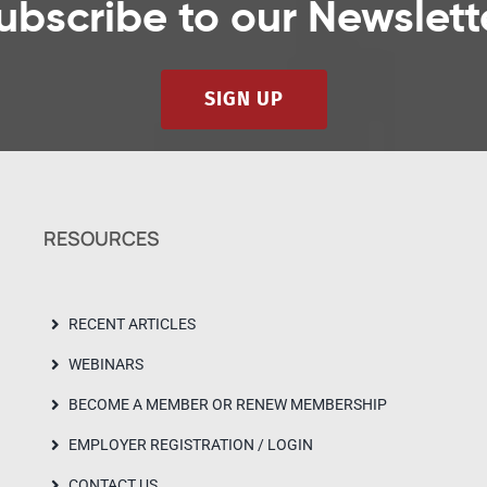
ubscribe to our Newslett
SIGN UP
RESOURCES
RECENT ARTICLES
WEBINARS
BECOME A MEMBER OR RENEW MEMBERSHIP
EMPLOYER REGISTRATION / LOGIN
CONTACT US