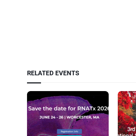
RELATED EVENTS