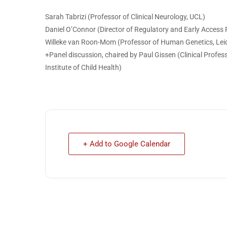
Sarah Tabrizi (Professor of Clinical Neurology, UCL)
Daniel O’Connor (Director of Regulatory and Early Access P
Willeke van Roon-Mom (Professor of Human Genetics, Leid
+Panel discussion, chaired by Paul Gissen (Clinical Profe
Institute of Child Health)
+ Add to Google Calendar