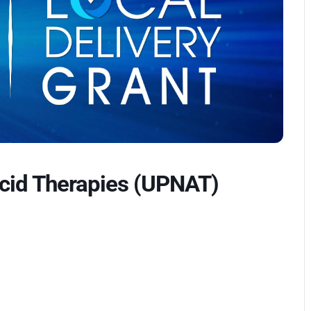
Acid Therapies (UPNAT)