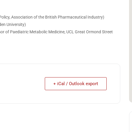
olicy, Association of the British Pharmaceutical Industry)
en University)
ssor of Paediatric Metabolic Medicine, UCL Great Ormond Street
+ iCal / Outlook export