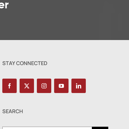
er
STAY CONNECTED
SEARCH