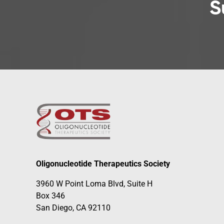
S
Oligonucleotide Therapeutics Society
3960 W Point Loma Blvd, Suite H
Box 346
San Diego, CA 92110