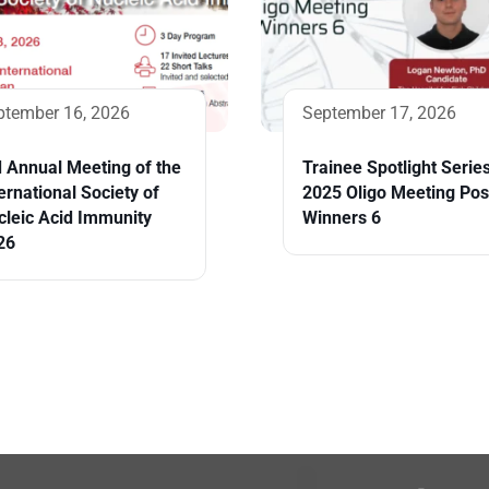
ptember 16, 2026
September 17, 2026
d Annual Meeting of the
Trainee Spotlight Series
ernational Society of
2025 Oligo Meeting Pos
cleic Acid Immunity
Winners 6
26