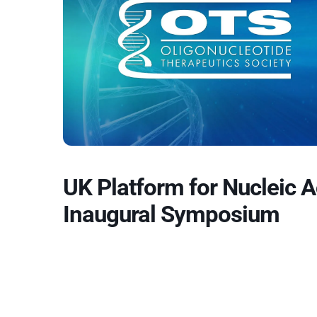
UK Platform for Nucleic 
Inaugural Symposium