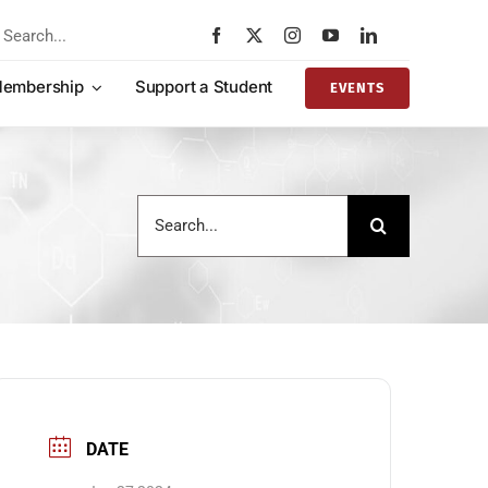
rch
embership
Support a Student
EVENTS
Search
for:
DATE