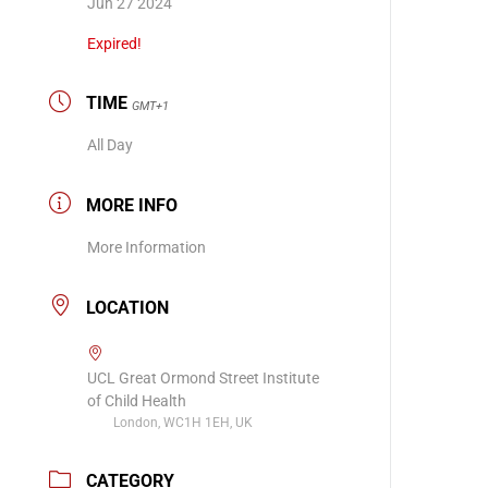
Jun 27 2024
Expired!
TIME
GMT+1
All Day
MORE INFO
More Information
LOCATION
UCL Great Ormond Street Institute
of Child Health
London, WC1H 1EH, UK
CATEGORY