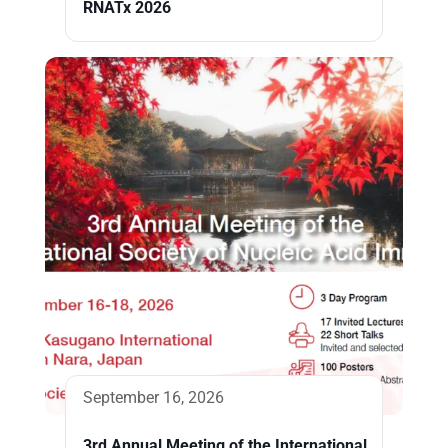
RNATx 2026
September 16, 2026
3rd Annual Meeting of the International