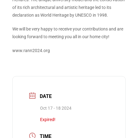
of its rich architectural and artistic heritage led to its
declaration as World Heritage by UNESCO in 1998.
We will be very happy to receive your contributions and are
looking forward to meeting you all in our home city!
www.rann2024.org
DATE
Oct 17 - 18 2024
Expired!
TIME