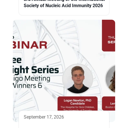
Society of Nucleic Acid Immunity 2026
September 17, 2026