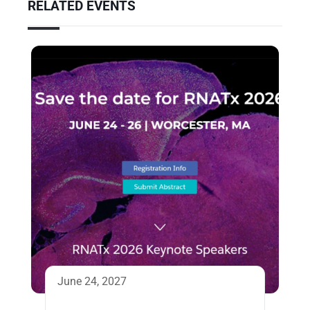
RELATED EVENTS
June 24, 2027