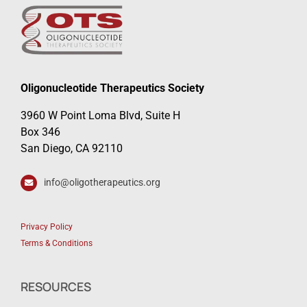
Oligonucleotide Therapeutics Society
3960 W Point Loma Blvd, Suite H
Box 346
San Diego, CA 92110
info@oligotherapeutics.org
Privacy Policy
Terms & Conditions
RESOURCES