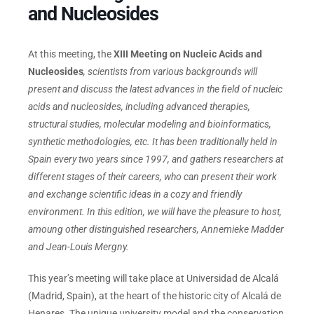
and Nucleosides
Events
At this meeting, the
XIII Meeting on Nucleic Acids and
Nucleosides
, scientists from various backgrounds will
present and discuss the latest advances in the field of nucleic
acids and nucleosides, including advanced therapies,
structural studies, molecular modeling and bioinformatics,
synthetic methodologies, etc. It has been traditionally held in
Spain every two years since 1997, and gathers researchers at
different stages of their careers, who can present their work
and exchange scientific ideas in a cozy and friendly
environment. In this edition, we will have the pleasure to host,
amoung other distinguished researchers, Annemieke Madder
and Jean-Louis Mergny.
This year’s meeting will take place at Universidad de Alcalá
(Madrid, Spain), at the heart of the historic city of Alcalá de
Henares. The unique university model and the conservation