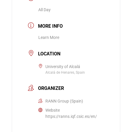
All Day
MORE INFO
Learn More
LOCATION
University of Alcalá
Alcalá de Henares, Spain
ORGANIZER
RANN Group (Spain)
Website
https://ranns.iqf.csic.es/en/