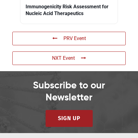
Immunogenicity Risk Assessment for
Nucleic Acid Therapeutics
PRV Event
NXT Event
Subscribe to our
Newsletter
SIGN UP