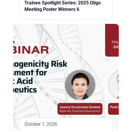
Trainee Spotlight Series: 2025 Oligo
Meeting Poster Winners 6
October 1, 2026