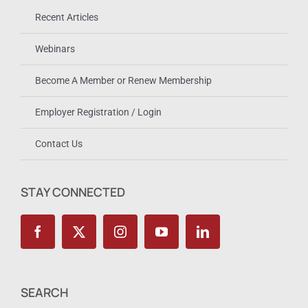
Recent Articles
Webinars
Become A Member or Renew Membership
Employer Registration / Login
Contact Us
STAY CONNECTED
SEARCH