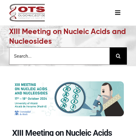
Skip
to
Toggle
content
Naviga
XIII Meeting on Nucleic Acids and
The Society
Nucleosides
Search
Awards & Grants
for:
Science News
Job Board
Membership
XIII Meeting on Nucleic Acids
Support a Student