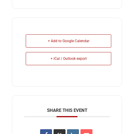
+ Add to Google Calendar
+ iCal / Outlook export
SHARE THIS EVENT