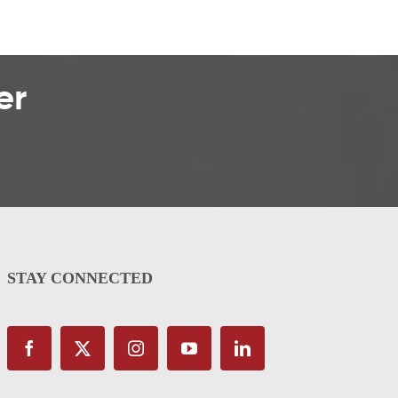
er
STAY CONNECTED