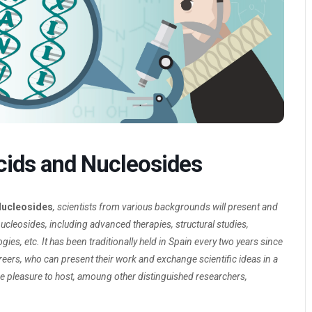
Acids and Nucleosides
 Nucleosides
, scientists from various backgrounds will present and
nucleosides, including advanced therapies, structural studies,
s, etc. It has been traditionally held in Spain every two years since
reers, who can present their work and exchange scientific ideas in a
the pleasure to host, amoung other distinguished researchers,