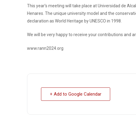
This year’s meeting will take place at Universidad de Alcalá
Henares. The unique university model and the conservation o
declaration as World Heritage by UNESCO in 1998.
We will be very happy to receive your contributions and ar
www.rann2024.org
+ Add to Google Calendar