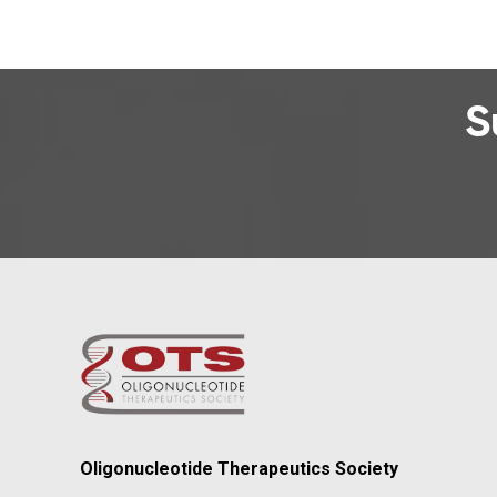
S
Oligonucleotide Therapeutics Society