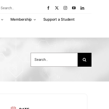
rch
Membership
Support a Student
Search
for: