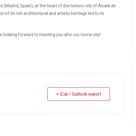
 (Madrid, Spain), at the heart of the historic city of Alcalá de
f its rich architectural and artistic heritage led to its
e looking forward to meeting you all in our home city!
+ iCal / Outlook export