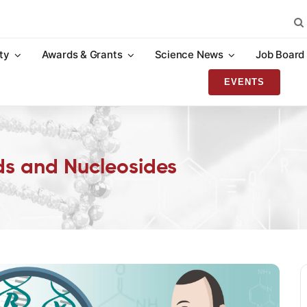
Sea
for:
ty
Awards & Grants
Science News
Job Board
EVENTS
ids and Nucleosides