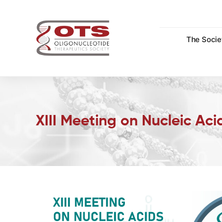
Skip
to
content
The Socie
XIII Meeting on Nucleic Ac