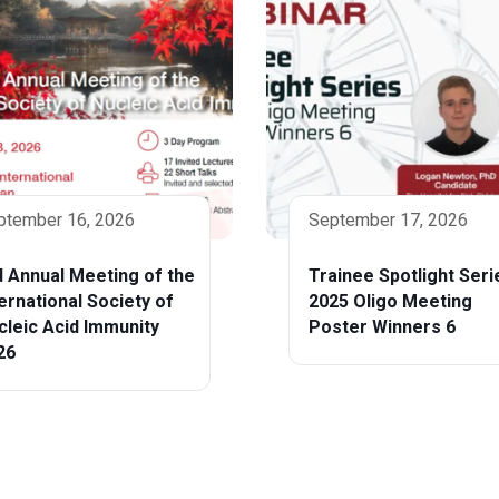
ptember 16, 2026
September 17, 2026
d Annual Meeting of the
Trainee Spotlight Seri
ternational Society of
2025 Oligo Meeting
cleic Acid Immunity
Poster Winners 6
26