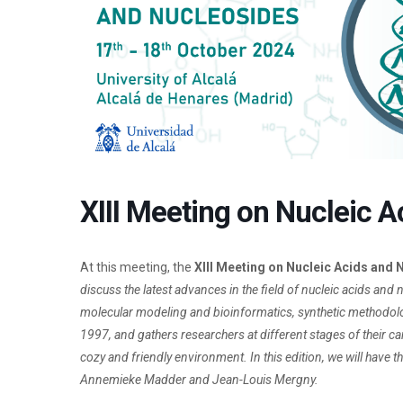
XIII Meeting on Nucleic 
At this meeting, the
XIII Meeting on Nucleic Acids and
discuss the latest advances in the field of nucleic acids and 
molecular modeling and bioinformatics, synthetic methodologie
1997, and gathers researchers at different stages of their ca
cozy and friendly environment. In this edition, we will have 
Annemieke Madder and Jean-Louis Mergny.