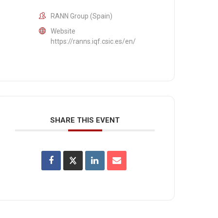
RANN Group (Spain)
Website
https://ranns.iqf.csic.es/en/
SHARE THIS EVENT