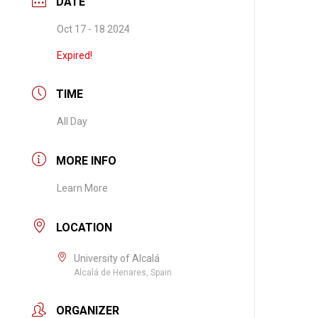
DATE
Oct 17 - 18 2024
Expired!
TIME
All Day
MORE INFO
Learn More
LOCATION
University of Alcalá
Alcalá de Henares, Spain
ORGANIZER