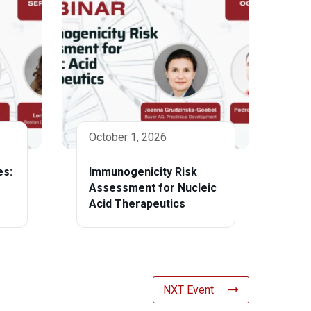
October 1, 2026
es:
Immunogenicity Risk
Assessment for Nucleic
Acid Therapeutics
NXT Event