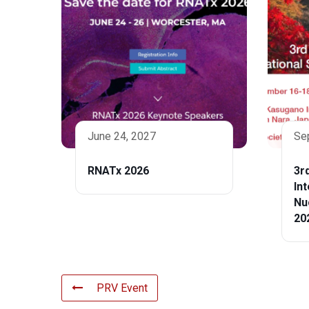
June 24, 2027
Se
RNATx 2026
3r
In
Nu
20
PRV Event