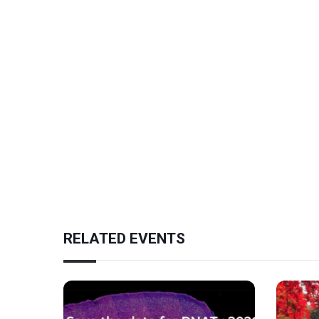
RELATED EVENTS