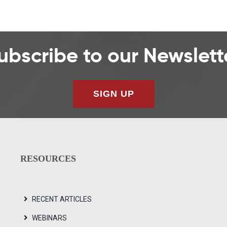
ubscribe to our Newslett
SIGN UP
RESOURCES
RECENT ARTICLES
WEBINARS