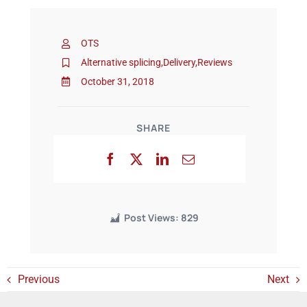
Events
OTS
Alternative splicing
,
Delivery
,
Reviews
October 31, 2018
SHARE
Post Views:
829
Previous
Next