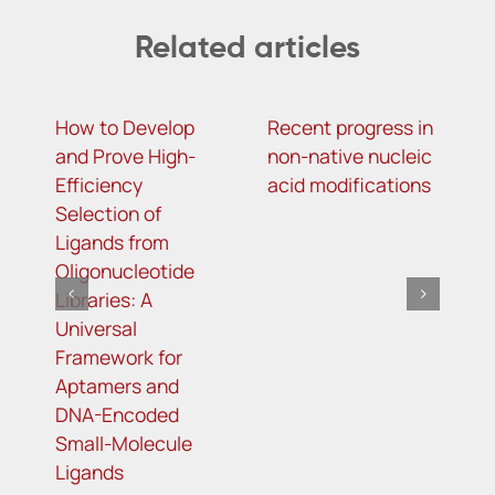
Related articles
How to Develop
Recent progress in
F
and Prove High-
non-native nucleic
S
Efficiency
acid modifications
A
Selection of
D
Ligands from
Oligonucleotide
Libraries: A
Universal
Framework for
Aptamers and
DNA-Encoded
Small-Molecule
Ligands