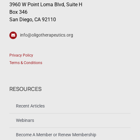
3960 W Point Loma Blvd, Suite H
Box 346
San Diego, CA 92110
info@oligotherapeutics.org
Privacy Policy
Terms & Conditions
RESOURCES
Recent Articles
Webinars
Become A Member or Renew Membership