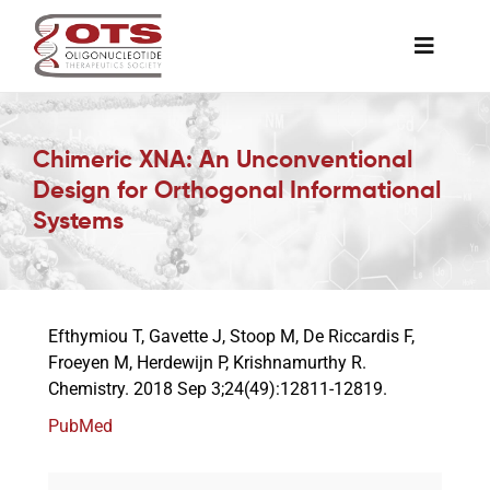
Skip
to
Toggle
content
Naviga
The Society
Chimeric XNA: An Unconventional
Design for Orthogonal Informational
Awards & Grants
Systems
Science News
Efthymiou T, Gavette J, Stoop M, De Riccardis F,
Job Board
Froeyen M, Herdewijn P, Krishnamurthy R.
Chemistry. 2018 Sep 3;24(49):12811-12819.
Membership
PubMed
Support a Student