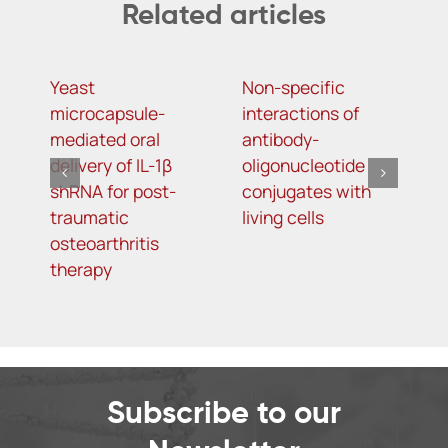
Related articles
Yeast
Non-specific
s
microcapsule-
interactions of
2
mediated oral
antibody-
N
delivery of IL-1β
oligonucleotide
m
shRNA for post-
conjugates with
(
traumatic
living cells
n
osteoarthritis
v
therapy
R
in
m
p
i
N
Subscribe to our