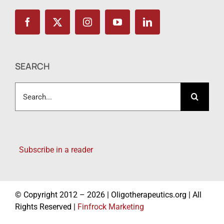
SEARCH
Search
for:
Subscribe in a reader
© Copyright 2012 – 2026 | Oligotherapeutics.org | All
Rights Reserved |
Finfrock Marketing