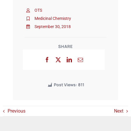
OTS
Events
Medicinal Chemistry
September 30, 2018
SHARE
Post Views:
811
Previous
Next