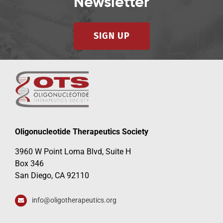
Newsletter
SIGN UP
Oligonucleotide Therapeutics Society
3960 W Point Loma Blvd, Suite H
Box 346
San Diego, CA 92110
info@oligotherapeutics.org