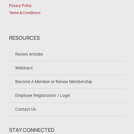
Privacy Policy
Terms & Conditions
RESOURCES
Recent Articles
Webinars
Become A Member or Renew Membership
Employer Registration / Login
Contact Us
STAY CONNECTED