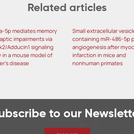
Related articles
a-5p mediates memory
Small extracellular vesic
aptic impairments via
containing miR-486-5p 
k2/Adducin1 signaling
angiogenesis after myoc
 in a mouse model of
infarction in mice and
er’s disease
nonhuman primates
ubscribe to our Newslett