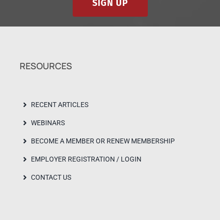
SIGN UP
RESOURCES
RECENT ARTICLES
WEBINARS
BECOME A MEMBER OR RENEW MEMBERSHIP
EMPLOYER REGISTRATION / LOGIN
CONTACT US