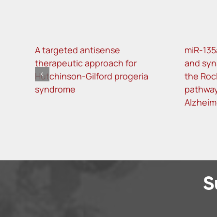
A targeted antisense
miR-135
therapeutic approach for
and syn
Hutchinson-Gilford progeria
the Roc
syndrome
pathway
Alzheim
S