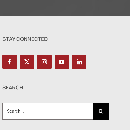
STAY CONNECTED
SEARCH
Search
for: