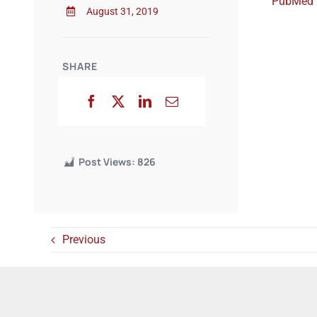
PubMed
August 31, 2019
SHARE
Post Views:
826
Previous