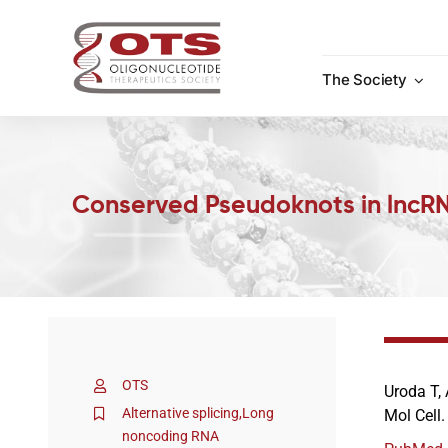
Skip
to
content
The Society
Conserved Pseudoknots in lncRN
OTS
Uroda T, 
Alternative splicing
,
Long
Mol Cell
noncoding RNA