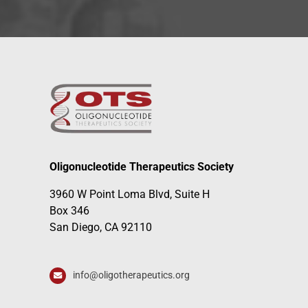
Oligonucleotide Therapeutics Society
3960 W Point Loma Blvd, Suite H
Box 346
San Diego, CA 92110
info@oligotherapeutics.org