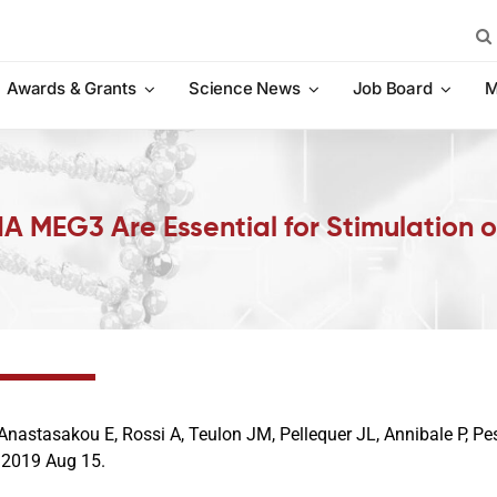
Sea
for:
Awards & Grants
Science News
Job Board
M
A MEG3 Are Essential for Stimulation 
Anastasakou E, Rossi A, Teulon JM, Pellequer JL, Annibale P, Pes
. 2019 Aug 15.