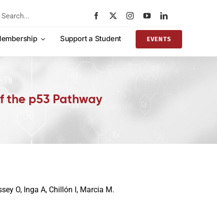
rch
embership
Support a Student
EVENTS
of the p53 Pathway
sey O, Inga A, Chillón I, Marcia M.