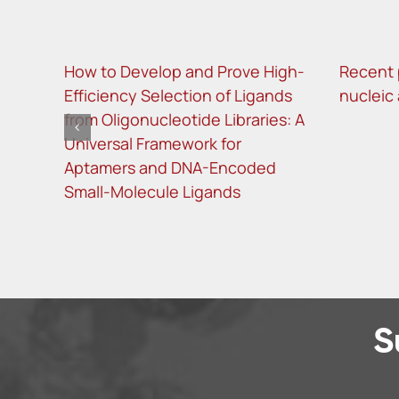
How to Develop and Prove High-
Recent 
Efficiency Selection of Ligands
nucleic
from Oligonucleotide Libraries: A
Universal Framework for
Aptamers and DNA-Encoded
Small-Molecule Ligands
S