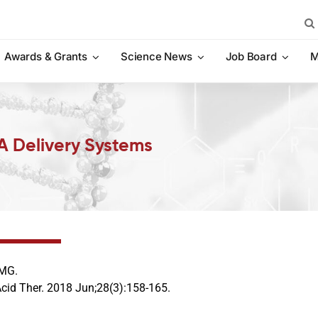
Sea
for:
Awards & Grants
Science News
Job Board
M
A Delivery Systems
 MG.
Acid Ther. 2018 Jun;28(3):158-165.