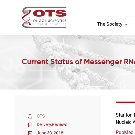
Skip
to
content
The Society
Current Status of Messenger RN
Stanton
OTS
Nucleic 
Delivery
,
Reviews
PubMed
June 30, 2018