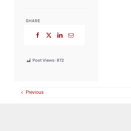
SHARE
Post Views:
872
Previous