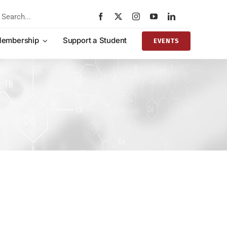
rch
embership
Support a Student
EVENTS