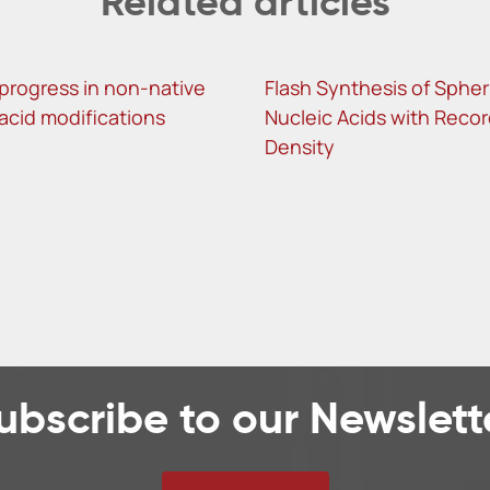
Related articles
progress in non-native
Flash Synthesis of Spher
 acid modifications
Nucleic Acids with Reco
Density
ubscribe to our Newslett