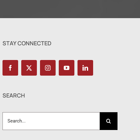
STAY CONNECTED
SEARCH
Search
for: