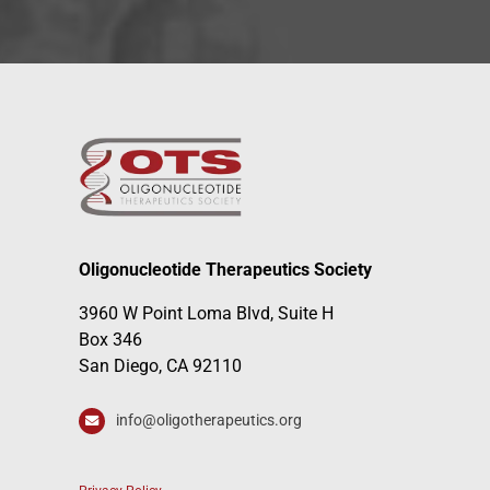
Oligonucleotide Therapeutics Society
3960 W Point Loma Blvd, Suite H
Box 346
San Diego, CA 92110
info@oligotherapeutics.org