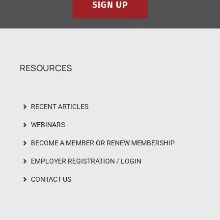
SIGN UP
RESOURCES
RECENT ARTICLES
WEBINARS
BECOME A MEMBER OR RENEW MEMBERSHIP
EMPLOYER REGISTRATION / LOGIN
CONTACT US