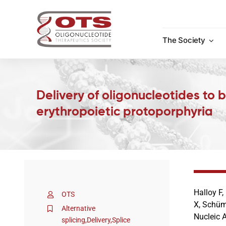
Skip
to
content
The Society
Delivery of oligonucleotides to
erythropoietic protoporphyria
Halloy F,
OTS
X, Schümp
Alternative
Nucleic 
splicing
,
Delivery
,
Splice