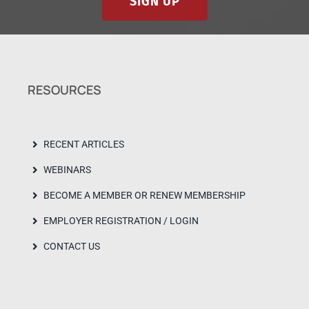
SIGN UP
RESOURCES
RECENT ARTICLES
WEBINARS
BECOME A MEMBER OR RENEW MEMBERSHIP
EMPLOYER REGISTRATION / LOGIN
CONTACT US