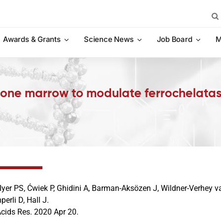
Sea
for:
Awards & Grants
Science News
Job Board
M
 bone marrow to modulate ferrochelatas
 Iyer PS, Ćwiek P, Ghidini A, Barman-Aksözen J, Wildner-Verhey 
erli D, Hall J.
Acids Res. 2020 Apr 20.