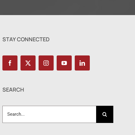
STAY CONNECTED
SEARCH
Search
for: