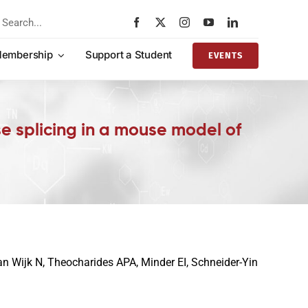
rch
embership
Support a Student
EVENTS
e splicing in a mouse model of
van Wijk N, Theocharides APA, Minder EI, Schneider-Yin