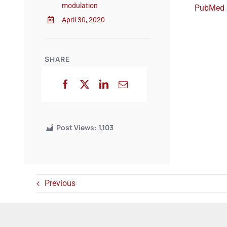
modulation
PubMed
April 30, 2020
SHARE
Post Views:
1,103
Previous