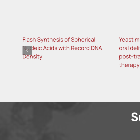
Flash Synthesis of Spherical
Yeast m
Nucleic Acids with Record DNA
oral del
Density
post-tra
therapy
S