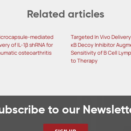
Related articles
icrocapsule-mediated
Targeted In Vivo Delivery
ivery of IL-1β shRNA for
κB Decoy Inhibitor Augm
umatic osteoarthritis
Sensitivity of B Cell Ly
to Therapy
ubscribe to our Newslett