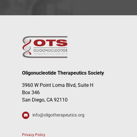
Oligonucleotide Therapeutics Society
3960 W Point Loma Blvd, Suite H
Box 346
San Diego, CA 92110
info@oligotherapeutics.org
Privacy Policy