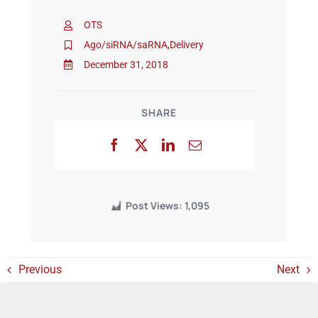
OTS
Events
Ago/siRNA/saRNA
,
Delivery
December 31, 2018
SHARE
Post Views:
1,095
Previous
Next