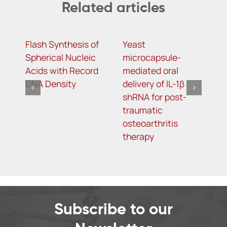
Related articles
Flash Synthesis of
Yeast
T
Spherical Nucleic
microcapsule-
D
Acids with Record
mediated oral
D
DNA Density
delivery of IL-1β
A
shRNA for post-
S
traumatic
L
osteoarthritis
T
therapy
Subscribe to our