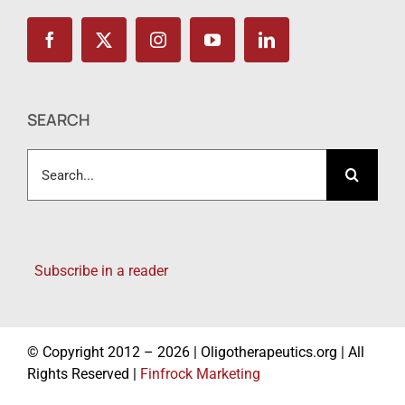
SEARCH
Search
for:
Subscribe in a reader
© Copyright 2012 – 2026 | Oligotherapeutics.org | All
Rights Reserved |
Finfrock Marketing