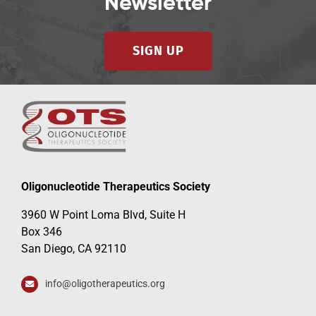
Newsletter
SIGN UP
Oligonucleotide Therapeutics Society
3960 W Point Loma Blvd, Suite H
Box 346
San Diego, CA 92110
info@oligotherapeutics.org