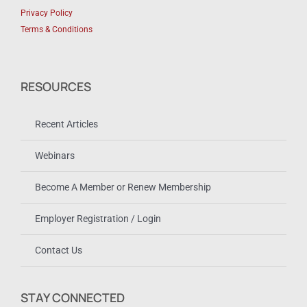
Privacy Policy
Terms & Conditions
RESOURCES
Recent Articles
Webinars
Become A Member or Renew Membership
Employer Registration / Login
Contact Us
STAY CONNECTED