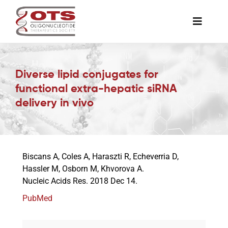
Skip
to
Toggle
content
Naviga
The Society
Diverse lipid conjugates for
functional extra-hepatic siRNA
Awards & Grants
delivery in vivo
Science News
Biscans A, Coles A, Haraszti R, Echeverria D,
Job Board
Hassler M, Osborn M, Khvorova A.
Nucleic Acids Res. 2018 Dec 14.
Membership
PubMed
Support a Student