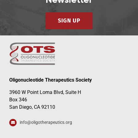
Newsletter
SIGN UP
Oligonucleotide Therapeutics Society
3960 W Point Loma Blvd, Suite H
Box 346
San Diego, CA 92110
info@oligotherapeutics.org