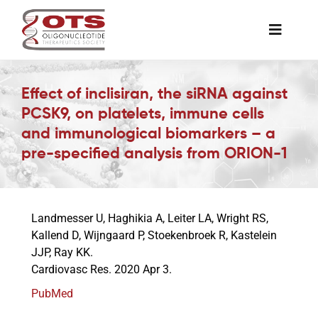
Skip
to
Toggle
content
Naviga
The Society
Effect of inclisiran, the siRNA against
PCSK9, on platelets, immune cells
Awards & Grants
and immunological biomarkers – a
pre-specified analysis from ORION-1
Science News
Landmesser U, Haghikia A, Leiter LA, Wright RS,
Job Board
Kallend D, Wijngaard P, Stoekenbroek R, Kastelein
JJP, Ray KK.
Cardiovasc Res. 2020 Apr 3.
Membership
PubMed
Support a Student