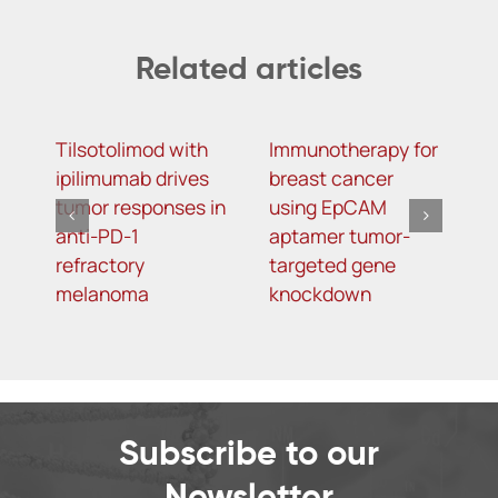
Related articles
Tilsotolimod with
Immunotherapy for
S
ipilimumab drives
breast cancer
R
tumor responses in
using EpCAM
a
anti-PD-1
aptamer tumor-
b
refractory
targeted gene
w
melanoma
knockdown
k
Subscribe to our