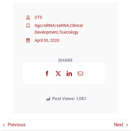
OTS
Events
Ago/siRNA/saRNA
,
Clinical
Development
,
Toxicology
April 30, 2020
SHARE
Post Views:
1,061
Previous
Next