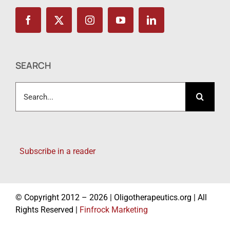
SEARCH
Search
for:
Subscribe in a reader
© Copyright 2012 – 2026 | Oligotherapeutics.org | All
Rights Reserved |
Finfrock Marketing