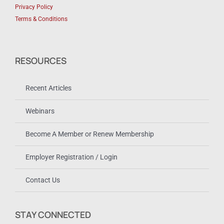
Privacy Policy
Terms & Conditions
RESOURCES
Recent Articles
Webinars
Become A Member or Renew Membership
Employer Registration / Login
Contact Us
STAY CONNECTED